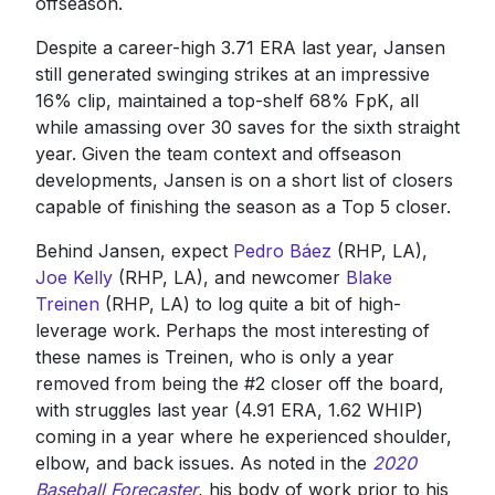
offseason.
Despite a career-high 3.71 ERA last year, Jansen
still generated swinging strikes at an impressive
16% clip, maintained a top-shelf 68% FpK, all
while amassing over 30 saves for the sixth straight
year. Given the team context and offseason
developments, Jansen is on a short list of closers
capable of finishing the season as a Top 5 closer.
Behind Jansen, expect
Pedro Báez
(RHP, LA),
Joe Kelly
(RHP, LA), and newcomer
Blake
Treinen
(RHP, LA) to log quite a bit of high-
leverage work. Perhaps the most interesting of
these names is Treinen, who is only a year
removed from being the #2 closer off the board,
with struggles last year (4.91 ERA, 1.62 WHIP)
coming in a year where he experienced shoulder,
elbow, and back issues. As noted in the
2020
Baseball Forecaster
, his body of work prior to his