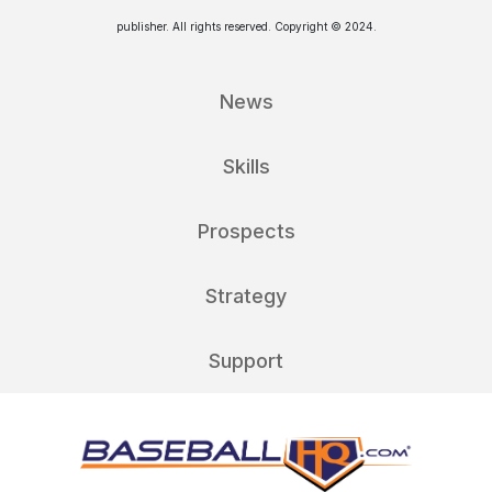
publisher. All rights reserved. Copyright © 2024.
News
Skills
Prospects
Strategy
Support