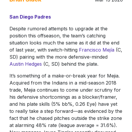
San Diego Padres
Despite rumored attempts to upgrade at the
position this offseason, the team’s catching
situation looks much the same as it did at the end
of last year, with switch-hitting
Francisco Mejía
(C,
SD) pairing with the more defensive-minded
Austin Hedges
(C, SD) behind the plate.
It’s something of a make-or-break year for Mejia.
Acquired from the Indians in a mid-season 2018
trade, Mejia continues to come under scrutiny for
his defensive shortcomings as a blocker/framer,
and his plate skills (5% bb%, 0.26 Eye) have yet
to really take a step forward—as evidenced by the
fact that he chased pitches outside the strike zone
at alarming 48% rate (league average = 31.6%).