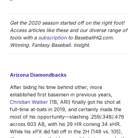
Get the 2020 season started off on the right foot!
Access articles like these and our diverse range of
tools with a
subscription
to BaseballHQ.com.
Winning. Fantasy Baseball. Insight.
Arizona Diamondbacks
After biding his time behind other, more
established first basemen in previous years,
Christian Walker
(1B, ARI) finally got his shot at
full-time at-bats in 2019, and certainly made the
most of his opportunity—slashing .259/.348/.476
across 603 AB, with his 29 HR coming 34 xHR.
While his xPX did fall off in the 2H (148 vs. 105),