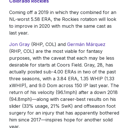
Colorado Rockies
Coming off a 2019 in which they combined for an
NL-worst 5.58 ERA, the Rockies rotation will look
to improve in 2020 with much the same cast as
last year.
Jon Gray
(RHP, COL) and
Germán Márquez
(RHP, COL) are the most viable for fantasy
purposes, with the caveat that each may be less
desirable for starts at Coors Field. Gray, 28, has
actually posted sub-4.00 ERAs in two of the past
three seasons, with a 3.84 ERA, 1.35 WHIP (1.33
xWHIP), and 9.0 Dom across 150 IP last year. The
return of his velocity (96.1mph) after a down 2018
(94.8mph)—along with career-best results on his
slider (33% usage, 21% SwK) and offseason foot
surgery for an injury that has apparently bothered
him since 2017—inspires hope for another solid
year.