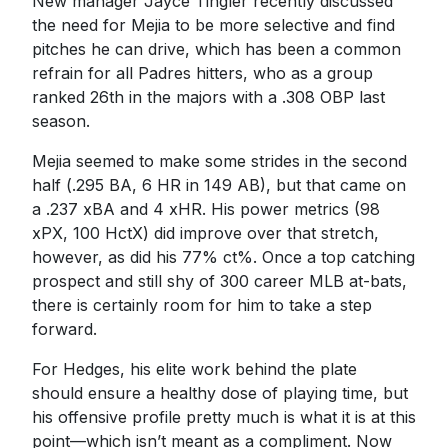
New manager Jayce Tingler recently discussed
the need for Mejia to be more selective and find
pitches he can drive, which has been a common
refrain for all Padres hitters, who as a group
ranked 26th in the majors with a .308 OBP last
season.
Mejia seemed to make some strides in the second
half (.295 BA, 6 HR in 149 AB), but that came on
a .237 xBA and 4 xHR. His power metrics (98
xPX, 100 HctX) did improve over that stretch,
however, as did his 77% ct%. Once a top catching
prospect and still shy of 300 career MLB at-bats,
there is certainly room for him to take a step
forward.
For Hedges, his elite work behind the plate
should ensure a healthy dose of playing time, but
his offensive profile pretty much is what it is at this
point—which isn’t meant as a compliment. Now