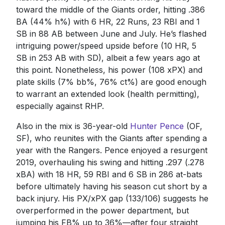
toward the middle of the Giants order, hitting .386
BA (44% h%) with 6 HR, 22 Runs, 23 RBI and 1
SB in 88 AB between June and July. He’s flashed
intriguing power/speed upside before (10 HR, 5
SB in 253 AB with SD), albeit a few years ago at
this point. Nonetheless, his power (108 xPX) and
plate skills (7% bb%, 76% ct%) are good enough
to warrant an extended look (health permitting),
especially against RHP.
Also in the mix is 36-year-old
Hunter Pence
(OF,
SF), who reunites with the Giants after spending a
year with the Rangers. Pence enjoyed a resurgent
2019, overhauling his swing and hitting .297 (.278
xBA) with 18 HR, 59 RBI and 6 SB in 286 at-bats
before ultimately having his season cut short by a
back injury. His PX/xPX gap (133/106) suggests he
overperformed in the power department, but
jumping his FB% up to 36%—after four straight