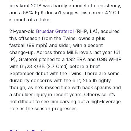
breakout 2018 was hardly a model of consistency,
and a 58% FpK doesn’t suggest his career 4.2 Ctl
is much of a fluke.
21-year-old
Brusdar Graterol
(RHP, LA), acquired
this offseason from the Twins, owns a plus
fastball (99 mph) and slider, with a decent
change-up. Across three MiLB levels last year (61
IP), Graterol pitched to a 1.92 ERA and 0.98 WHIP
with 61/23 K/BB (2.7 Cmd) before a brief
September debut with the Twins. There are some
durability concerns with the 6’1”, 265 lb righty
though, as he’s missed time with back spasms and
a shoulder injury in recent years. Otherwise, it’s
not difficult to see him carving out a high-leverage
role as the season progresses.