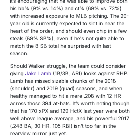
it’s encouraging that he was able to improve both
his bb% (9% vs. 14%) and ct% (69% vs. 73%)
with increased exposure to MLB pitching. The 29-
year old is currently expected to slot in near the
heart of the order, and should even chip in a few
steals (89% SB%), even if he's not quite able to
match the 8 SB total he surprised with last
season.
Should Walker struggle, the team could consider
giving
Jake Lamb
(1B/3B, ARI) looks against RHP.
Lamb has missed sizable chunks of the 2018
(shoulder) and 2019 (quad) seasons, and when
healthy managed to hit a mere .208 with 12 HR
across those 394 at-bats. It’s worth noting though
that his 170 xPX and 129 HctX last year were both
well above league average, and his powerful 2017
(.248 BA, 30 HR, 105 RBI) isn’t too far in the
rearview mirror just yet.