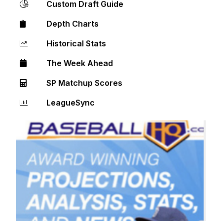
Custom Draft Guide
Depth Charts
Historical Stats
The Week Ahead
SP Matchup Scores
LeagueSync