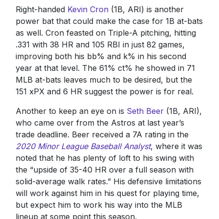
Right-handed
Kevin Cron
(1B, ARI) is another
power bat that could make the case for 1B at-bats
as well. Cron feasted on Triple-A pitching, hitting
.331 with 38 HR and 105 RBI in just 82 games,
improving both his bb% and k% in his second
year at that level. The 61% ct% he showed in 71
MLB at-bats leaves much to be desired, but the
151 xPX and 6 HR suggest the power is for real.
Another to keep an eye on is
Seth Beer
(1B, ARI),
who came over from the Astros at last year’s
trade deadline. Beer received a 7A rating in the
2020 Minor League Baseball Analyst
, where it was
noted that he has plenty of loft to his swing with
the “upside of 35-40 HR over a full season with
solid-average walk rates.” His defensive limitations
will work against him in his quest for playing time,
but expect him to work his way into the MLB
lineup at some point this season.