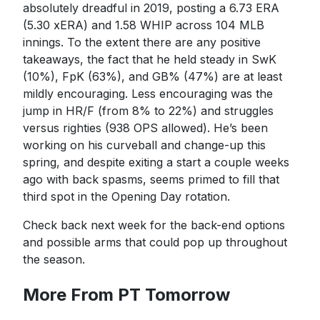
absolutely dreadful in 2019, posting a 6.73 ERA
(5.30 xERA) and 1.58 WHIP across 104 MLB
innings. To the extent there are any positive
takeaways, the fact that he held steady in SwK
(10%), FpK (63%), and GB% (47%) are at least
mildly encouraging. Less encouraging was the
jump in HR/F (from 8% to 22%) and struggles
versus righties (938 OPS allowed). He’s been
working on his curveball and change-up this
spring, and despite exiting a start a couple weeks
ago with back spasms, seems primed to fill that
third spot in the Opening Day rotation.
Check back next week for the back-end options
and possible arms that could pop up throughout
the season.
More From PT Tomorrow