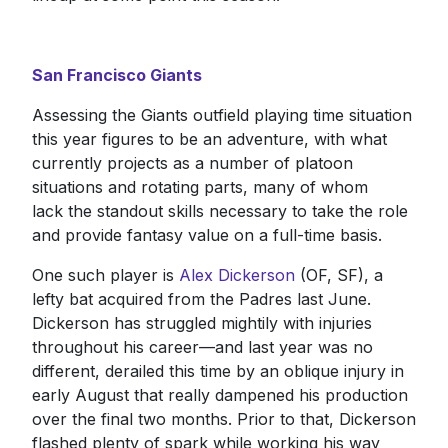
San Francisco Giants
Assessing the Giants outfield playing time situation
this year figures to be an adventure, with what
currently projects as a number of platoon
situations and rotating parts, many of whom
lack the standout skills necessary to take the role
and provide fantasy value on a full-time basis.
One such player is
Alex Dickerson
(OF, SF), a
lefty bat acquired from the Padres last June.
Dickerson has struggled mightily with injuries
throughout his career—and last year was no
different, derailed this time by an oblique injury in
early August that really dampened his production
over the final two months. Prior to that, Dickerson
flashed plenty of spark while working his way