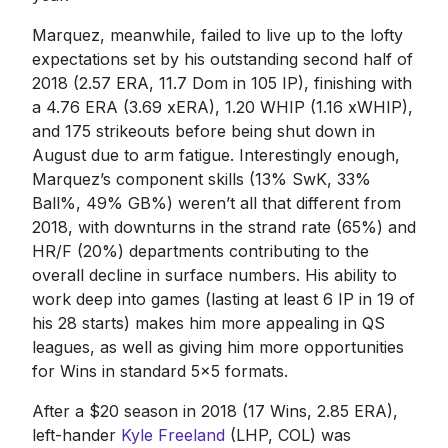
Marquez, meanwhile, failed to live up to the lofty
expectations set by his outstanding second half of
2018 (2.57 ERA, 11.7 Dom in 105 IP), finishing with
a 4.76 ERA (3.69 xERA), 1.20 WHIP (1.16 xWHIP),
and 175 strikeouts before being shut down in
August due to arm fatigue. Interestingly enough,
Marquez’s component skills (13% SwK, 33%
Ball%, 49% GB%) weren’t all that different from
2018, with downturns in the strand rate (65%) and
HR/F (20%) departments contributing to the
overall decline in surface numbers. His ability to
work deep into games (lasting at least 6 IP in 19 of
his 28 starts) makes him more appealing in QS
leagues, as well as giving him more opportunities
for Wins in standard 5x5 formats.
After a $20 season in 2018 (17 Wins, 2.85 ERA),
left-hander
Kyle Freeland
(LHP, COL) was