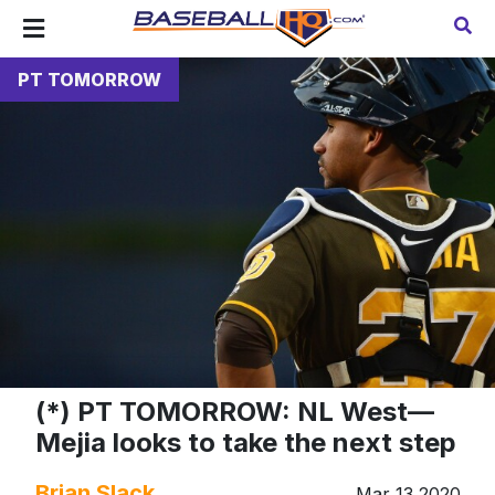
PT TOMORROW
(*) PT TOMORROW: NL West—
Mejia looks to take the next step
Brian Slack
Mar 13 2020