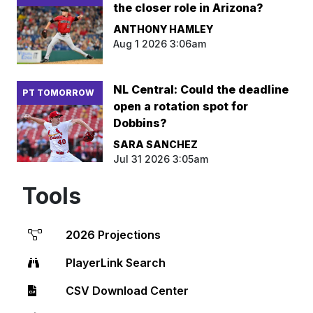
the closer role in Arizona?
ANTHONY HAMLEY
Aug 1 2026 3:06am
NL Central: Could the deadline
PT TOMORROW
open a rotation spot for
Dobbins?
SARA SANCHEZ
Jul 31 2026 3:05am
Tools
2026 Projections
PlayerLink Search
CSV Download Center