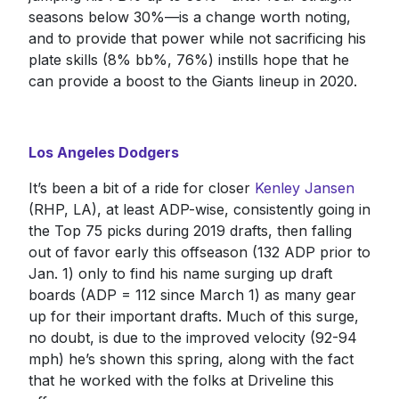
seasons below 30%—is a change worth noting,
and to provide that power while not sacrificing his
plate skills (8% bb%, 76%) instills hope that he
can provide a boost to the Giants lineup in 2020.
Los Angeles Dodgers
It’s been a bit of a ride for closer
Kenley Jansen
(RHP, LA), at least ADP-wise, consistently going in
the Top 75 picks during 2019 drafts, then falling
out of favor early this offseason (132 ADP prior to
Jan. 1) only to find his name surging up draft
boards (ADP = 112 since March 1) as many gear
up for their important drafts. Much of this surge,
no doubt, is due to the improved velocity (92-94
mph) he’s shown this spring, along with the fact
that he worked with the folks at Driveline this