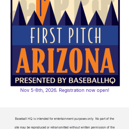
Nov 5-8th, 2026. Registration now open!
Baseball HQ is intended for entertainment purposes only. No part of the
site may be reproduced or retransmitted without written permission of the