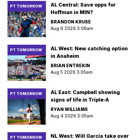
AL Central: Save opps for
PT TOMORROW
Hoffman in MIN?
BRANDON KRUSE
Aug 6 2026 3:06am
AL West: New catching option
PT TOMORROW
in Anaheim
BRIAN ENTREKIN
Aug 5 2026 3:05am
AL East: Campbell showing
PT TOMORROW
signs of life in Triple-A
RYAN WILLIAMS
Aug 4 2026 3:05am
NL West: Will Garcia take over
PT TOMORROW