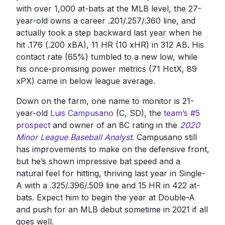
with over 1,000 at-bats at the MLB level, the 27-
year-old owns a career .201/.257/.360 line, and
actually took a step backward last year when he
hit .176 (.200 xBA), 11 HR (10 xHR) in 312 AB. His
contact rate (65%) tumbled to a new low, while
his once-promising power metrics (71 HctX, 89
xPX) came in below league average.
Down on the farm, one name to monitor is 21-
year-old
Luis Campusano
(C, SD), the
team’s #5
prospect
and owner of an 8C rating in the
2020
Minor League Baseball Analyst
. Campusano still
has improvements to make on the defensive front,
but he’s shown impressive bat speed and a
natural feel for hitting, thriving last year in Single-
A with a .325/.396/.509 line and 15 HR in 422 at-
bats. Expect him to begin the year at Double-A
and push for an MLB debut sometime in 2021 if all
goes well.