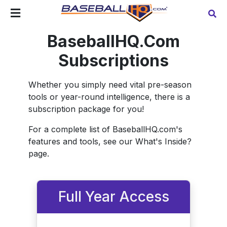
BaseballHQ.Com
Subscriptions
Whether you simply need vital pre-season
tools or year-round intelligence, there is a
subscription package for you!
For a complete list of BaseballHQ.com's
features and tools, see our What's Inside?
page.
Full Year Access