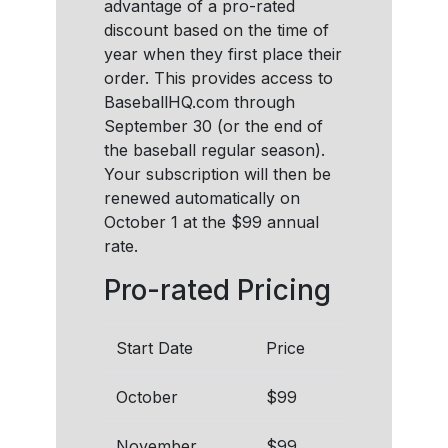
advantage of a pro-rated
discount based on the time of
year when they first place their
order. This provides access to
BaseballHQ.com through
September 30 (or the end of
the baseball regular season).
Your subscription will then be
renewed automatically on
October 1 at the $99 annual
rate.
Pro-rated Pricing
Start Date
Price
October
$99
November
$99