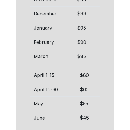
December
$99
January
$95
February
$90
March
$85
April 1-15
$80
April 16-30
$65
May
$55
June
$45