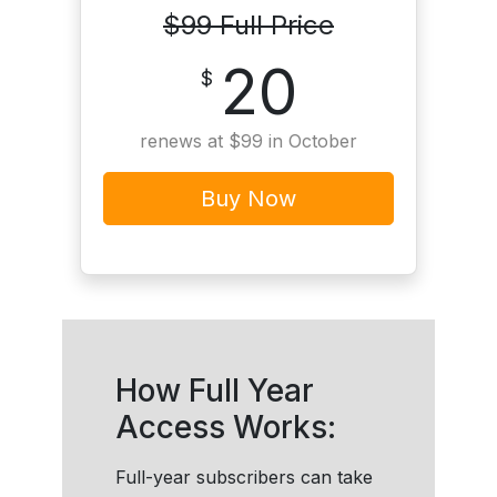
$99 Full Price
20
$
renews at $99 in October
Buy Now
How Full Year
Access Works:
Full-year subscribers can take