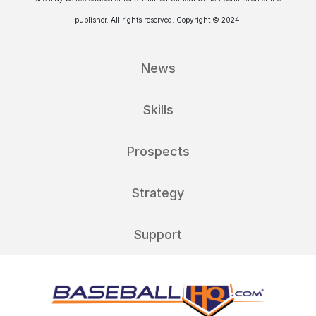
publisher. All rights reserved. Copyright © 2024.
News
Skills
Prospects
Strategy
Support