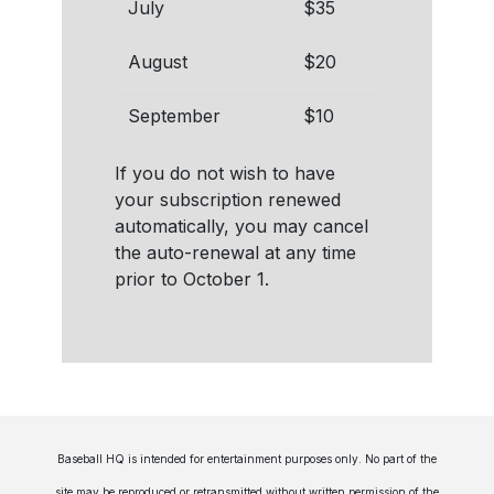
July
$35
August
$20
September
$10
If you do not wish to have
your subscription renewed
automatically, you may cancel
the auto-renewal at any time
prior to October 1.
Baseball HQ is intended for entertainment purposes only. No part of the
site may be reproduced or retransmitted without written permission of the