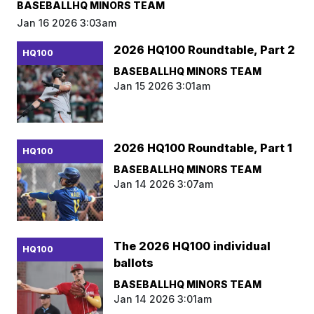
BASEBALLHQ MINORS TEAM
Jan 16 2026 3:03am
2026 HQ100 Roundtable, Part 2
HQ100
BASEBALLHQ MINORS TEAM
Jan 15 2026 3:01am
2026 HQ100 Roundtable, Part 1
HQ100
BASEBALLHQ MINORS TEAM
Jan 14 2026 3:07am
The 2026 HQ100 individual
HQ100
ballots
BASEBALLHQ MINORS TEAM
Jan 14 2026 3:01am