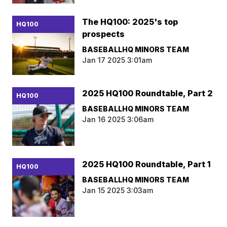
The HQ100: 2025's top
HQ100
prospects
BASEBALLHQ MINORS TEAM
Jan 17 2025 3:01am
2025 HQ100 Roundtable, Part 2
HQ100
BASEBALLHQ MINORS TEAM
Jan 16 2025 3:06am
2025 HQ100 Roundtable, Part 1
HQ100
BASEBALLHQ MINORS TEAM
Jan 15 2025 3:03am