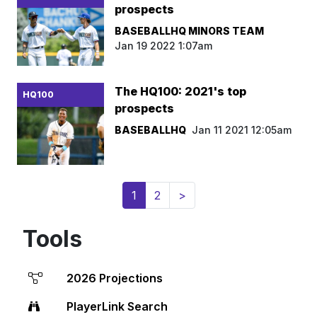
prospects
BASEBALLHQ MINORS TEAM
Jan 19 2022 1:07am
The HQ100: 2021's top
HQ100
prospects
BASEBALLHQ
Jan 11 2021 12:05am
(current)
1
2
>
Tools
2026 Projections
PlayerLink Search