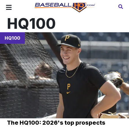
HQ100
HQ100
The HQ100: 2026's top prospects