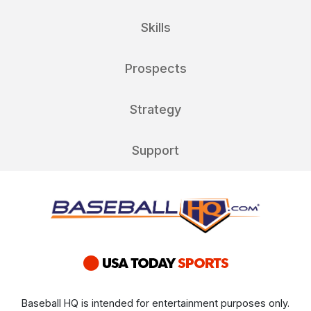
Skills
Prospects
Strategy
Support
Baseball HQ is intended for entertainment purposes only.