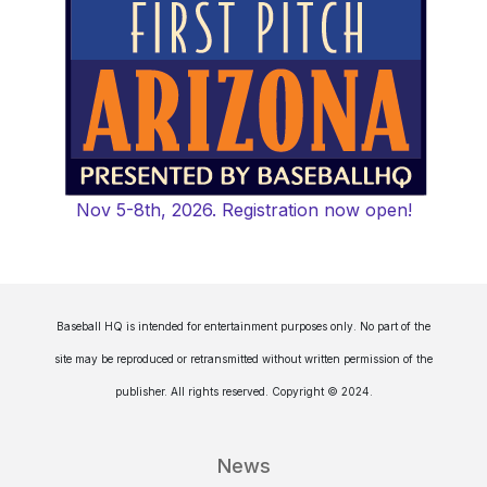
Nov 5-8th, 2026. Registration now open!
Baseball HQ is intended for entertainment purposes only. No part of the
site may be reproduced or retransmitted without written permission of the
publisher. All rights reserved. Copyright © 2024.
News