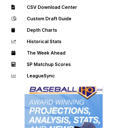
CSV Download Center
Custom Draft Guide
Depth Charts
Historical Stats
The Week Ahead
SP Matchup Scores
LeagueSync