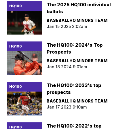
The 2025 HQ100 individual
HQ100
ballots
BASEBALLHQ MINORS TEAM
Jan 15 2025 2:02am
The HQ100: 2024's Top
HQ100
Prospects
BASEBALLHQ MINORS TEAM
Jan 18 2024 9:01am
The HQ100: 2023's top
HQ100
prospects
BASEBALLHQ MINORS TEAM
Jan 17 2023 9:10am
The HQ100: 2022's top
HQ100