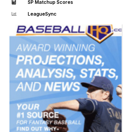
SP Matchup Scores
LeagueSync