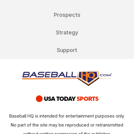
Prospects
Strategy
Support
Baseball HQ is intended for entertainment purposes only.
No part of the site may be reproduced or retransmitted
without written permission of the publisher.