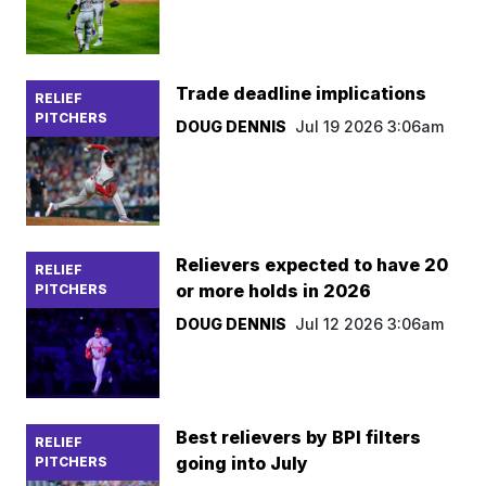
Trade deadline implications
RELIEF
PITCHERS
DOUG DENNIS
Jul 19 2026 3:06am
Relievers expected to have 20
RELIEF
or more holds in 2026
PITCHERS
DOUG DENNIS
Jul 12 2026 3:06am
Best relievers by BPI filters
RELIEF
going into July
PITCHERS