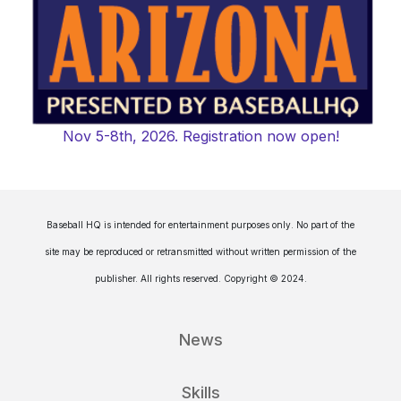
Nov 5-8th, 2026. Registration now open!
Baseball HQ is intended for entertainment purposes only. No part of the
site may be reproduced or retransmitted without written permission of the
publisher. All rights reserved. Copyright © 2024.
News
Skills