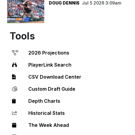
DOUG DENNIS
Jul 5 2026 3:09am
Tools
2026 Projections
PlayerLink Search
CSV Download Center
Custom Draft Guide
Depth Charts
Historical Stats
The Week Ahead