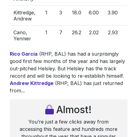
Kittredge,
1
3
18.0
6.00
3.90
1.5
Andrew
Cano,
1
7
26.2
2.02
2.93
0.8
Yennier
Rico Garcia
(RHP, BAL) has had a surprisingly
good first few months of the year and has largely
out-pitched Helsley. But Helsley has the track
record and will be looking to re-establish himself.
Andrew Kittredge
(RHP, BAL) has just returned
from...
Almost!
You’re just a few clicks away from
accessing this feature and hundreds more
throughout the year that have a singular