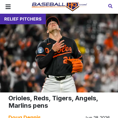
RELIEF PITCHERS
Orioles, Reds, Tigers, Angels,
Marlins pens
Doug Dennis
Jun 28 2026