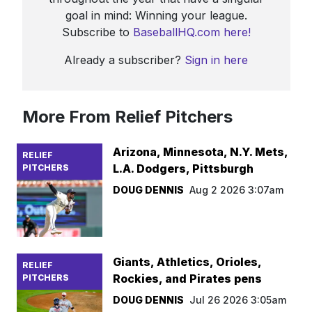
goal in mind: Winning your league.
Subscribe to
BaseballHQ.com here!
Already a subscriber?
Sign in here
More From Relief Pitchers
Arizona, Minnesota, N.Y. Mets,
RELIEF
L.A. Dodgers, Pittsburgh
PITCHERS
DOUG DENNIS
Aug 2 2026 3:07am
Giants, Athletics, Orioles,
RELIEF
Rockies, and Pirates pens
PITCHERS
DOUG DENNIS
Jul 26 2026 3:05am