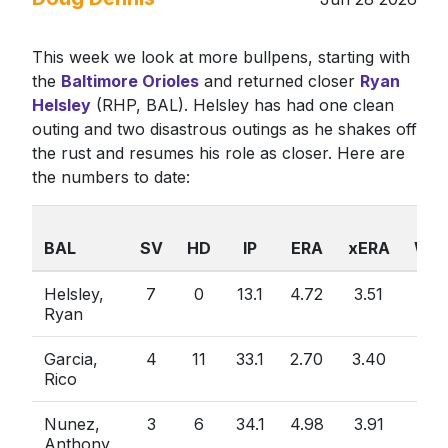
This week we look at more bullpens, starting with
the
Baltimore Orioles
and returned closer
Ryan
Helsley
(RHP, BAL). Helsley has had one clean
outing and two disastrous outings as he shakes off
the rust and resumes his role as closer. Here are
the numbers to date:
BAL
SV
HD
IP
ERA
xERA
WHI
Helsley,
7
0
13.1
4.72
3.51
1.5
Ryan
Garcia,
4
11
33.1
2.70
3.40
0.8
Rico
Nunez,
3
6
34.1
4.98
3.91
1.2
Anthony