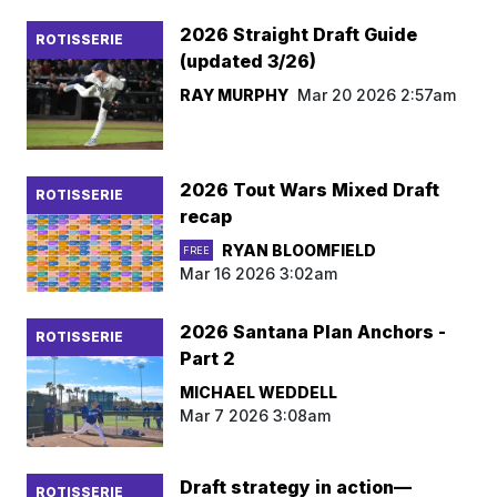
2026 Straight Draft Guide
ROTISSERIE
(updated 3/26)
RAY MURPHY
Mar 20 2026 2:57am
2026 Tout Wars Mixed Draft
ROTISSERIE
recap
RYAN BLOOMFIELD
FREE
Mar 16 2026 3:02am
2026 Santana Plan Anchors -
ROTISSERIE
Part 2
MICHAEL WEDDELL
Mar 7 2026 3:08am
Draft strategy in action—
ROTISSERIE