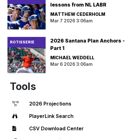
lessons from NL LABR
MATTHEW CEDERHOLM
Mar 7 2026 3:06am
2026 Santana Plan Anchors -
ROTISSERIE
Part 1
MICHAEL WEDDELL
Mar 6 2026 3:06am
Tools
2026 Projections
PlayerLink Search
CSV Download Center