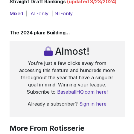
Straight Draft Rankings
(updated 3/23/2024)
Mixed
|
AL-only
|
NL-only
The 2024 plan: Building...
Almost!
You’re just a few clicks away from
accessing this feature and hundreds more
throughout the year that have a singular
goal in mind: Winning your league.
Subscribe to
BaseballHQ.com here!
Already a subscriber?
Sign in here
More From Rotisserie