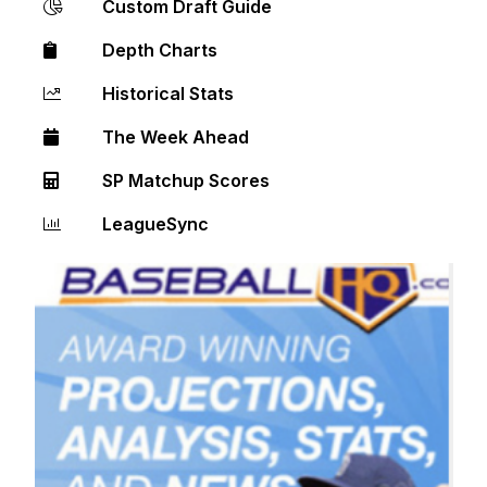
Custom Draft Guide
Depth Charts
Historical Stats
The Week Ahead
SP Matchup Scores
LeagueSync