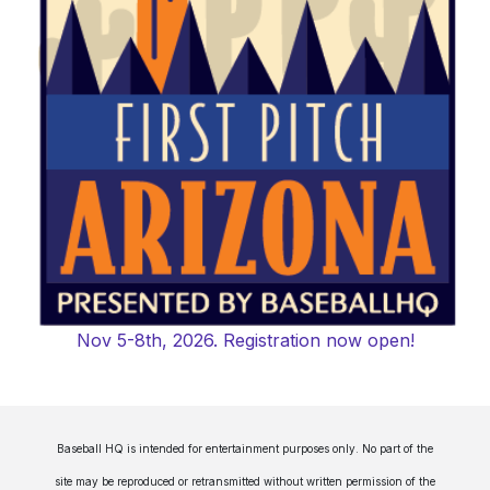
Nov 5-8th, 2026. Registration now open!
Baseball HQ is intended for entertainment purposes only. No part of the
site may be reproduced or retransmitted without written permission of the