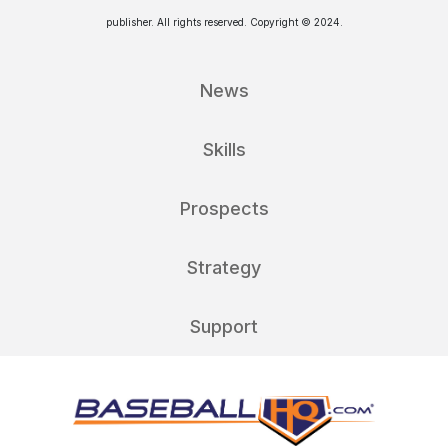
publisher. All rights reserved. Copyright © 2024.
News
Skills
Prospects
Strategy
Support