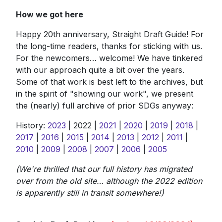
How we got here
Happy 20th anniversary, Straight Draft Guide! For
the long-time readers, thanks for sticking with us.
For the newcomers… welcome! We have tinkered
with our approach quite a bit over the years.
Some of that work is best left to the archives, but
in the spirit of "showing our work", we present
the (nearly) full archive of prior SDGs anyway:
History:
2023
| 2022 |
2021
|
2020
|
2019
|
2018
|
2017
|
2016
|
2015
|
2014
|
2013
|
2012
|
2011
|
2010
|
2009
|
2008
|
2007
|
2006
|
2005
(We're thrilled that our full history has migrated
over from the old site… although the 2022 edition
is apparently still in transit somewhere!)