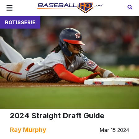
ROTISSERIE
2024 Straight Draft Guide
Ray Murphy
Mar 15 2024