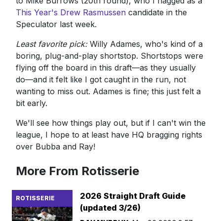
to Mike Burrows (20th round), who I flagged as a
This Year's Drew Rasmussen
candidate in the
Speculator last week.
Least favorite pick:
Willy Adames, who's kind of a
boring, plug-and-play shortstop. Shortstops were
flying off the board in this draft—as they usually
do—and it felt like I got caught in the run, not
wanting to miss out. Adames is fine; this just felt a
bit early.
We'll see how things play out, but if I can't win the
league, I hope to at least have HQ bragging rights
over Bubba and Ray!
More From Rotisserie
2026 Straight Draft Guide
ROTISSERIE
(updated 3/26)