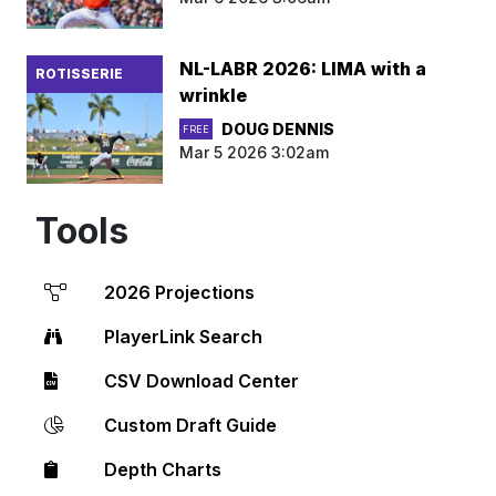
NL-LABR 2026: LIMA with a
ROTISSERIE
wrinkle
DOUG DENNIS
FREE
Mar 5 2026 3:02am
Tools
2026 Projections
PlayerLink Search
CSV Download Center
Custom Draft Guide
Depth Charts