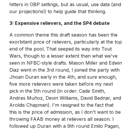
hitters in OBP settings, but as usual, use data (and
our projections!) to help guide that thinking.
3: Expensive relievers, and the SP4 debate
A common theme this draft season has been the
exorbitant price of relievers, particularly at the top
end of the pool. That seeped its way into Tout
Wars, though to a lesser extent than what we've
seen in NFBC-style drafts. Mason Miller and Edwin
Diaz went in the 3rd round, I joined the party with
Jhoan Duran early in the 4th, and sure enough,
five more relievers were taken before my next
pick in the 5th round (in order: Cade Smith,
Andres Muñoz, Devin Williams, David Bednar, and
Aroldis Chapman). I'm resigned to the fact that
this is the price of admission, as I don't want to be
throwing FAAB money at relievers all season. I
followed up Duran with a 9th round Emilo Pagan,