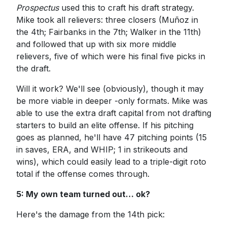
Prospectus
used this to craft his draft strategy.
Mike took all relievers: three closers (Muñoz in
the 4th; Fairbanks in the 7th; Walker in the 11th)
and followed that up with six more middle
relievers, five of which were his final five picks in
the draft.
Will it work? We'll see (obviously), though it may
be more viable in deeper -only formats. Mike was
able to use the extra draft capital from not drafting
starters to build an elite offense. If his pitching
goes as planned, he'll have 47 pitching points (15
in saves, ERA, and WHIP; 1 in strikeouts and
wins), which could easily lead to a triple-digit roto
total if the offense comes through.
5: My own team turned out… ok?
Here's the damage from the 14th pick: