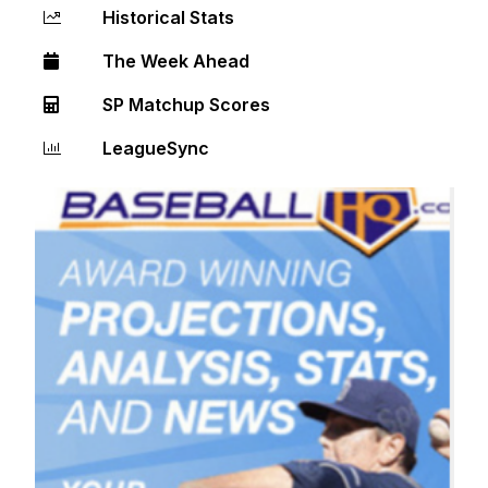
Historical Stats
The Week Ahead
SP Matchup Scores
LeagueSync