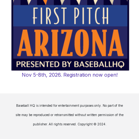
Nov 5-8th, 2026. Registration now open!
Baseball HQ is intended for entertainment purposes only. No part of the
site may be reproduced or retransmitted without written permission of the
publisher. All rights reserved. Copyright © 2024.