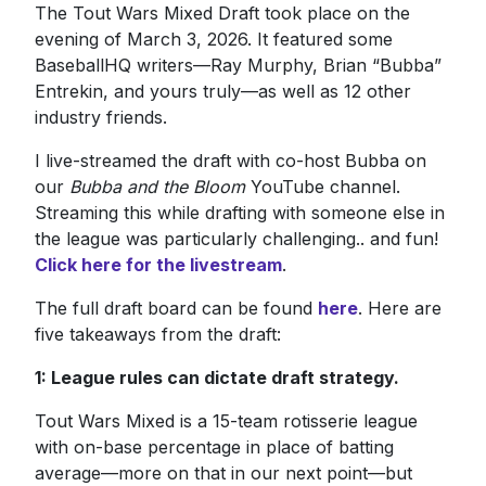
The Tout Wars Mixed Draft took place on the
evening of March 3, 2026. It featured some
BaseballHQ writers—Ray Murphy, Brian “Bubba”
Entrekin, and yours truly—as well as 12 other
industry friends.
I live-streamed the draft with co-host Bubba on
our
Bubba and the Bloom
YouTube channel.
Streaming this while drafting with someone else in
the league was particularly challenging.. and fun!
Click here for the livestream
.
The full draft board can be found
here
. Here are
five takeaways from the draft:
1: League rules can dictate draft strategy.
Tout Wars Mixed is a 15-team rotisserie league
with on-base percentage in place of batting
average—more on that in our next point—but