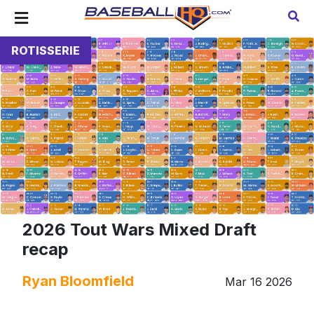
ROTISSERIE
2026 Tout Wars Mixed Draft
recap
Ryan Bloomfield
Mar 16 2026