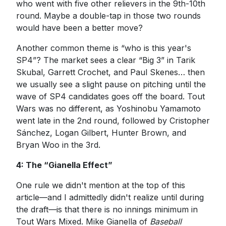
who went with five other relievers in the 9th-10th
round. Maybe a double-tap in those two rounds
would have been a better move?
Another common theme is “who is this year's
SP4”? The market sees a clear “Big 3” in Tarik
Skubal, Garrett Crochet, and Paul Skenes… then
we usually see a slight pause on pitching until the
wave of SP4 candidates goes off the board. Tout
Wars was no different, as Yoshinobu Yamamoto
went late in the 2nd round, followed by Cristopher
Sánchez, Logan Gilbert, Hunter Brown, and
Bryan Woo in the 3rd.
4: The “Gianella Effect”
One rule we didn't mention at the top of this
article—and I admittedly didn't realize until during
the draft—is that there is no innings minimum in
Tout Wars Mixed. Mike Gianella of
Baseball