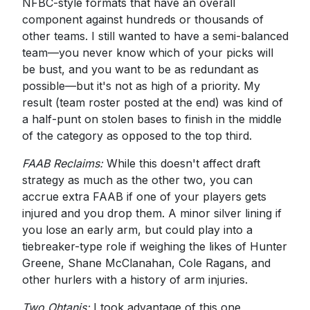
NFBC-style formats that have an overall
component against hundreds or thousands of
other teams. I still wanted to have a semi-balanced
team—you never know which of your picks will
be bust, and you want to be as redundant as
possible—but it's not as high of a priority. My
result (team roster posted at the end) was kind of
a half-punt on stolen bases to finish in the middle
of the category as opposed to the top third.
FAAB Reclaims:
While this doesn't affect draft
strategy as much as the other two, you can
accrue extra FAAB if one of your players gets
injured and you drop them. A minor silver lining if
you lose an early arm, but could play into a
tiebreaker-type role if weighing the likes of Hunter
Greene, Shane McClanahan, Cole Ragans, and
other hurlers with a history of arm injuries.
Two Ohtanis:
I took advantage of this one