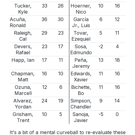
Tucker,
33
26
Hoerner,
10
16
Kyle
Nico
Acuña,
36
30
García
6
12
Ronald
Jr., Luis
Raleigh,
29
23
Tovar,
5
11
Cal
Ezequiel
Devers,
23
17
Sosa,
-2
4
Rafael
Edmundo
Happ, Ian
17
11
Peña,
13
18
Jeremy
Chapman,
16
10
Edwards,
11
16
Matt
Xavier
Ozuna,
12
6
Bichette,
11
16
Marcell
Bo
Alvarez,
24
19
Simpson,
9
14
Yordan
Chandler
Grisham,
10
5
Sanoja,
-5
0
Trent
Javier
It's a bit of a mental curveball to re-evaluate these