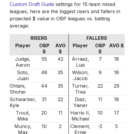
Custom Draft Guide
settings for 15-team mixed
leagues, here are the biggest risers and fallers in
projected $ value in OBP leagues vs. batting
average:
RISERS
FALLERS
Player
OBP
AVG
Player
OBP
AVG $
$
$
$
Judge,
55
42
Arraez,
7
18
Aaron
Luis
Soto,
48
35
Wilson,
9
18
Juan
Jacob
Ohtani,
44
35
Turner,
22
29
Shohei
Trea
Schwarber,
31
22
Diaz,
11
18
Kyle
Yainer
Trout,
20
11
Harris II,
10
17
Mike
Michael
Muncy,
10
2
Clement,
-2
5
Max
Ernie