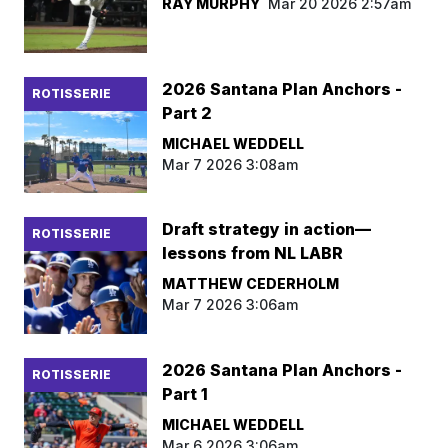
RAY MURPHY
Mar 20 2026 2:57am
2026 Santana Plan Anchors -
ROTISSERIE
Part 2
MICHAEL WEDDELL
Mar 7 2026 3:08am
Draft strategy in action—
ROTISSERIE
lessons from NL LABR
MATTHEW CEDERHOLM
Mar 7 2026 3:06am
2026 Santana Plan Anchors -
ROTISSERIE
Part 1
MICHAEL WEDDELL
Mar 6 2026 3:06am