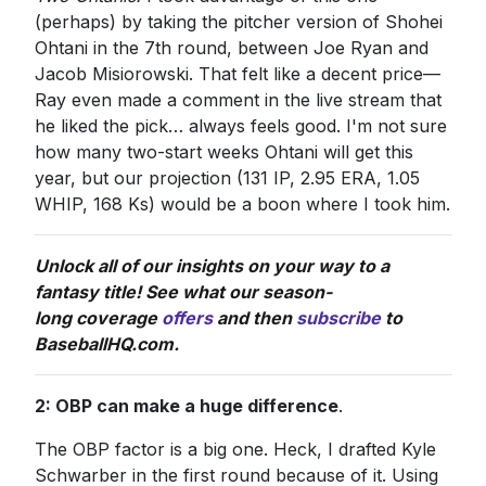
(perhaps) by taking the pitcher version of Shohei
Ohtani in the 7th round, between Joe Ryan and
Jacob Misiorowski. That felt like a decent price—
Ray even made a comment in the live stream that
he liked the pick… always feels good. I'm not sure
how many two-start weeks Ohtani will get this
year, but our projection (131 IP, 2.95 ERA, 1.05
WHIP, 168 Ks) would be a boon where I took him.
Unlock all of our insights on your way to a
fantasy title! See what our season-
long coverage
offers
and then
subscribe
to
BaseballHQ.com.
2: OBP can make a huge difference
.
The OBP factor is a big one. Heck, I drafted Kyle
Schwarber in the first round because of it. Using