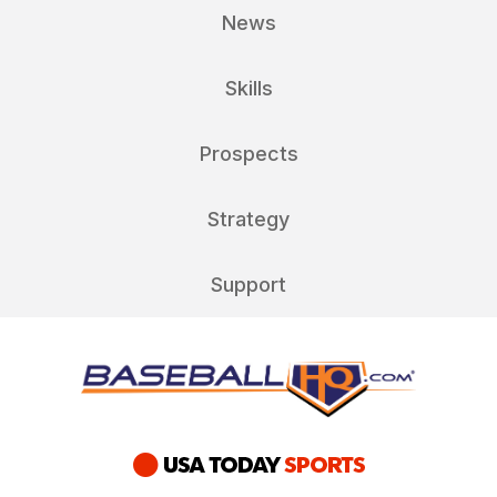
News
Skills
Prospects
Strategy
Support