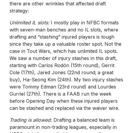
there are other wrinkles that affected draft
strategy:
Unlimited IL slots:
I mostly play in NFBC formats
with seven-man benches and no IL slots, where
drafting and “stashing” injured players is tough
since they take up a valuable roster spot. Not the
case in Tout Wars, which has unlimited IL spots.
We saw a number of injury stashes in this draft,
starting with Carlos Rodón (15th round), Gerrit
Cole (17th), Jared Jones (22nd round; a great
buy), Ha-Seong Kim (24th). My two injury stashes
were Tommy Edman (23rd round) and Lourdes
Gurriel (27th). There is a FAAB run the week
before Opening Day when these injured players
can be stashed and replaced via the waiver wire.
Trading is allowed:
Drafting a balanced team is
paramount in non-trading leagues, especially in