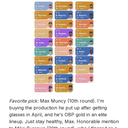
Favorite pick:
Max Muncy (10th round). I'm
buying the production he put up after getting
glasses in April, and he's OBP gold in an elite
lineup. Just stay healthy, Max. Honorable mention