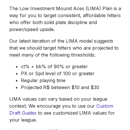
The Low Investment Mound Aces (LIMA) Plan is a
way for you to target consistent, affordable hitters
who offer both solid plate discipline and
power/speed upside.
Our latest iteration of the LIMA model suggests
that we should target hitters who are projected to
meet many of the following thresholds:
ct% + bb% of 90% or greater
PX or Spd level of 100 or greater
Regular playing time
Projected R$ between $10 and $30
LIMA values can vary based on your league
context. We encourage you to use our
Custom
Draft Guides
to see customized LIMA values for
your league.