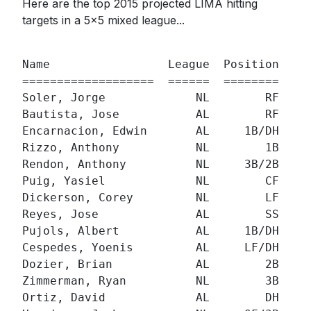
Here are the top 2015 projected LIMA hitting
targets in a 5x5 mixed league...
                                          
Name                 League  Position  ADP
===================  ======  ========  ===
Soler, Jorge             NL        RF  126
Bautista, Jose           AL        RF   11
Encarnacion, Edwin       AL     1B/DH   12
Rizzo, Anthony           NL        1B   16
Rendon, Anthony          NL     3B/2B   13
Puig, Yasiel             NL        CF   31
Dickerson, Corey         NL        LF   47
Reyes, Jose              AL        SS   51
Pujols, Albert           AL     1B/DH   53
Cespedes, Yoenis         AL     LF/DH   65
Dozier, Brian            AL        2B   67
Zimmerman, Ryan          NL        3B  119
Ortiz, David             AL        DH   95