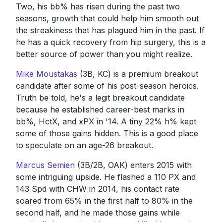
Two, his bb% has risen during the past two
seasons, growth that could help him smooth out
the streakiness that has plagued him in the past. If
he has a quick recovery from hip surgery, this is a
better source of power than you might realize.
Mike Moustakas
(3B, KC) is a premium breakout
candidate after some of his post-season heroics.
Truth be told, he's a legit breakout candidate
because he established career-best marks in
bb%, HctX, and xPX in '14. A tiny 22% h% kept
some of those gains hidden. This is a good place
to speculate on an age-26 breakout.
Marcus Semien
(3B/2B, OAK) enters 2015 with
some intriguing upside. He flashed a 110 PX and
143 Spd with CHW in 2014, his contact rate
soared from 65% in the first half to 80% in the
second half, and he made those gains while