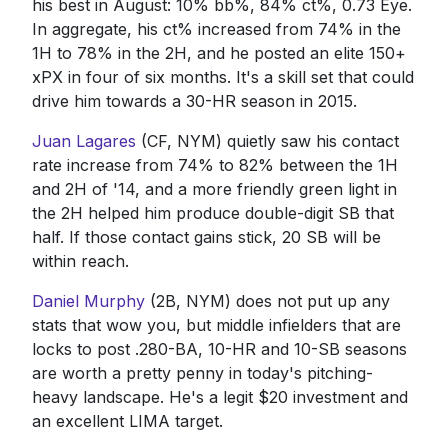
his best in August: 10% bb%, 84% ct%, 0.73 Eye.
In aggregate, his ct% increased from 74% in the
1H to 78% in the 2H, and he posted an elite 150+
xPX in four of six months. It's a skill set that could
drive him towards a 30-HR season in 2015.
Juan Lagares
(CF, NYM) quietly saw his contact
rate increase from 74% to 82% between the 1H
and 2H of '14, and a more friendly green light in
the 2H helped him produce double-digit SB that
half. If those contact gains stick, 20 SB will be
within reach.
Daniel Murphy
(2B, NYM) does not put up any
stats that wow you, but middle infielders that are
locks to post .280-BA, 10-HR and 10-SB seasons
are worth a pretty penny in today's pitching-
heavy landscape. He's a legit $20 investment and
an excellent LIMA target.