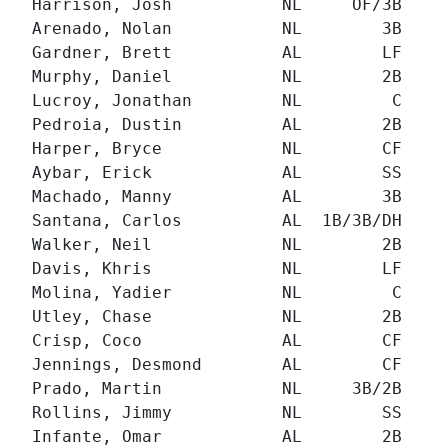
Harrison, Josh           NL     OF/3B   93
Arenado, Nolan           NL        3B   57
Gardner, Brett           AL        LF  152
Murphy, Daniel           NL        2B  158
Lucroy, Jonathan         NL         C   67
Pedroia, Dustin          AL        2B  100
Harper, Bryce            NL        CF   32
Aybar, Erick             AL        SS  203
Machado, Manny           AL        3B  149
Santana, Carlos          AL  1B/3B/DH   76
Walker, Neil             NL        2B  130
Davis, Khris             NL        LF  204
Molina, Yadier           NL         C  130
Utley, Chase             NL        2B  221
Crisp, Coco              AL        CF  265
Jennings, Desmond        AL        CF  238
Prado, Martin            NL     3B/2B  204
Rollins, Jimmy           NL        SS  163
Infante, Omar            AL        2B  335