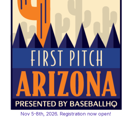
Nov 5-8th, 2026. Registration now open!