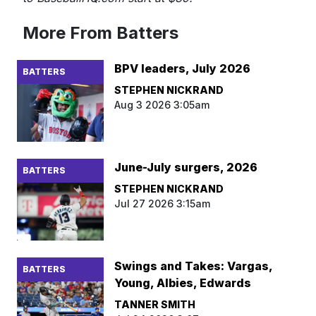
More From Batters
BPV leaders, July 2026
BATTERS
STEPHEN NICKRAND
Aug 3 2026 3:05am
June-July surgers, 2026
BATTERS
STEPHEN NICKRAND
Jul 27 2026 3:15am
Swings and Takes: Vargas,
BATTERS
Young, Albies, Edwards
TANNER SMITH