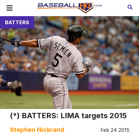
BATTERS
(*) BATTERS: LIMA targets 2015
Stephen Nickrand
Feb 24 2015