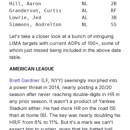
Hill, Aaron              NL        2B  292
Granderson, Curtis       AL        RF  252
Lowrie, Jed              AL        3B  313
Simmons, Andrelton       NL        SS  28
Let's take a closer look at a bunch of intriguing
LIMA targets with current ADPs of 100+, some of
whom just missed being included in the above data
table.
AMERICAN LEAGUE
Brett Gardner
(LF, NYY) seemingly morphed into
a power threat in 2014, nearly posting a 20/20
season after never reaching double-digits in HR in
any prior season. It wasn't a product of Yankee
Stadium either. He had more HR on the road (9)
than at home (8). The key was nearly doubling his
HR/F from 6% to 11%. But it's a mark we can't
expect him to sustain, given that his batted ball