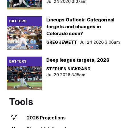
Jul 24 2026 3:07am
Lineups Outlook: Categorical
BATTERS
targets and changes in
Colorado soon?
GREG JEWETT
Jul 24 2026 3:06am
Deep league targets, 2026
BATTERS
STEPHEN NICKRAND
Jul 20 2026 3:15am
Tools
2026 Projections