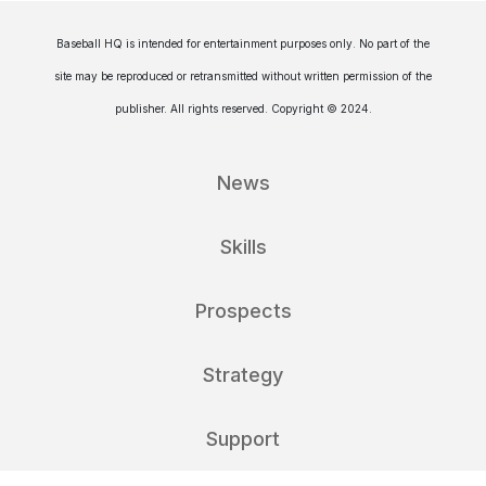
Baseball HQ is intended for entertainment purposes only. No part of the
site may be reproduced or retransmitted without written permission of the
publisher. All rights reserved. Copyright © 2024.
News
Skills
Prospects
Strategy
Support