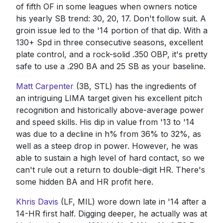
of fifth OF in some leagues when owners notice
his yearly SB trend: 30, 20, 17. Don't follow suit. A
groin issue led to the '14 portion of that dip. With a
130+ Spd in three consecutive seasons, excellent
plate control, and a rock-solid .350 OBP, it's pretty
safe to use a .290 BA and 25 SB as your baseline.
Matt Carpenter
(3B, STL) has the ingredients of
an intriguing LIMA target given his excellent pitch
recognition and historically above-average power
and speed skills. His dip in value from '13 to '14
was due to a decline in h% from 36% to 32%, as
well as a steep drop in power. However, he was
able to sustain a high level of hard contact, so we
can't rule out a return to double-digit HR. There's
some hidden BA and HR profit here.
Khris Davis
(LF, MIL) wore down late in '14 after a
14-HR first half. Digging deeper, he actually was at