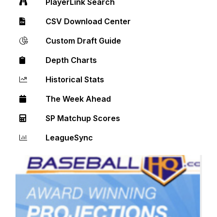
PlayerLink Search
CSV Download Center
Custom Draft Guide
Depth Charts
Historical Stats
The Week Ahead
SP Matchup Scores
LeagueSync