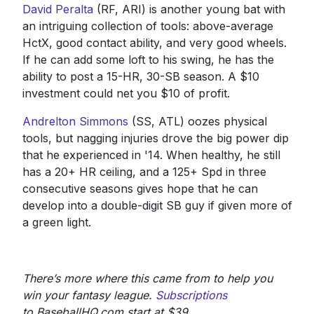
David Peralta
(RF, ARI) is another young bat with
an intriguing collection of tools: above-average
HctX, good contact ability, and very good wheels.
If he can add some loft to his swing, he has the
ability to post a 15-HR, 30-SB season. A $10
investment could net you $10 of profit.
Andrelton Simmons
(SS, ATL) oozes physical
tools, but nagging injuries drove the big power dip
that he experienced in '14. When healthy, he still
has a 20+ HR ceiling, and a 125+ Spd in three
consecutive seasons gives hope that he can
develop into a double-digit SB guy if given more of
a green light.
There’s more where this came from to help you
win your fantasy league.
Subscriptions
to BaseballHQ.com start at $39.