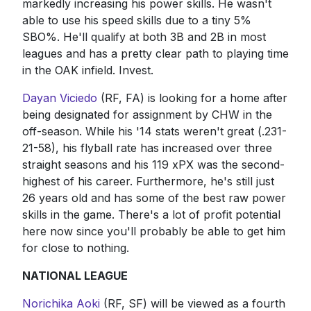
markedly increasing his power skills. He wasn't
able to use his speed skills due to a tiny 5%
SBO%. He'll qualify at both 3B and 2B in most
leagues and has a pretty clear path to playing time
in the OAK infield. Invest.
Dayan Viciedo
(RF, FA) is looking for a home after
being designated for assignment by CHW in the
off-season. While his '14 stats weren't great (.231-
21-58), his flyball rate has increased over three
straight seasons and his 119 xPX was the second-
highest of his career. Furthermore, he's still just
26 years old and has some of the best raw power
skills in the game. There's a lot of profit potential
here now since you'll probably be able to get him
for close to nothing.
NATIONAL LEAGUE
Norichika Aoki
(RF, SF) will be viewed as a fourth