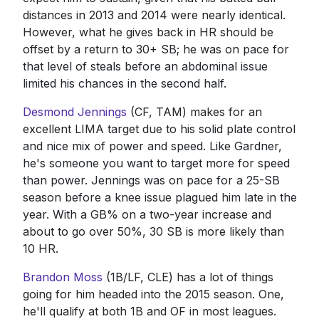
distances in 2013 and 2014 were nearly identical.
However, what he gives back in HR should be
offset by a return to 30+ SB; he was on pace for
that level of steals before an abdominal issue
limited his chances in the second half.
Desmond Jennings
(CF, TAM) makes for an
excellent LIMA target due to his solid plate control
and nice mix of power and speed. Like Gardner,
he's someone you want to target more for speed
than power. Jennings was on pace for a 25-SB
season before a knee issue plagued him late in the
year. With a GB% on a two-year increase and
about to go over 50%, 30 SB is more likely than
10 HR.
Brandon Moss
(1B/LF, CLE) has a lot of things
going for him headed into the 2015 season. One,
he'll qualify at both 1B and OF in most leagues.