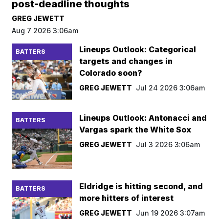
post-deadline thoughts
GREG JEWETT
Aug 7 2026 3:06am
Lineups Outlook: Categorical
BATTERS
targets and changes in
Colorado soon?
GREG JEWETT
Jul 24 2026 3:06am
Lineups Outlook: Antonacci and
BATTERS
Vargas spark the White Sox
GREG JEWETT
Jul 3 2026 3:06am
Eldridge is hitting second, and
BATTERS
more hitters of interest
GREG JEWETT
Jun 19 2026 3:07am