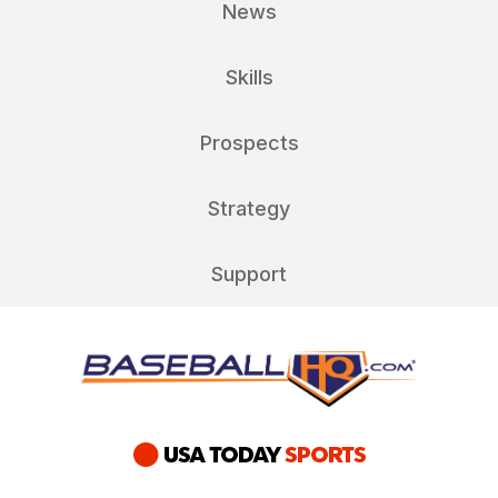
News
Skills
Prospects
Strategy
Support