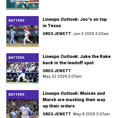
Lineups Outlook: Joc's on top
BATTERS
in Texas
GREG JEWETT
Jun 5 2026 3:07am
Lineups Outlook: Jake the Rake
BATTERS
back in the leadoff spot
GREG JEWETT
May 22 2026 3:07am
Lineups Outlook: Moisés and
BATTERS
Marsh are mashing their way
up their orders
GREG JEWETT
May 8 2026 3:07am