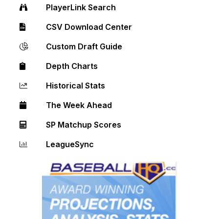
PlayerLink Search
CSV Download Center
Custom Draft Guide
Depth Charts
Historical Stats
The Week Ahead
SP Matchup Scores
LeagueSync