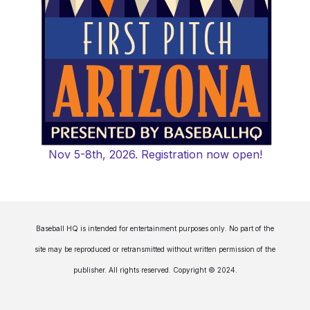
Nov 5-8th, 2026. Registration now open!
Baseball HQ is intended for entertainment purposes only. No part of the
site may be reproduced or retransmitted without written permission of the
publisher. All rights reserved. Copyright © 2024.