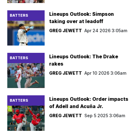
Lineups Outlook: Simpson
BATTERS
taking over at leadoff
GREG JEWETT
Apr 24 2026 3:05am
Lineups Outlook: The Drake
BATTERS
rakes
GREG JEWETT
Apr 10 2026 3:06am
Lineups Outlook: Order impacts
BATTERS
of Adell and Acuña Jr.
GREG JEWETT
Sep 5 2025 3:06am