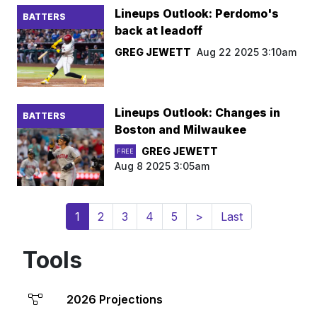
Lineups Outlook: Perdomo's
BATTERS
back at leadoff
GREG JEWETT
Aug 22 2025 3:10am
Lineups Outlook: Changes in
BATTERS
Boston and Milwaukee
GREG JEWETT
FREE
Aug 8 2025 3:05am
(current)
1
2
3
4
5
>
Last
Tools
2026 Projections