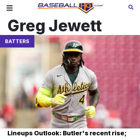
Greg Jewett
BATTERS
Lineups Outlook: Butler's recent rise;