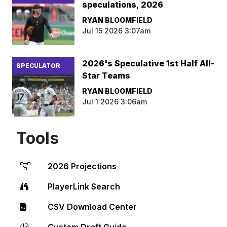
speculations, 2026
RYAN BLOOMFIELD
Jul 15 2026 3:07am
2026's Speculative 1st Half All-
SPECULATOR
Star Teams
RYAN BLOOMFIELD
Jul 1 2026 3:06am
Tools
2026 Projections
PlayerLink Search
CSV Download Center
Custom Draft Guide