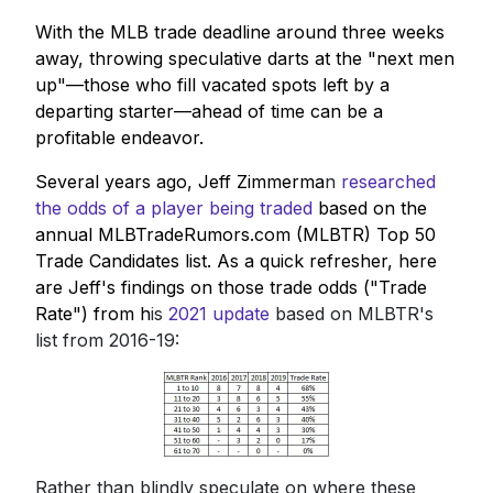
With the MLB trade deadline around three weeks
away, throwing speculative darts at the "next men
up"—those who fill vacated spots left by a
departing starter—ahead of time can be a
profitable endeavor.
Several years ago, Jeff Zimmerma
n
researched
the odds of a player being traded
based on the
annual MLBTradeRumors.com (MLBTR) Top 50
Trade Candidates list. As a quick refresher, here
are Jeff's findings on those trade odds ("Trade
Rate") from h
is
2021 update
based on MLBTR's
list from 2016-19:
Rather than blindly speculate on where these