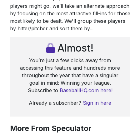
players might go, we’ll take an alternate approach
by focusing on the most attractive fill-ins for those
most likely to be dealt. We'll group these players
by hitter/pitcher and sort them by...
Almost!
You’re just a few clicks away from
accessing this feature and hundreds more
throughout the year that have a singular
goal in mind: Winning your league.
Subscribe to
BaseballHQ.com here!
Already a subscriber?
Sign in here
More From Speculator