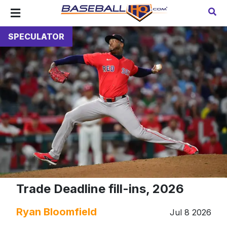
SPECULATOR
Trade Deadline fill-ins, 2026
Ryan Bloomfield
Jul 8 2026