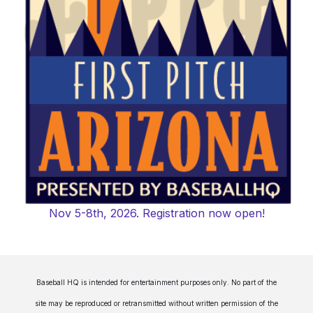
Nov 5-8th, 2026. Registration now open!
Baseball HQ is intended for entertainment purposes only. No part of the
site may be reproduced or retransmitted without written permission of the