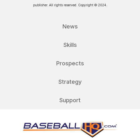
publisher. All rights reserved. Copyright © 2024.
News
Skills
Prospects
Strategy
Support