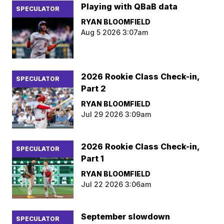
Playing with QBaB data
SPECULATOR
RYAN BLOOMFIELD
Aug 5 2026 3:07am
2026 Rookie Class Check-in,
SPECULATOR
Part 2
RYAN BLOOMFIELD
Jul 29 2026 3:09am
2026 Rookie Class Check-in,
SPECULATOR
Part 1
RYAN BLOOMFIELD
Jul 22 2026 3:06am
September slowdown
SPECULATOR