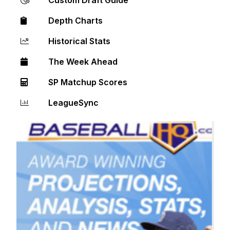
Depth Charts
Historical Stats
The Week Ahead
SP Matchup Scores
LeagueSync