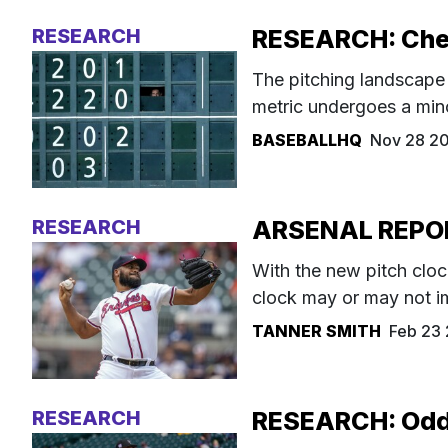
RESEARCH
RESEARCH: Check
The pitching landscape 
metric undergoes a minor
BASEBALLHQ
Nov 28 2
RESEARCH
ARSENAL REPORT
With the new pitch clo
clock may or may not i
TANNER SMITH
Feb 23
RESEARCH
RESEARCH: Odds 