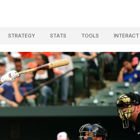
STRATEGY
STATS
TOOLS
INTERACT