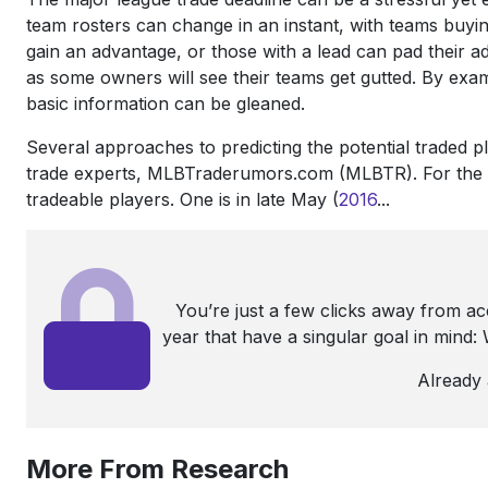
team rosters can change in an instant, with teams buyin
gain an advantage, or those with a lead can pad thei
as some owners will see their teams get gutted. By exa
basic information can be gleaned.
Several approaches to predicting the potential traded pl
trade experts, MLBTraderumors.com (MLBTR). For the pas
tradeable players. One is in late May (
2016
...
You’re just a few clicks away from a
year that have a singular goal in mind
Already
More From Research