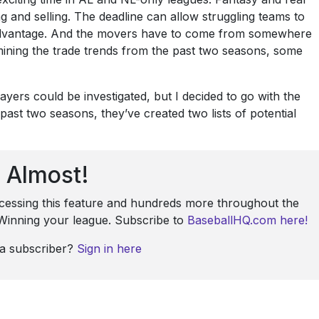
g and selling. The deadline can allow struggling teams to
r advantage. And the movers have to come from somewhere
mining the trade trends from the past two seasons, some
ayers could be investigated, but I decided to go with the
t two seasons, they’ve created two lists of potential
Almost!
ccessing this feature and hundreds more throughout the
: Winning your league. Subscribe to
BaseballHQ.com here!
 a subscriber?
Sign in here