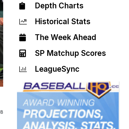
Depth Charts
Historical Stats
The Week Ahead
SP Matchup Scores
LeagueSync
18