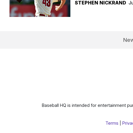
STEPHEN NICKRAND
J
Ne
Baseball HQ is intended for entertainment pur
Terms
|
Priva