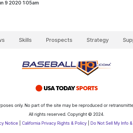
un 9 2020 1:05am
ws
Skills
Prospects
Strategy
Sup
poses only. No part of the site may be reproduced or retransmitte
All rights reserved. Copyright © 2024.
cy Notice
|
California Privacy Rights & Policy
|
Do Not Sell My Info &