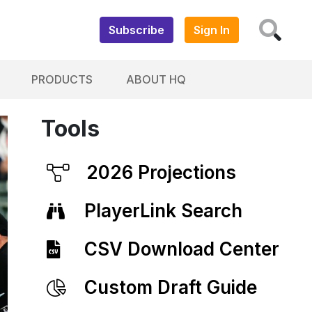
Subscribe
Sign In
PRODUCTS
ABOUT HQ
Tools
2026 Projections
PlayerLink Search
CSV Download Center
Custom Draft Guide