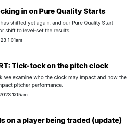
ing in on Pure Quality Starts
has shifted yet again, and our Pure Quality Start
 shift to level-set the results.
023 1:01am
: Tick-tock on the pitch clock
ck we examine who the clock may impact and how the
mpact pitcher performance.
 2023 1:05am
on a player being traded (update)