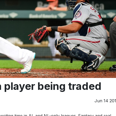
player being traded
Jun 14 20
exciting time in AL and NL-only leagues. Fantasy and real