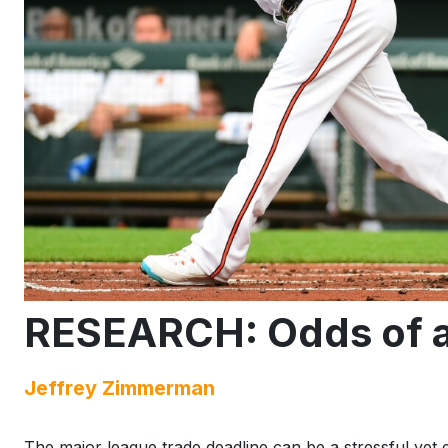
RESEARCH: Odds of a 
Jeffrey Zimmerman
The major league trade deadline can be a stressful yet 