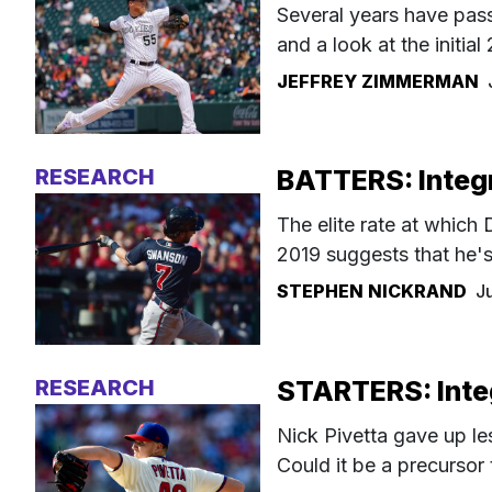
Several years have passe
and a look at the initial 
JEFFREY ZIMMERMAN
RESEARCH
BATTERS: Integr
The elite rate at whic
2019 suggests that he's
STEPHEN NICKRAND
J
RESEARCH
STARTERS: Integ
Nick Pivetta gave up le
Could it be a precursor