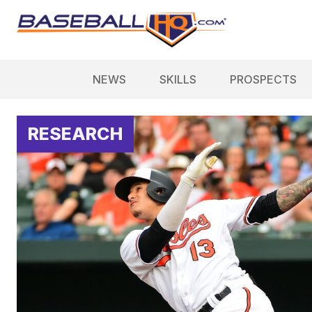
NEWS
SKILLS
PROSPECTS
RESEARCH