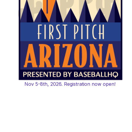
Nov 5-8th, 2026. Registration now open!