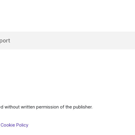
port
d without written permission of the publisher.
 Cookie Policy