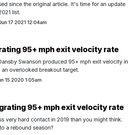
d since the original article. It's time for an update
2021 list.
Jun 17 2021 12:04am
ating 95+ mph exit velocity rate
h Dansby Swanson produced 95+ mph exit velocity in
 an overlooked breakout target.
un 15 2020 1:05am
rating 95+ mph exit velocity rate
ss very hard contact in 2019 than you might think.
 to a rebound season?