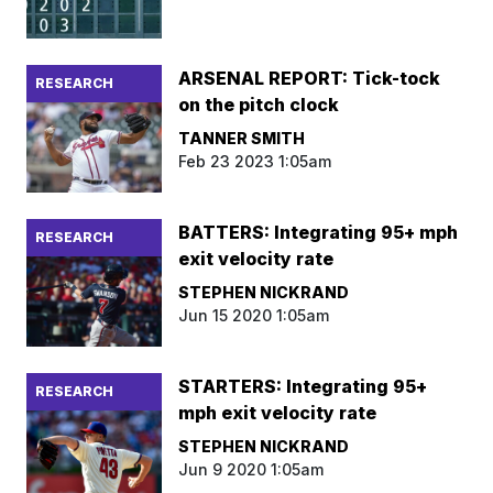
ARSENAL REPORT: Tick-tock
RESEARCH
on the pitch clock
TANNER SMITH
Feb 23 2023 1:05am
BATTERS: Integrating 95+ mph
RESEARCH
exit velocity rate
STEPHEN NICKRAND
Jun 15 2020 1:05am
STARTERS: Integrating 95+
RESEARCH
mph exit velocity rate
STEPHEN NICKRAND
Jun 9 2020 1:05am