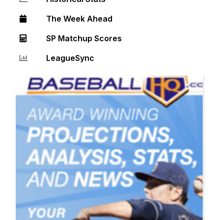
The Week Ahead
SP Matchup Scores
LeagueSync