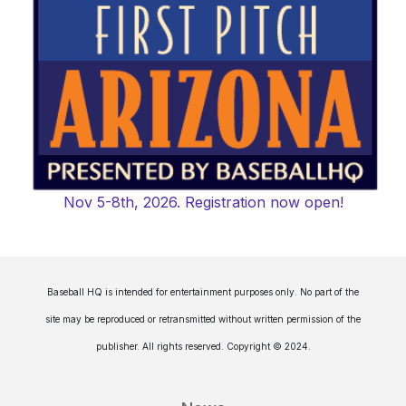
Nov 5-8th, 2026. Registration now open!
Baseball HQ is intended for entertainment purposes only. No part of the
site may be reproduced or retransmitted without written permission of the
publisher. All rights reserved. Copyright © 2024.