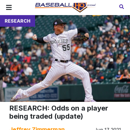
RESEARCH
RESEARCH: Odds on a player
being traded (update)
Jeffrey Zimmerman
Jun 17 2021