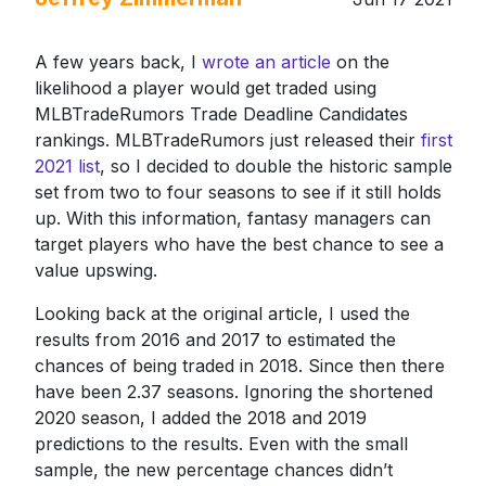
A few years back, I
wrote an article
on the
likelihood a player would get traded using
MLBTradeRumors Trade Deadline Candidates
rankings. MLBTradeRumors just released their
first
2021 list
, so I decided to double the historic sample
set from two to four seasons to see if it still holds
up. With this information, fantasy managers can
target players who have the best chance to see a
value upswing.
Looking back at the original article, I used the
results from 2016 and 2017 to estimated the
chances of being traded in 2018. Since then there
have been 2.37 seasons. Ignoring the shortened
2020 season, I added the 2018 and 2019
predictions to the results. Even with the small
sample, the new percentage chances didn’t