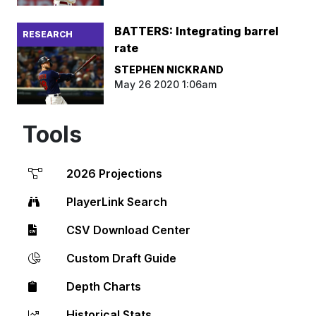
BATTERS: Integrating barrel
RESEARCH
rate
STEPHEN NICKRAND
May 26 2020 1:06am
Tools
2026 Projections
PlayerLink Search
CSV Download Center
Custom Draft Guide
Depth Charts
Historical Stats