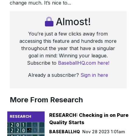
change much. It’s nice to...
Almost!
You’re just a few clicks away from
accessing this feature and hundreds more
throughout the year that have a singular
goal in mind: Winning your league.
Subscribe to
BaseballHQ.com here!
Already a subscriber?
Sign in here
More From Research
RESEARCH: Checking in on Pure
RESEARCH
Quality Starts
BASEBALLHQ
Nov 28 2023 1:01am