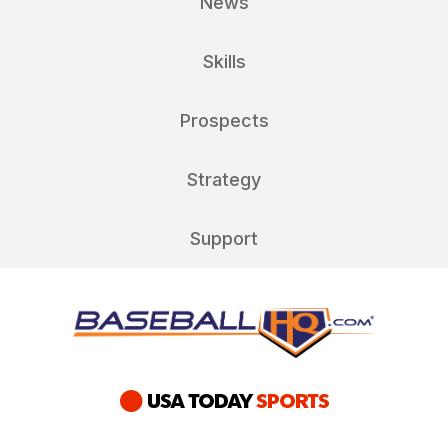
News
Skills
Prospects
Strategy
Support