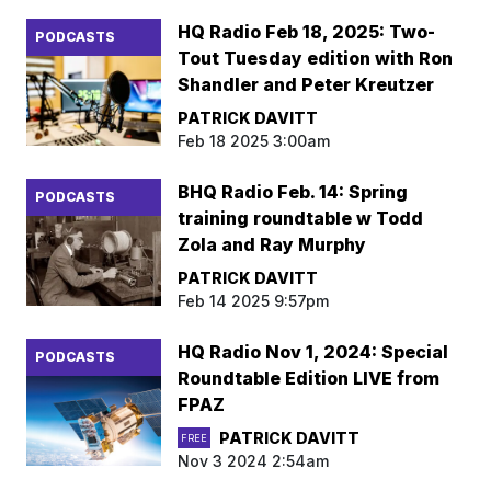
HQ Radio Feb 18, 2025: Two-
PODCASTS
Tout Tuesday edition with Ron
Shandler and Peter Kreutzer
PATRICK DAVITT
Feb 18 2025 3:00am
BHQ Radio Feb. 14: Spring
PODCASTS
training roundtable w Todd
Zola and Ray Murphy
PATRICK DAVITT
Feb 14 2025 9:57pm
HQ Radio Nov 1, 2024: Special
PODCASTS
Roundtable Edition LIVE from
FPAZ
PATRICK DAVITT
FREE
Nov 3 2024 2:54am