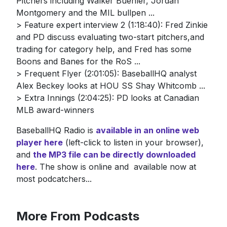
Pitchers including Walker Buehler, Jordan
Montgomery and the MIL bullpen ...
> Feature expert interview 2 (1:18:40): Fred Zinkie
and PD discuss evaluating two-start pitchers,and
trading for category help, and Fred has some
Boons and Banes for the RoS ...
> Frequent Flyer (2:01:05): BaseballHQ analyst
Alex Beckey looks at HOU SS Shay Whitcomb ...
> Extra Innings (2:04:25): PD looks at Canadian
MLB award-winners
BaseballHQ Radio is
available in an online web
player here
(left-click to listen in your browser),
and
the MP3 file can be directly downloaded
here
. The show is online and available now at
most podcatchers...
More From Podcasts