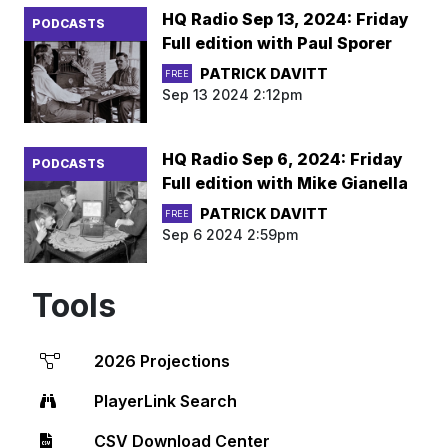
HQ Radio Sep 13, 2024: Friday
PODCASTS
Full edition with Paul Sporer
PATRICK DAVITT
FREE
Sep 13 2024 2:12pm
HQ Radio Sep 6, 2024: Friday
PODCASTS
Full edition with Mike Gianella
PATRICK DAVITT
FREE
Sep 6 2024 2:59pm
Tools
2026 Projections
PlayerLink Search
CSV Download Center