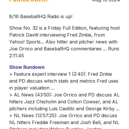
8/16 BaseballHQ Radio is up!
Show No. 32 is a Friday Full Edition, featuring host
Patrick Davitt interviewing Fred Zinkie, from
Yahoo! Sports... Also hitter and pitcher news with
Joe Orrico and BaseballHQ commentaries ... Runs
2:11:45
Show Rundown
> Feature expert interview 1 (2:40): Fred Zinkie
and PD discuss which stats and metrics Fred uses
in player valuation ...
> AL News (43:50): Joe Orrico and PD discuss AL
hitters Jazz Chisholm and Colton Cowser, and AL
pitchers including Luis Castillo and George Kirby ...
> NL News (12:57:25): Joe Orrico and PD discuss
NL hitters Freddie Freeman and Josh Bell, and NL