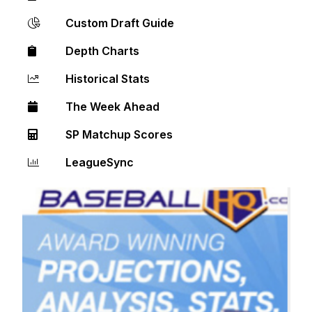
Custom Draft Guide
Depth Charts
Historical Stats
The Week Ahead
SP Matchup Scores
LeagueSync