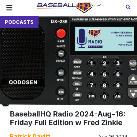
PODCASTS
BaseballHQ Radio 2024-Aug-16:
Friday Full Edition w Fred Zinkie
Patrick Davitt
Aug 16 2024