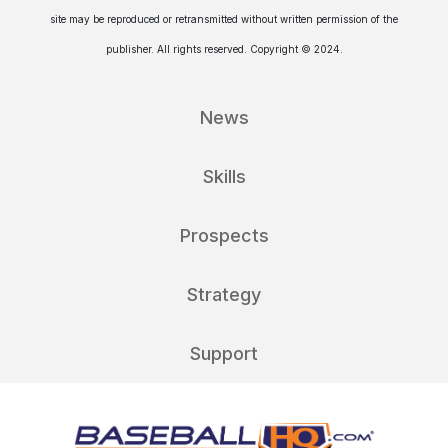
site may be reproduced or retransmitted without written permission of the
publisher. All rights reserved. Copyright © 2024.
News
Skills
Prospects
Strategy
Support