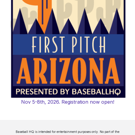
Nov 5-8th, 2026. Registration now open!
Baseball HQ is intended for entertainment purposes only. No part of the