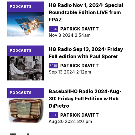
HQ Radio Nov 1, 2024: Special
PODCASTS
Roundtable Edition LIVE from
FPAZ
PATRICK DAVITT
FREE
Nov 3 2024 2:54am
HQ Radio Sep 13, 2024: Friday
PODCASTS
Full edition with Paul Sporer
PATRICK DAVITT
FREE
Sep 13 2024 2:12pm
BaseballHQ Radio 2024-Aug-
PODCASTS
30: Friday Full Edition w Rob
DiPietro
PATRICK DAVITT
FREE
Aug 30 2024 8:01pm