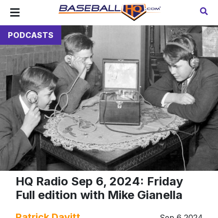
PODCASTS
HQ Radio Sep 6, 2024: Friday
Full edition with Mike Gianella
Patrick Davitt
Sep 6 2024