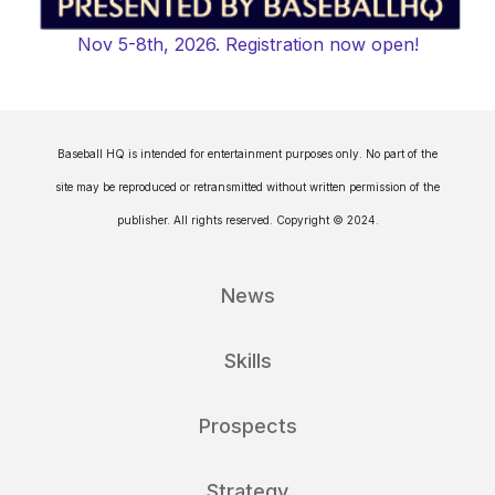
Nov 5-8th, 2026. Registration now open!
Baseball HQ is intended for entertainment purposes only. No part of the
site may be reproduced or retransmitted without written permission of the
publisher. All rights reserved. Copyright © 2024.
News
Skills
Prospects
Strategy