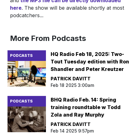
and
the MP3 file can be directly downloaded
here
. The show will be available shortly at most
podcatchers...
More From Podcasts
HQ Radio Feb 18, 2025: Two-
PODCASTS
Tout Tuesday edition with Ron
Shandler and Peter Kreutzer
PATRICK DAVITT
Feb 18 2025 3:00am
BHQ Radio Feb. 14: Spring
PODCASTS
training roundtable w Todd
Zola and Ray Murphy
PATRICK DAVITT
Feb 14 2025 9:57pm