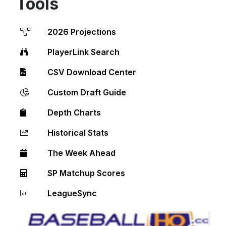
Tools
2026 Projections
PlayerLink Search
CSV Download Center
Custom Draft Guide
Depth Charts
Historical Stats
The Week Ahead
SP Matchup Scores
LeagueSync