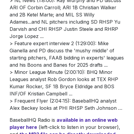
> NL News (1:8:00): Ray Murphy and PD discuss
ARI OF Corbin Carroll; ARI 1B Christian Walker
and 2B Ketel Marte; and MIL SS Willy
Adames...and NL pitchers including SD RHSP Yu
Darvish and CHI RHSP Justin Steele and RHRP
Jorge Lopez ...
> Feature expert interview 2 (1:29:00): Mike
Gianella and PD discuss the 'mushy middle' of
starting pitchers, FAAB bidding in experts' leagues
and his Boons and Banes for 2025 drafts ...
> Minor League Minute (2:00:10): BHQ Minor
Leagues analyst Rob Gordon looks at TEX RHP
Kumar Rocker, SF 1B Bryce Eldridge and BOS
INF/OF Kristian Campbell ...
> Frequent Flyer (2:04:15): BaseballHQ analyst
Alex Beckey looks at PHI RHSP Seth Johnson …
BaseballHQ Radio is
available in an online web
player here
(left-click to listen in your browser),