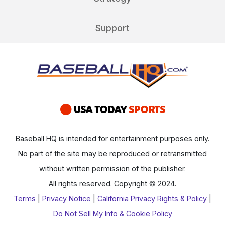
Support
Baseball HQ is intended for entertainment purposes only.
No part of the site may be reproduced or retransmitted
without written permission of the publisher.
All rights reserved. Copyright © 2024.
Terms
|
Privacy Notice
|
California Privacy Rights & Policy
|
Do Not Sell My Info & Cookie Policy