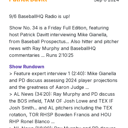
9/6 BaseballHQ Radio is up!
Show No. 34 is a Friday Full Edition, featuring
host Patrick Davitt interviewing Mike Gianella,
from Baseball Prospectus... Also hitter and pitcher
news with Ray Murphy and BaseballHQ
commentaries ... Runs 2:10:25
Show Rundown
> Feature expert interview 1 (2:40): Mike Gianella
and PD discuss assessing 2024 player projections
and the greatness of Aaron Judge ...
> AL News (34:20): Ray Murphy and PD discuss
the BOS infield, TAM OF Josh Lowe and TEX IF
Josh Smith... and AL pitchers including the TEX
rotation, TOR RHSP Bowden Francis and HOU
RHP Ronel Blanco ...