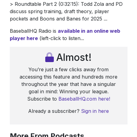
> Roundtable Part 2 (0:32:15): Todd Zola and PD
discuss spring training, draft theory, player
pockets and Boons and Banes for 2025 ...
BaseballHQ Radio is
available in an online web
player
here
(left-click to listen...
Almost!
You’re just a few clicks away from
accessing this feature and hundreds more
throughout the year that have a singular
goal in mind: Winning your league.
Subscribe to
BaseballHQ.com here!
Already a subscriber?
Sign in here
More From Podcasts