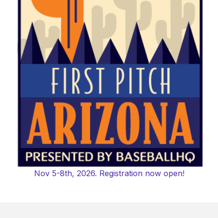
Nov 5-8th, 2026. Registration now open!