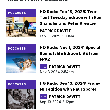
HQ Radio Feb 18, 2025: Two-
PODCASTS
Tout Tuesday edition with Ron
Shandler and Peter Kreutzer
PATRICK DAVITT
Feb 18 2025 3:00am
HQ Radio Nov 1, 2024: Special
PODCASTS
Roundtable Edition LIVE from
FPAZ
PATRICK DAVITT
FREE
Nov 3 2024 2:54am
HQ Radio Sep 13, 2024: Friday
PODCASTS
Full edition with Paul Sporer
PATRICK DAVITT
FREE
Sep 13 2024 2:12pm