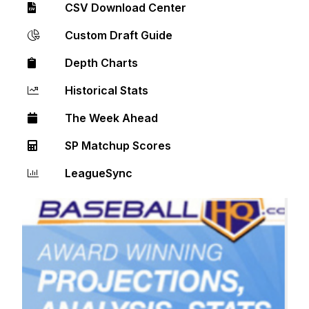
CSV Download Center
Custom Draft Guide
Depth Charts
Historical Stats
The Week Ahead
SP Matchup Scores
LeagueSync