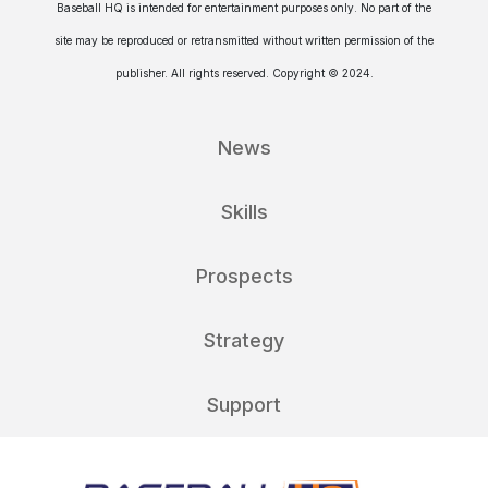
Baseball HQ is intended for entertainment purposes only. No part of the
site may be reproduced or retransmitted without written permission of the
publisher. All rights reserved. Copyright © 2024.
News
Skills
Prospects
Strategy
Support