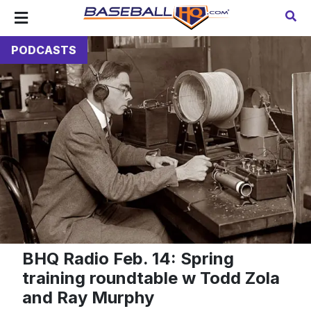
PODCASTS
BHQ Radio Feb. 14: Spring
training roundtable w Todd Zola
and Ray Murphy