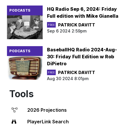
HQ Radio Sep 6, 2024: Friday
PODCASTS
Full edition with Mike Gianella
PATRICK DAVITT
FREE
Sep 6 2024 2:59pm
BaseballHQ Radio 2024-Aug-
PODCASTS
30: Friday Full Edition w Rob
DiPietro
PATRICK DAVITT
FREE
Aug 30 2024 8:01pm
Tools
2026 Projections
PlayerLink Search