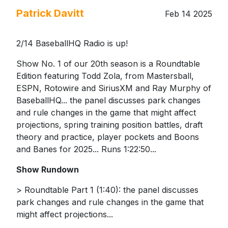
Patrick Davitt
Feb 14 2025
2/14 BaseballHQ Radio is up!
Show No. 1 of our 20th season is a Roundtable
Edition featuring Todd Zola, from Mastersball,
ESPN, Rotowire and SiriusXM and Ray Murphy of
BaseballHQ... the panel discusses park changes
and rule changes in the game that might affect
projections, spring training position battles, draft
theory and practice, player pockets and Boons
and Banes for 2025... Runs 1:22:50...
Show Rundown
> Roundtable Part 1 (1:40): the panel discusses
park changes and rule changes in the game that
might affect projections...