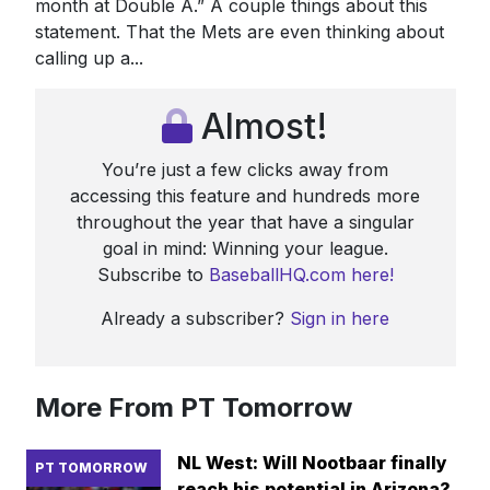
month at Double A.” A couple things about this
statement. That the Mets are even thinking about
calling up a...
Almost!
You’re just a few clicks away from
accessing this feature and hundreds more
throughout the year that have a singular
goal in mind: Winning your league.
Subscribe to
BaseballHQ.com here!
Already a subscriber?
Sign in here
More From PT Tomorrow
NL West: Will Nootbaar finally
PT TOMORROW
reach his potential in Arizona?