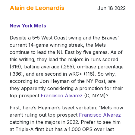
Alain de Leonardis
Jun 18 2022
New York Mets
Despite a 5-5 West Coast swing and the Braves’
current 14-game winning streak, the Mets
continue to lead the NL East by five games. As of
this writing, they lead the majors in runs scored
(316), batting average (.265), on-base percentage
(.336), and are second in wRC+ (116). So why,
according to Jon Heyman of the NY Post, are
they apparently considering a promotion for their
top prospect
Francisco Álvarez
(C, NYM)?
First, here’s Heyman’s tweet verbatim: “Mets now
aren’t ruling out top prospect
Francisco Alvarez
catching in the majors in 2022. Prefer to see him
at Triple-A first but has a 1.000 OPS over last