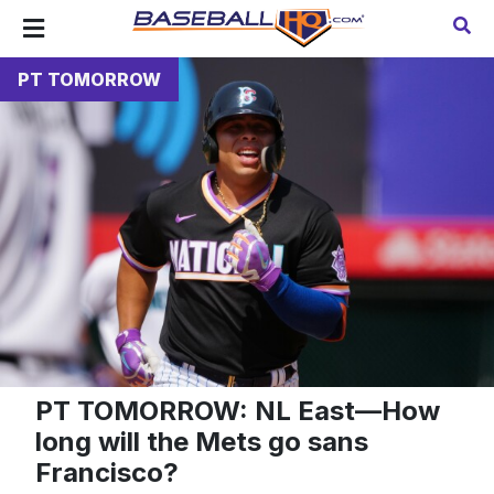
PT TOMORROW
PT TOMORROW: NL East—How
long will the Mets go sans
Francisco?