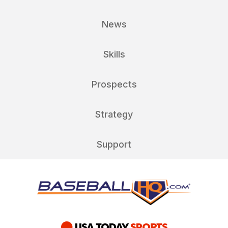
News
Skills
Prospects
Strategy
Support