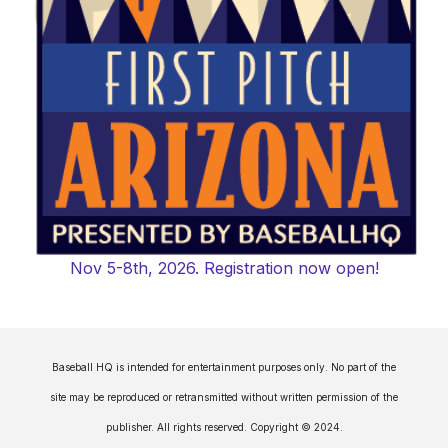
Nov 5-8th, 2026. Registration now open!
Baseball HQ is intended for entertainment purposes only. No part of the
site may be reproduced or retransmitted without written permission of the
publisher. All rights reserved. Copyright © 2024.