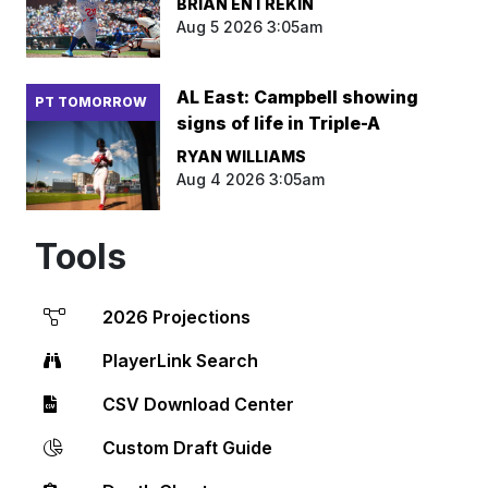
BRIAN ENTREKIN
Aug 5 2026 3:05am
AL East: Campbell showing
PT TOMORROW
signs of life in Triple-A
RYAN WILLIAMS
Aug 4 2026 3:05am
Tools
2026 Projections
PlayerLink Search
CSV Download Center
Custom Draft Guide