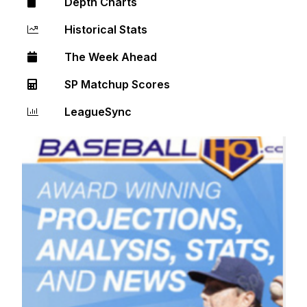
Depth Charts
Historical Stats
The Week Ahead
SP Matchup Scores
LeagueSync