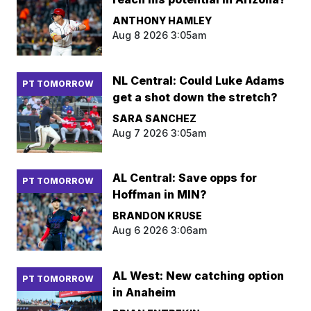
ANTHONY HAMLEY
Aug 8 2026 3:05am
NL Central: Could Luke Adams
PT TOMORROW
get a shot down the stretch?
SARA SANCHEZ
Aug 7 2026 3:05am
AL Central: Save opps for
PT TOMORROW
Hoffman in MIN?
BRANDON KRUSE
Aug 6 2026 3:06am
AL West: New catching option
PT TOMORROW
in Anaheim