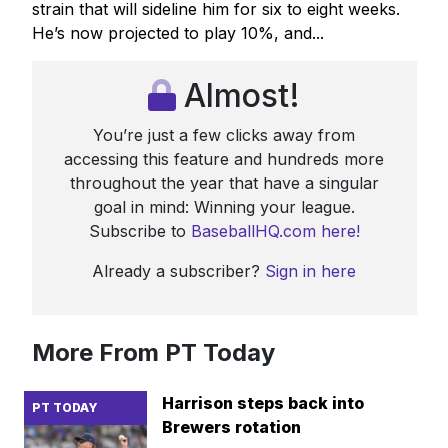
strain that will sideline him for six to eight weeks.
He’s now projected to play 10%, and...
Almost!
You’re just a few clicks away from
accessing this feature and hundreds more
throughout the year that have a singular
goal in mind: Winning your league.
Subscribe to
BaseballHQ.com here!
Already a subscriber?
Sign in here
More From PT Today
Harrison steps back into
PT TODAY
Brewers rotation