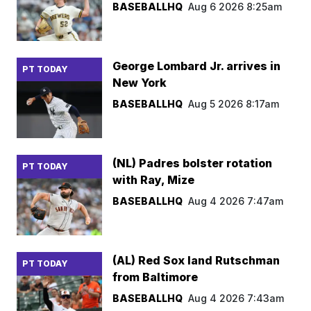
BASEBALLHQ
Aug 6 2026 8:25am
George Lombard Jr. arrives in
PT TODAY
New York
BASEBALLHQ
Aug 5 2026 8:17am
(NL) Padres bolster rotation
PT TODAY
with Ray, Mize
BASEBALLHQ
Aug 4 2026 7:47am
(AL) Red Sox land Rutschman
PT TODAY
from Baltimore
BASEBALLHQ
Aug 4 2026 7:43am