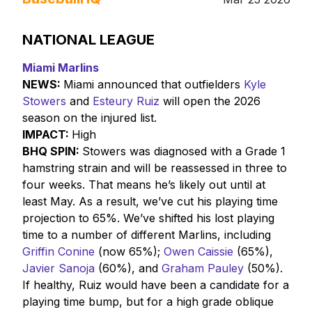
NATIONAL LEAGUE
Miami Marlins
NEWS:
Miami announced that outfielders
Kyle
Stowers
and
Esteury Ruiz
will open the 2026
season on the injured list.
IMPACT:
High
BHQ SPIN:
Stowers was diagnosed with a Grade 1
hamstring strain and will be reassessed in three to
four weeks. That means he’s likely out until at
least May. As a result, we’ve cut his playing time
projection to 65%. We’ve shifted his lost playing
time to a number of different Marlins, including
Griffin Conine
(now 65%);
Owen Caissie
(65%),
Javier Sanoja
(60%), and
Graham Pauley
(50%).
If healthy, Ruiz would have been a candidate for a
playing time bump, but for a high grade oblique