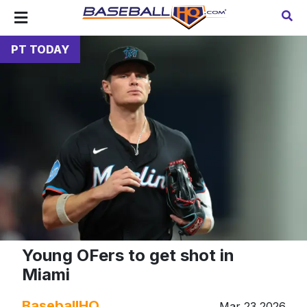
PT TODAY
Young OFers to get shot in
Miami
BaseballHQ
Mar 23 2026