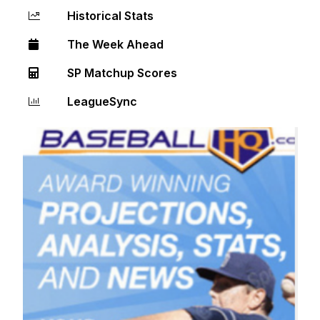
Historical Stats
The Week Ahead
SP Matchup Scores
LeagueSync