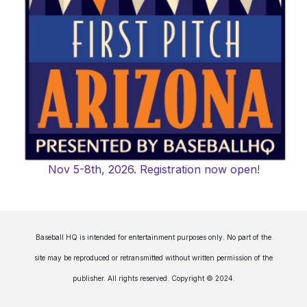
Nov 5-8th, 2026. Registration now open!
Baseball HQ is intended for entertainment purposes only. No part of the
site may be reproduced or retransmitted without written permission of the
publisher. All rights reserved. Copyright © 2024.