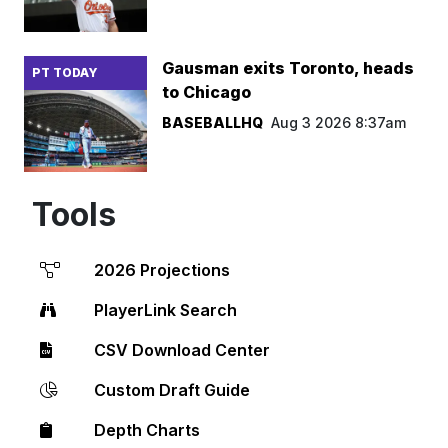
Gausman exits Toronto, heads
PT TODAY
to Chicago
BASEBALLHQ
Aug 3 2026 8:37am
Tools
2026 Projections
PlayerLink Search
CSV Download Center
Custom Draft Guide
Depth Charts