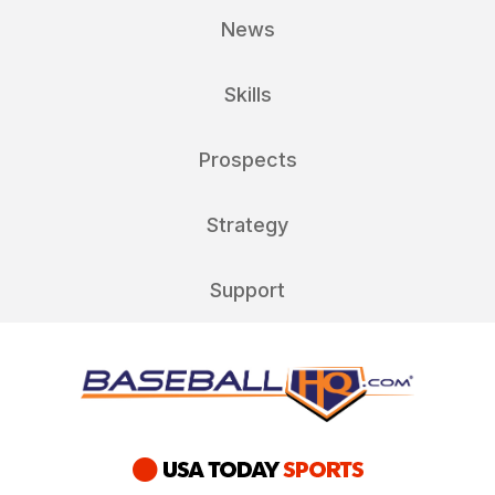
News
Skills
Prospects
Strategy
Support