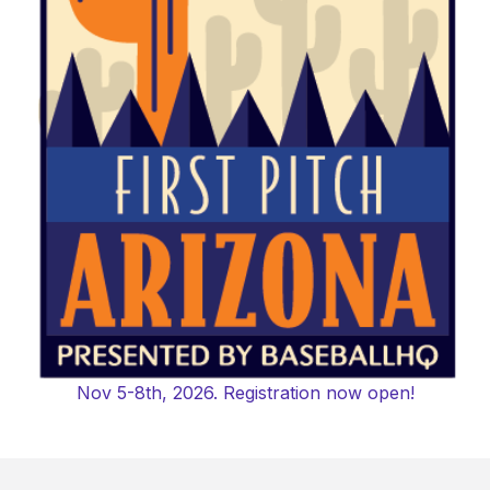
Nov 5-8th, 2026. Registration now open!