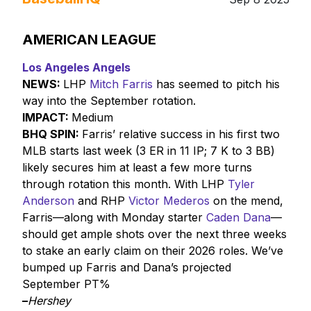
AMERICAN LEAGUE
Los Angeles Angels
NEWS:
LHP
Mitch Farris
has seemed to pitch his
way into the September rotation.
IMPACT:
Medium
BHQ SPIN:
Farris’ relative success in his first two
MLB starts last week (3 ER in 11 IP; 7 K to 3 BB)
likely secures him at least a few more turns
through rotation this month. With LHP
Tyler
Anderson
and RHP
Victor Mederos
on the mend,
Farris—along with Monday starter
Caden Dana
—
should get ample shots over the next three weeks
to stake an early claim on their 2026 roles. We’ve
bumped up Farris and Dana’s projected
September PT%
–
Hershey