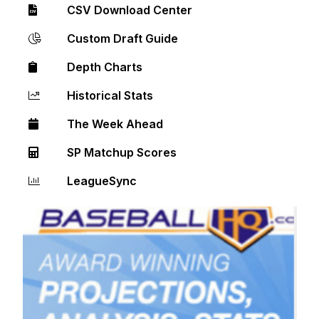
CSV Download Center
Custom Draft Guide
Depth Charts
Historical Stats
The Week Ahead
SP Matchup Scores
LeagueSync