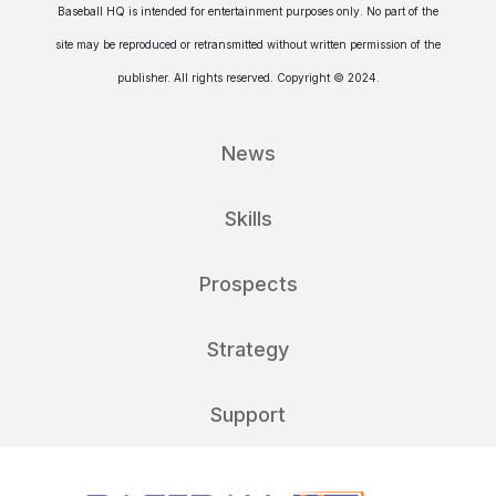
Baseball HQ is intended for entertainment purposes only. No part of the
site may be reproduced or retransmitted without written permission of the
publisher. All rights reserved. Copyright © 2024.
News
Skills
Prospects
Strategy
Support