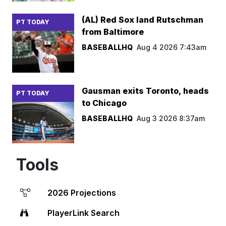
(AL) Red Sox land Rutschman
PT TODAY
from Baltimore
BASEBALLHQ
Aug 4 2026 7:43am
Gausman exits Toronto, heads
PT TODAY
to Chicago
BASEBALLHQ
Aug 3 2026 8:37am
Tools
2026 Projections
PlayerLink Search