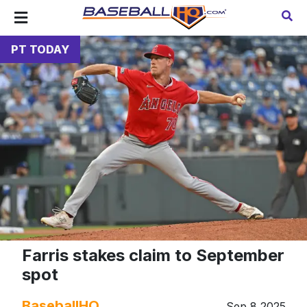
PT TODAY
Farris stakes claim to September
spot
BaseballHQ
Sep 8 2025