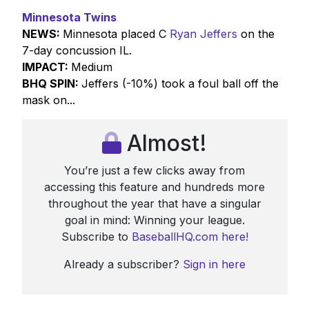
Minnesota Twins
NEWS:
Minnesota placed C
Ryan Jeffers
on the
7-day concussion IL.
IMPACT:
Medium
BHQ SPIN:
Jeffers (-10%) took a foul ball off the
mask on...
Almost!
You’re just a few clicks away from
accessing this feature and hundreds more
throughout the year that have a singular
goal in mind: Winning your league.
Subscribe to
BaseballHQ.com here!
Already a subscriber?
Sign in here