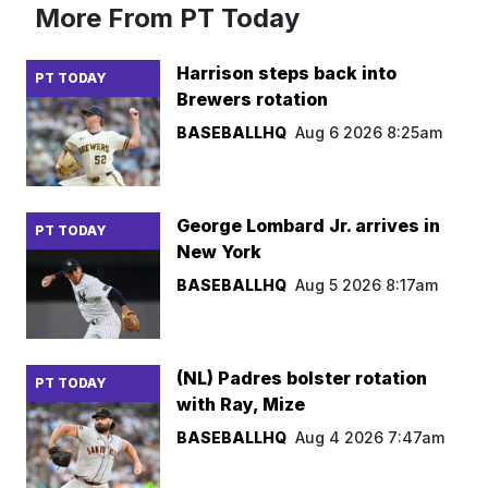
More From PT Today
Harrison steps back into
PT TODAY
Brewers rotation
BASEBALLHQ
Aug 6 2026 8:25am
George Lombard Jr. arrives in
PT TODAY
New York
BASEBALLHQ
Aug 5 2026 8:17am
(NL) Padres bolster rotation
PT TODAY
with Ray, Mize
BASEBALLHQ
Aug 4 2026 7:47am