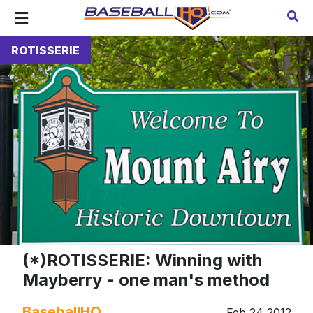
ROTISSERIE
(*)ROTISSERIE: Winning with
Mayberry - one man's method
BaseballHQ
Feb 24 2012