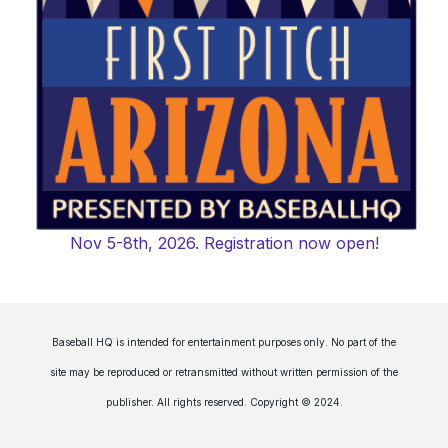
Nov 5-8th, 2026. Registration now open!
Baseball HQ is intended for entertainment purposes only. No part of the
site may be reproduced or retransmitted without written permission of the
publisher. All rights reserved. Copyright © 2024.