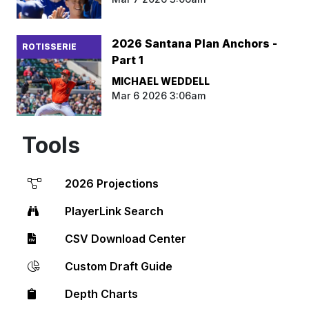
2026 Santana Plan Anchors -
ROTISSERIE
Part 1
MICHAEL WEDDELL
Mar 6 2026 3:06am
Tools
2026 Projections
PlayerLink Search
CSV Download Center
Custom Draft Guide
Depth Charts