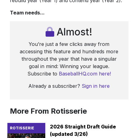
rebuild year (Year 1) and contend year (Year 2).
Team needs...
Almost!
You’re just a few clicks away from
accessing this feature and hundreds more
throughout the year that have a singular
goal in mind: Winning your league.
Subscribe to
BaseballHQ.com here!
Already a subscriber?
Sign in here
More From Rotisserie
2026 Straight Draft Guide
ROTISSERIE
(updated 3/26)