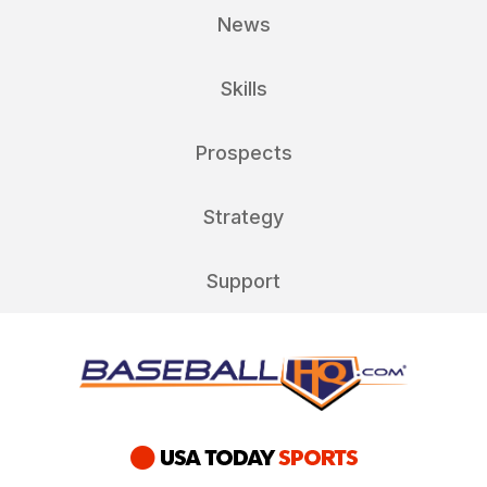
News
Skills
Prospects
Strategy
Support