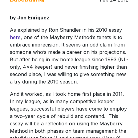
by Jon Enriquez
As explained by Ron Shandler in his 2010 essay
here
, one of the Mayberry Method’s tenets is to
embrace imprecision. It seems an odd claim from
someone who’s made a career on his projections.
But after being in my home league since 1993 (NL-
only, 4x4 keeper) and never finishing higher than
second place, I was willing to give something new
a try during the 2010 season.
And it worked, as I took home first place in 2011.
In my league, as in many competitive keeper
leagues, successful players have come to employ
a two-year cycle of rebuild and contend. This
essay will be a reflection on using the Mayberry
Method in both phases on team management: the