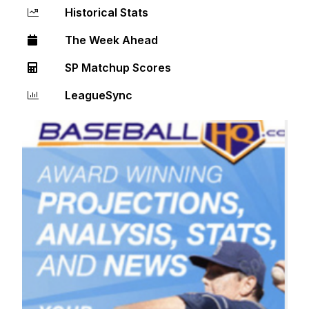
Historical Stats
The Week Ahead
SP Matchup Scores
LeagueSync