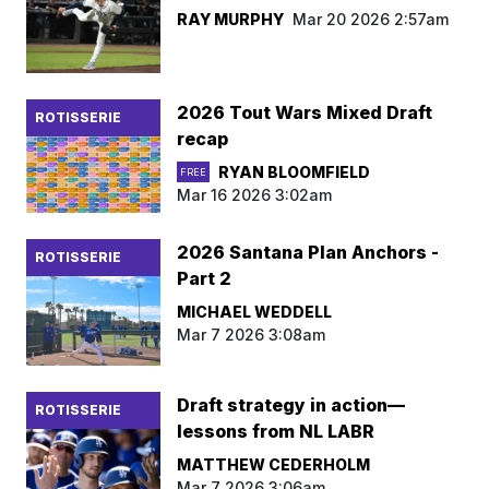
RAY MURPHY
Mar 20 2026 2:57am
2026 Tout Wars Mixed Draft
ROTISSERIE
recap
RYAN BLOOMFIELD
FREE
Mar 16 2026 3:02am
2026 Santana Plan Anchors -
ROTISSERIE
Part 2
MICHAEL WEDDELL
Mar 7 2026 3:08am
Draft strategy in action—
ROTISSERIE
lessons from NL LABR
MATTHEW CEDERHOLM
Mar 7 2026 3:06am