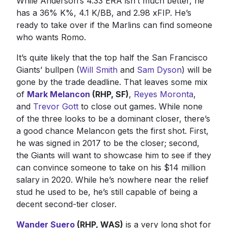
While Anderson’s 4.33 ERA isn’t much better, he
has a 36% K%, 4.1 K/BB, and 2.98 xFIP. He’s
ready to take over if the Marlins can find someone
who wants Romo.
It’s quite likely that the top half the San Francisco
Giants’ bullpen (
Will Smith
and
Sam Dyson
) will be
gone by the trade deadline. That leaves some mix
of
Mark Melancon
(RHP, SF)
,
Reyes Moronta
,
and
Trevor Gott
to close out games. While none
of the three looks to be a dominant closer, there’s
a good chance Melancon gets the first shot. First,
he was signed in 2017 to be the closer; second,
the Giants will want to showcase him to see if they
can convince someone to take on his $14 million
salary in 2020. While he’s nowhere near the relief
stud he used to be, he’s still capable of being a
decent second-tier closer.
Wander Suero
(RHP, WAS)
is a very long shot for