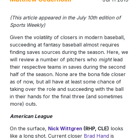
(This article appeared in the July 10th edition of
Sports Weekly)
Given the volatility of closers in modern baseball,
succeeding at fantasy baseball almost requires
finding saves sources during the season. Here, we
will review a number of pitchers who
might
lead
their respective teams in saves during the second
half of the season. None are the bona fide closer
as of now, but all have at least some chance of
taking over the role and succeeding with the ball
in their hands for the final three (and sometimes
more) outs.
American League
On the surface,
Nick Wittgren
(RHP, CLE)
looks
like a long shot. Current closer
Brad Hand
is