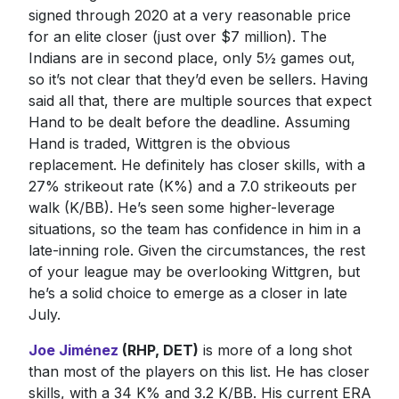
signed through 2020 at a very reasonable price
for an elite closer (just over $7 million). The
Indians are in second place, only 5½ games out,
so it’s not clear that they’d even be sellers. Having
said all that, there are multiple sources that expect
Hand to be dealt before the deadline. Assuming
Hand is traded, Wittgren is the obvious
replacement. He definitely has closer skills, with a
27% strikeout rate (K%) and a 7.0 strikeouts per
walk (K/BB). He’s seen some higher-leverage
situations, so the team has confidence in him in a
late-inning role. Given the circumstances, the rest
of your league may be overlooking Wittgren, but
he’s a solid choice to emerge as a closer in late
July.
Joe Jiménez
(RHP, DET)
is more of a long shot
than most of the players on this list. He has closer
skills, with a 34 K% and 3.2 K/BB. His current ERA