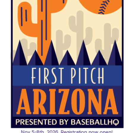
Nov 5-8th, 2026. Registration now open!