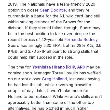
2019. The Nationals have a team-friendly 2020
option on closer
Sean Doolittle
, and they’re
currently in a battle for the NL wild card (and still
within striking distance of the Braves for the
division). If they should falter, though, Suero may
be in the best position to take over, despite the
recent heroics of 42-year old
Fernando Rodney
.
Suero has an ugly 5.30 ERA, but his 29% K%, 3.6
K/BB, and 3.73 xFIP all point to strong skills that
could help him succeed in the role.
The time for
Yoshihisa Hirano (RHP, ARI)
may be
coming soon. Manager Torey Lovullo has waffled
on current closer
Greg Holland
, last week saying
he had lost the job, while reversing himself a
couple of days later. It won’t take much for
Holland to be replaced. While Hirano’s skills aren’t
appreciably better than some of the other top
alternatives, he has pitched in much higher