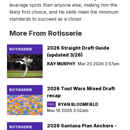
leverage spots than anyone else, making him the
likely first choice, and his skills meet the minimum
standards to succeed as a closer
More From Rotisserie
2026 Straight Draft Guide
ROTISSERIE
(updated 3/26)
RAY MURPHY
Mar 20 2026 2:57am
2026 Tout Wars Mixed Draft
ROTISSERIE
recap
RYAN BLOOMFIELD
FREE
Mar 16 2026 3:02am
2026 Santana Plan Anchors -
ROTISSERIE