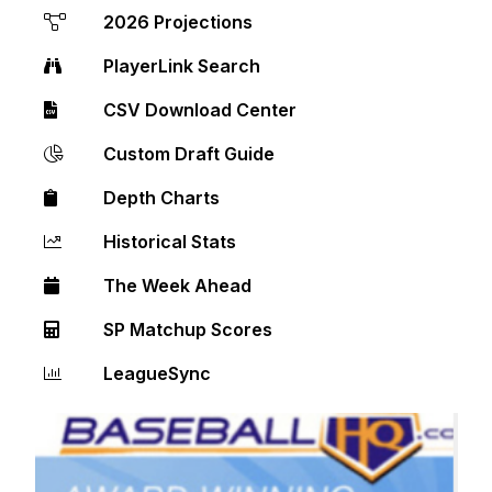
2026 Projections
PlayerLink Search
CSV Download Center
Custom Draft Guide
Depth Charts
Historical Stats
The Week Ahead
SP Matchup Scores
LeagueSync