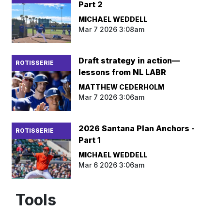
Part 2
MICHAEL WEDDELL
Mar 7 2026 3:08am
Draft strategy in action—
ROTISSERIE
lessons from NL LABR
MATTHEW CEDERHOLM
Mar 7 2026 3:06am
2026 Santana Plan Anchors -
ROTISSERIE
Part 1
MICHAEL WEDDELL
Mar 6 2026 3:06am
Tools