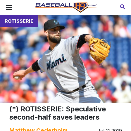
ROTISSERIE
(*) ROTISSERIE: Speculative
second-half saves leaders
Matthew Cederholm
Jul 11 2019