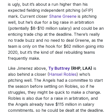
is ugly, but it’s about a run higher than his
expected fielding independent pitching (xFIP)
mark. Current closer
Shane Greene
is pitching
well, but he’s due for a big raise in arbitration
(potentially $8-$10 million salary) and could be an
enticing trade chip at the deadline. There’s really
no trade buzz and no need to deal Greene, as the
team is only on the hook for $62 million going into
2020, but it’s the kind of deal rebuilding teams
frequently make.
Like Jimenez above,
Ty Buttrey
(RHP, LAA)
is
also behind a closer (
Hansel Robles
) who’s
pitching well. The Angels had a committee to start
the season before settling on Robles, so if he
struggles, they might be quick to make a change.
Robles is also due for a raise in arbitration, and
the Angels already have $115 million in salary
commitments, so he could be dealt at the deadline.