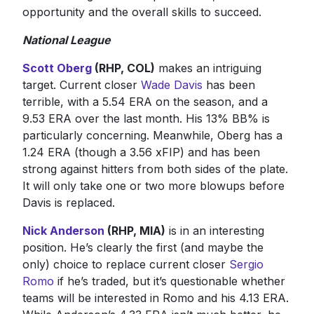
opportunity and the overall skills to succeed.
National League
Scott Oberg
(RHP, COL)
makes an intriguing
target. Current closer
Wade Davis
has been
terrible, with a 5.54 ERA on the season, and a
9.53 ERA over the last month. His 13% BB% is
particularly concerning. Meanwhile, Oberg has a
1.24 ERA (though a 3.56 xFIP) and has been
strong against hitters from both sides of the plate.
It will only take one or two more blowups before
Davis is replaced.
Nick Anderson
(RHP, MIA)
is in an interesting
position. He’s clearly the first (and maybe the
only) choice to replace current closer
Sergio
Romo
if he’s traded, but it’s questionable whether
teams will be interested in Romo and his 4.13 ERA.