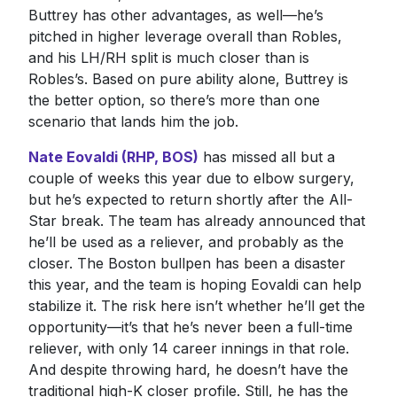
Buttrey has other advantages, as well—he’s
pitched in higher leverage overall than Robles,
and his LH/RH split is much closer than is
Robles’s. Based on pure ability alone, Buttrey is
the better option, so there’s more than one
scenario that lands him the job.
Nate Eovaldi (RHP, BOS)
has missed all but a
couple of weeks this year due to elbow surgery,
but he’s expected to return shortly after the All-
Star break. The team has already announced that
he’ll be used as a reliever, and probably as the
closer. The Boston bullpen has been a disaster
this year, and the team is hoping Eovaldi can help
stabilize it. The risk here isn’t whether he’ll get the
opportunity—it’s that he’s never been a full-time
reliever, with only 14 career innings in that role.
And despite throwing hard, he doesn’t have the
traditional high-K closer profile. Still, he has the