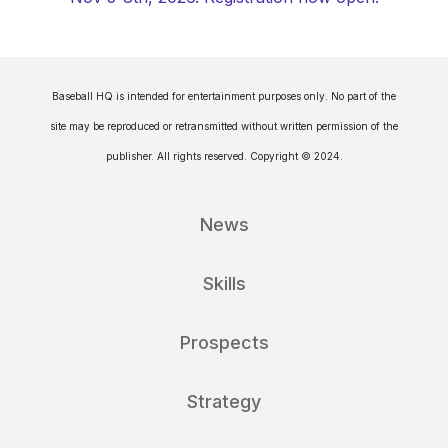
Baseball HQ is intended for entertainment purposes only. No part of the
site may be reproduced or retransmitted without written permission of the
publisher. All rights reserved. Copyright © 2024.
News
Skills
Prospects
Strategy