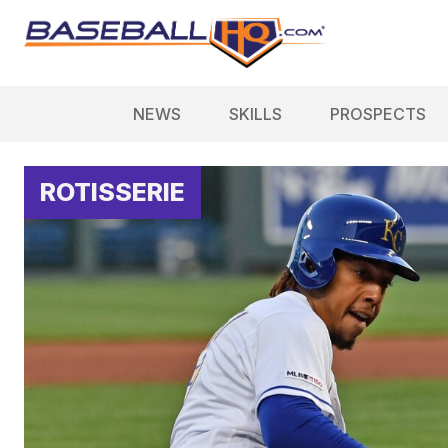
NEWS
SKILLS
PROSPECTS
ROTISSERIE