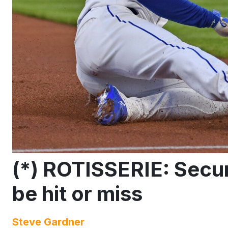
(*) ROTISSERIE: Secur
be hit or miss
Steve Gardner