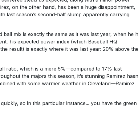
rez, on the other hand, has been a huge disappointment,
With last season’s second-half slump apparently carrying
ball mix is exactly the same as it was last year, when he h
erent, his expected power index (which Baseball HQ
 the result) is exactly where it was last year: 20% above th
 ball ratio, which is a mere 5%—compared to 17% last
ughout the majors this season, it’s stunning Ramirez hasn
t—combined with some warmer weather in Cleveland—Ramirez
ickly, so in this particular instance... you have the green