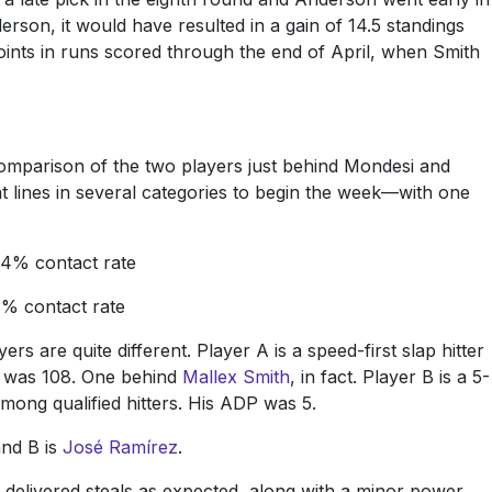
rson, it would have resulted in a gain of 14.5 standings
points in runs scored through the end of April, when Smith
 comparison of the two players just behind Mondesi and
at lines in several categories to begin the week—with one
84% contact rate
3% contact rate
s are quite different. Player A is a speed-first slap hitter
g was 108. One behind
Mallex Smith
, in fact. Player B is a 5-
mong qualified hitters. His ADP was 5.
and B is
José Ramírez
.
delivered steals as expected, along with a minor power