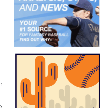
of
sy