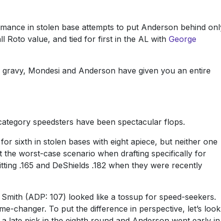
rmance in stolen base attempts to put Anderson behind onl
l Roto value, and tied for first in the AL with
George
as gravy, Mondesi and Anderson have given you an entire
ategory speedsters have been spectacular flops.
or sixth in stolen bases with eight apiece, but neither one
t the worst-case scenario when drafting specifically for
itting .165 and DeShields .182 when they were recently
. Smith (ADP: 107) looked like a tossup for speed-seekers.
ame-changer. To put the difference in perspective, let’s look
 late pick in the eighth round and Anderson went early in