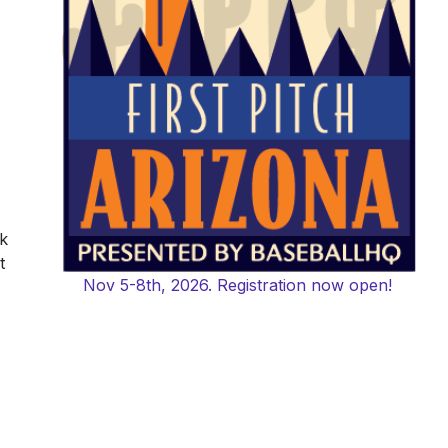
k
t
Nov 5-8th, 2026. Registration now open!