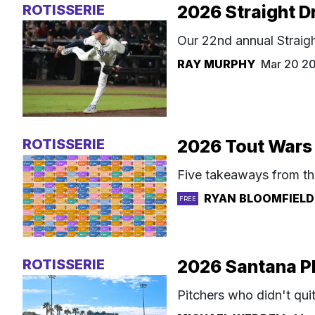
ROTISSERIE
2026 Straight D
Our 22nd annual Straigh
RAY MURPHY
Mar 20 2
ROTISSERIE
2026 Tout Wars 
Five takeaways from th
RYAN BLOOMFIELD
FREE
ROTISSERIE
2026 Santana Pl
Pitchers who didn't qui