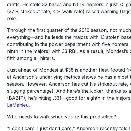
drafts. He stole 32 bases and hit 14 homers in just 75 
(27% strikeout rate, 4% walk rate) raised warning flags a
role.
Through the first quarter of the 2019 season, not much
everything—and he leads the majors with 13 stolen bases
contributing in the power department with five homers, 
ninth in the majors) with 33 RBI. As a result, Mondesi
fifth among all hitters.
Just ahead of Mondesi at $38 is another fleet-footed f
at Anderson’s underlying metrics shows he has almost t
season. However, Anderson has cut his strikeout rate, 
slugging percentage). And here’s the kicker: thanks to a
(BABIP), he’s hitting .331—good for eighth in the majors
LeMahieu
.
Who needs to walk when you’re this productive?
“I don’t care. I just don’t care,” Anderson recently to