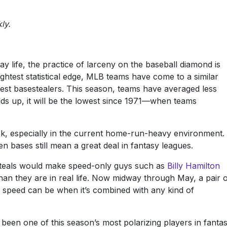
ly.
ay life, the practice of larceny on the baseball diamond is
ightest statistical edge, MLB teams have come to a similar
best basestealers. This season, teams have averaged less
lds up, it will be the lowest since 1971—when teams
isk, especially in the current home-run-heavy environment.
en bases still mean a great deal in fantasy leagues.
f steals would make speed-only guys such as
Billy Hamilton
n they are in real life. Now midway through May, a pair 
peed can be when it’s combined with any kind of
een one of this season’s most polarizing players in fanta