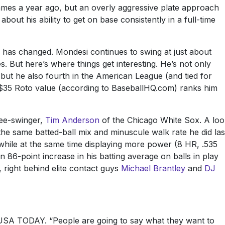
games a year ago, but an overly aggressive plate approach
bout his ability to get on base consistently in a full-time
 has changed. Mondesi continues to swing at just about
. But here’s where things get interesting. He’s not only
but he also fourth in the American League (and tied for
’s $35 Roto value (according to BaseballHQ.com) ranks him
ree-swinger,
Tim Anderson
of the Chicago White Sox. A loo
he same batted-ball mix and minuscule walk rate he did las
while at the same time displaying more power (8 HR, .535
n 86-point increase in his batting average on balls in play
, right behind elite contact guys
Michael Brantley
and
DJ
ld USA TODAY. “People are going to say what they want to