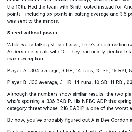
the 10th. Had the team with Smith opted instead for Ande
points—including six points in batting average and 3.5 
was sent to the minors.
Speed without power
While we’re talking stolen bases, here’s an interesting
Anderson in steals with 10. They had nearly identical st
major exception:
Player A: .304 average, 3 HR, 14 runs, 10 SB, 19 RBI, 
Player B: .199 average, 3 HR, 14 runs, 10 SB, 11 RBI, 8
Although the numbers show similar results, the two player
who’s sporting a .336 BABIP. His NFBC ADP this sprin
category threat whose .218 BABIP is one of the worst a
By now, you’ve probably figured out A is Dee Gordon 
Fantasy owners have to be pleased with Gordon, who’s 