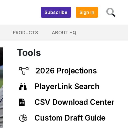
Subscribe
Sign In
PRODUCTS
ABOUT HQ
Tools
2026 Projections
PlayerLink Search
CSV Download Center
Custom Draft Guide