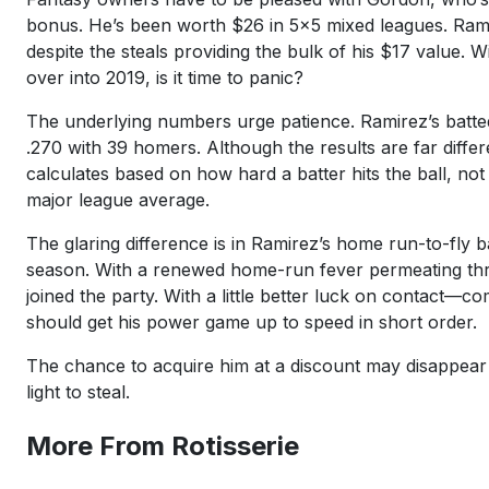
bonus. He’s been worth $26 in 5x5 mixed leagues. Rami
despite the steals providing the bulk of his $17 value. 
over into 2019, is it time to panic?
The underlying numbers urge patience. Ramirez’s batted 
.270 with 39 homers. Although the results are far diff
calculates based on how hard a batter hits the ball, not
major league average.
The glaring difference is in Ramirez’s home run-to-fly
season. With a renewed home-run fever permeating thro
joined the party. With a little better luck on contac
should get his power game up to speed in short order.
The chance to acquire him at a discount may disappear qu
light to steal.
More From Rotisserie