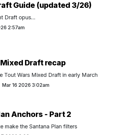
raft Guide (updated 3/26)
t Draft opus...
026 2:57am
Mixed Draft recap
e Tout Wars Mixed Draft in early March
Mar 16 2026 3:02am
an Anchors - Part 2
te make the Santana Plan filters