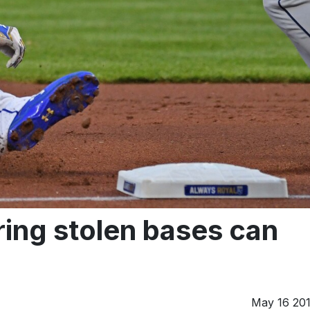
ing stolen bases can
May 16 20