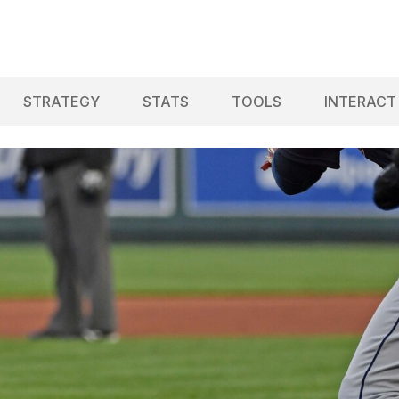
STRATEGY
STATS
TOOLS
INTERACT