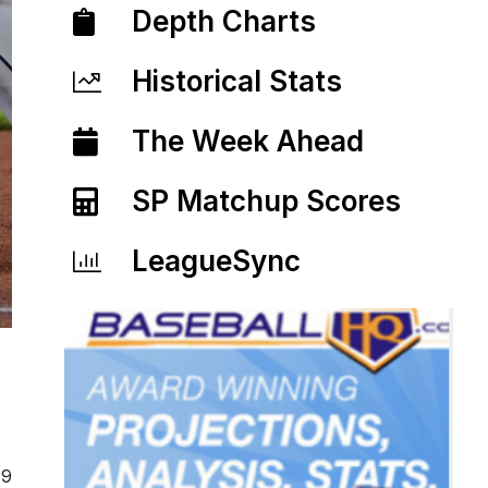
Depth Charts
Historical Stats
The Week Ahead
SP Matchup Scores
LeagueSync
19