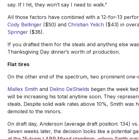
say. If I hit, they won’t say I need to walk.”
All those factors have combined with a 12-for-13 perfo
Cody Bellinger
($50) and
Christian Yelich
($43) in overal
Springer
($38).
If you drafted them for the steals and anything else w
Thanksgiving Day dinner’s worth of production.
Flat tires
On the other end of the spectrum, two prominent one-c
Mallex Smith
and
Delino DeShields
began the week tied f
will be increasing his total anytime soon. They represen
steals. Despite solid walk rates above 10%, Smith was h
demoted to the minors.
On draft day, Anderson (average draft position: 134) vs
Seven weeks later, the decision looks like a potential g
at the 15-team LABR Mixed standings, where Smith was a