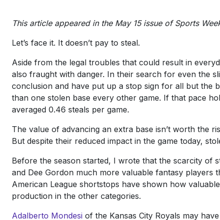
This article appeared in the May 15 issue of Sports Week
Let’s face it. It doesn’t pay to steal.
Aside from the legal troubles that could result in everyd
also fraught with danger. In their search for even the sl
conclusion and have put up a stop sign for all but the 
than one stolen base every other game. If that pace ho
averaged 0.46 steals per game.
The value of advancing an extra base isn’t worth the r
But despite their reduced impact in the game today, stol
Before the season started, I wrote that the scarcity o
and Dee Gordon much more valuable fantasy players tha
American League shortstops have shown how valuable s
production in the other categories.
Adalberto Mondesi
of the Kansas City Royals may have b