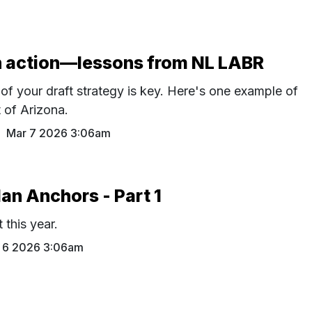
in action—lessons from NL LABR
of your draft strategy is key. Here's one example of
t of Arizona.
M
Mar 7 2026 3:06am
an Anchors - Part 1
t this year.
 6 2026 3:06am