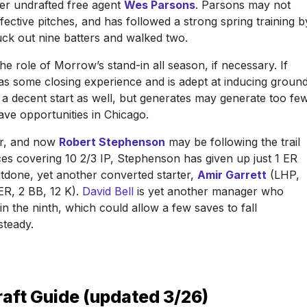
mer undrafted free agent
Wes Parsons
. Parsons may not
ffective pitches, and has followed a strong spring training b
ruck out nine batters and walked two.
he role of Morrow’s stand-in all season, if necessary. If
as some closing experience and is adept at inducing groun
o a decent start as well, but generates may generate too fe
save opportunities in Chicago.
er, and now
Robert Stephenson
may be following the trail
nces covering 10 2/3 IP, Stephenson has given up just 1 ER
outdone, yet another converted starter,
Amir Garrett
(LHP,
ER, 2 BB, 12 K).
David Bell
is yet another manager who
in the ninth, which could allow a few saves to fall
steady.
raft Guide (updated 3/26)