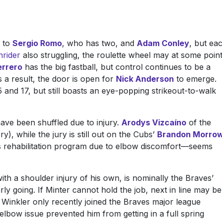
e to
Sergio Romo
, who has two, and
Adam Conley
, but ea
rider
also struggling, the roulette wheel may at some poin
rrero
has the big fastball, but control continues to be a
As a result, the door is open for
Nick Anderson
to emerge.
and 17, but still boasts an eye-popping strikeout-to-walk
ave been shuffled due to injury.
Arodys Vizcaíno
of the
, while the jury is still out on the Cubs’
Brandon Morro
s rehabilitation program due to elbow discomfort—seems
with a shoulder injury of his own, is nominally the Braves’
rly going. If Minter cannot hold the job, next in line may be
 Winkler only recently joined the Braves major league
 elbow issue prevented him from getting in a full spring