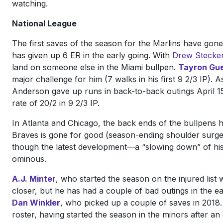
watching.
National League
The first saves of the season for the Marlins have gon
has given up 6 ER in the early going. With
Drew Stecken
land on someone else in the Miami bullpen.
Tayron Gue
major challenge for him (7 walks in his first 9 2/3 IP). 
Anderson gave up runs in back-to-back outings April 15 
rate of 20/2 in 9 2/3 IP.
In Atlanta and Chicago, the back ends of the bullpens h
Braves is gone for good (season-ending shoulder surgery)
though the latest development—a “slowing down” of hi
ominous.
A.J. Minter
, who started the season on the injured list 
closer, but he has had a couple of bad outings in the ea
Dan Winkler
, who picked up a couple of saves in 2018.
roster, having started the season in the minors after an