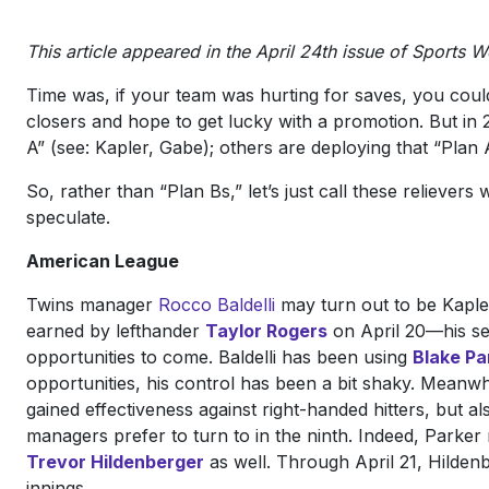
This article appeared in the April 24th issue of Sports W
Time was, if your team was hurting for saves, you coul
closers and hope to get lucky with a promotion. But in
A” (see: Kapler, Gabe); others are deploying that “Plan
So, rather than “Plan Bs,” let’s just call these relieve
speculate.
American League
Twins manager
Rocco Baldelli
may turn out to be Kaple
earned by lefthander
Taylor Rogers
on April 20—his s
opportunities to come. Baldelli has been using
Blake Pa
opportunities, his control has been a bit shaky. Meanwhi
gained effectiveness against right-handed hitters, but 
managers prefer to turn to in the ninth. Indeed, Parker
Trevor Hildenberger
as well. Through April 21, Hildenbe
innings.