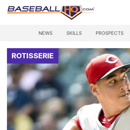
NEWS
SKILLS
PROSPECTS
ROTISSERIE