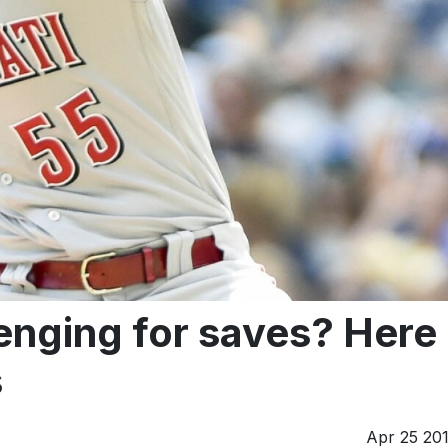
enging for saves? Here
s
Apr 25 20