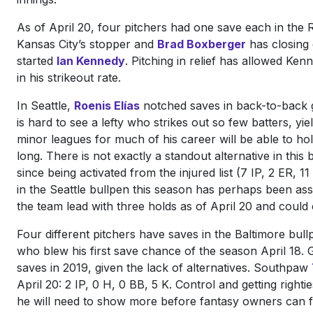
As of April 20, four pitchers had one save each in the 
Kansas City’s stopper and
Brad Boxberger
has closing 
started
Ian Kennedy
. Pitching in relief has allowed Kenn
in his strikeout rate.
In Seattle,
Roenis Elías
notched saves in back-to-back ga
is hard to see a lefty who strikes out so few batters, yi
minor leagues for much of his career will be able to ho
long. There is not exactly a standout alternative in this
since being activated from the injured list (7 IP, 2 ER,
in the Seattle bullpen this season has perhaps been a
the team lead with three holds as of April 20 and could
Four different pitchers have saves in the Baltimore bul
who blew his first save chance of the season April 18. G
saves in 2019, given the lack of alternatives. Southpaw
April 20: 2 IP, 0 H, 0 BB, 5 K. Control and getting righ
he will need to show more before fantasy owners can f