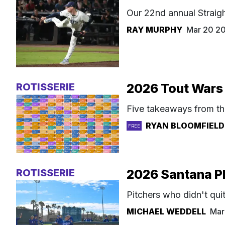
Our 22nd annual Straigh
RAY MURPHY
Mar 20 2
ROTISSERIE
2026 Tout Wars 
Five takeaways from th
RYAN BLOOMFIELD
FREE
ROTISSERIE
2026 Santana Pl
Pitchers who didn't qui
MICHAEL WEDDELL
Mar