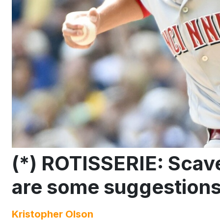
(*) ROTISSERIE: Scav
are some suggestion
Kristopher Olson