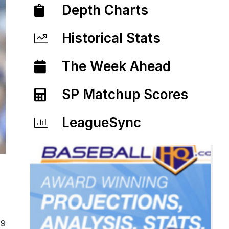
Depth Charts
Historical Stats
The Week Ahead
SP Matchup Scores
LeagueSync
19