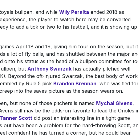
Royals bullpen, and while
Wily Peralta
ended 2018 as
experience, the player to watch here may be converted
edy to add a tick or two to his fastball, and it is showing up
mes April 18 and 19, giving him four on the season, but it
elds a lot of fly balls, and has shuttled between the major an
ld onto his status as the head of a bullpen committee for t
 bullpen, but
Anthony Swarzak
has actually pitched well
 11 K). Beyond the oft-injured Swarzak, the best body of work
ssembled by Rule 5 pick
Brandon Brennan
, who was tied fo
 creep into the saves picture as the season wears on.
lpen, but none of those pitchers is named
Mychal Givens
,
ivens still may be the odds-on favorite to lead the Orioles i
Tanner Scott
did post an interesting line in a tight game
ties out have been a problem for the hard-throwing Scott, a
eel confident he has turned a corner, but he could bear