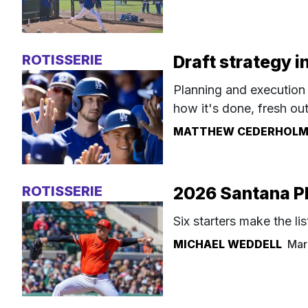
ROTISSERIE
Draft strategy 
Planning and execution 
how it's done, fresh ou
MATTHEW CEDERHOL
ROTISSERIE
2026 Santana Pl
Six starters make the lis
MICHAEL WEDDELL
Mar