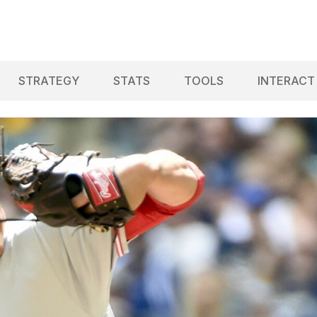
STRATEGY
STATS
TOOLS
INTERACT