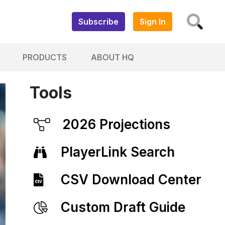
Subscribe
Sign In
PRODUCTS
ABOUT HQ
Tools
2026 Projections
PlayerLink Search
CSV Download Center
Custom Draft Guide