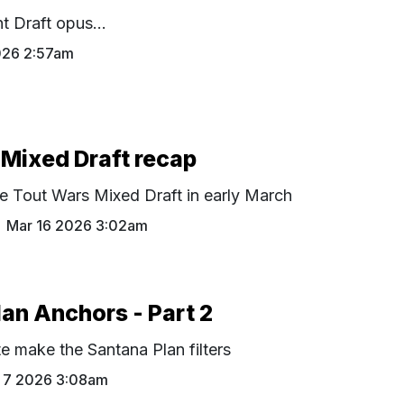
t Draft opus...
026 2:57am
Mixed Draft recap
e Tout Wars Mixed Draft in early March
Mar 16 2026 3:02am
an Anchors - Part 2
te make the Santana Plan filters
 7 2026 3:08am