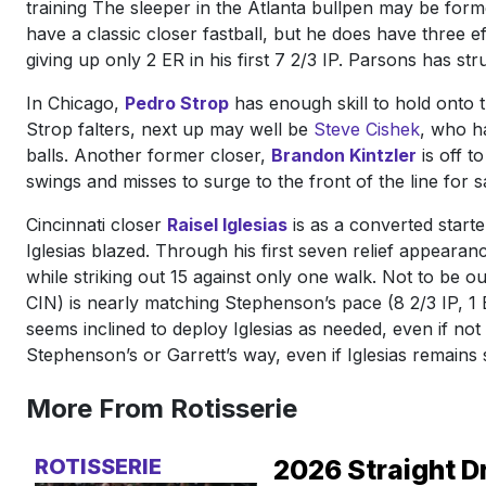
training The sleeper in the Atlanta bullpen may be for
have a classic closer fastball, but he does have three e
giving up only 2 ER in his first 7 2/3 IP. Parsons has st
In Chicago,
Pedro Strop
has enough skill to hold onto t
Strop falters, next up may well be
Steve Cishek
, who h
balls. Another former closer,
Brandon Kintzler
is off t
swings and misses to surge to the front of the line for 
Cincinnati closer
Raisel Iglesias
is as a converted start
Iglesias blazed. Through his first seven relief appeara
while striking out 15 against only one walk. Not to be 
CIN) is nearly matching Stephenson’s pace (8 2/3 IP, 1 
seems inclined to deploy Iglesias as needed, even if not 
Stephenson’s or Garrett’s way, even if Iglesias remains 
More From Rotisserie
ROTISSERIE
2026 Straight D