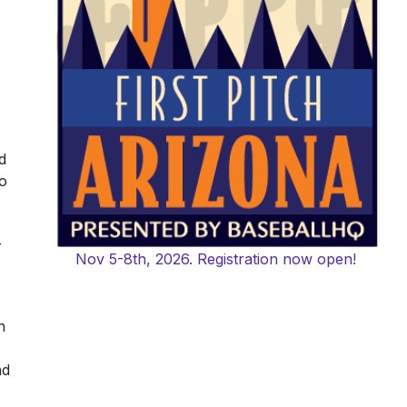
d
oo
r
Nov 5-8th, 2026. Registration now open!
n
nd