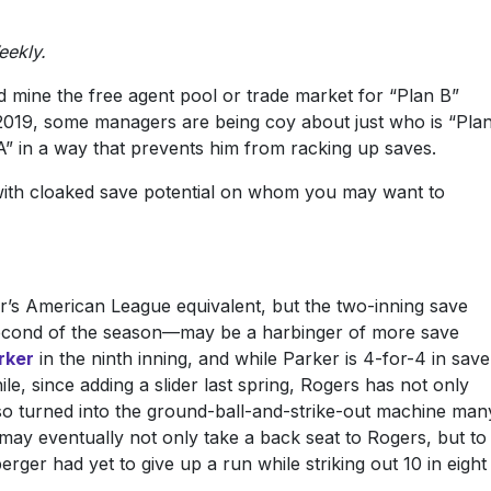
eekly.
d mine the free agent pool or trade market for “Plan B”
 2019, some managers are being coy about just who is “Pla
 A” in a way that prevents him from racking up saves.
rs with cloaked save potential on whom you may want to
r’s American League equivalent, but the two-inning save
econd of the season—may be a harbinger of more save
rker
in the ninth inning, and while Parker is 4-for-4 in save
le, since adding a slider last spring, Rogers has not only
also turned into the ground-ball-and-strike-out machine man
 may eventually not only take a back seat to Rogers, but to
rger had yet to give up a run while striking out 10 in eight