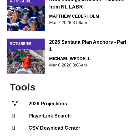
ROTISSERIE
from NL LABR
MATTHEW CEDERHOLM
Mar 7 2026 3:06am
2026 Santana Plan Anchors - Part
ROTISSERIE
1
MICHAEL WEDDELL
Mar 6 2026 3:06am
Tools
2026 Projections
PlayerLink Search
CSV Download Center