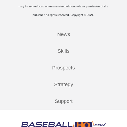
may be reproduced or retransmitted without written permission of the
publisher. All rights reserved. Copyright © 2024.
News
Skills
Prospects
Strategy
Support