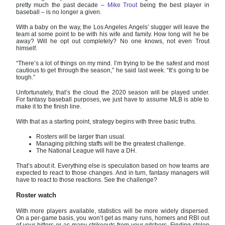
pretty much the past decade –
Mike Trout
being the best player in
baseball – is no longer a given.
With a baby on the way, the Los Angeles Angels’ slugger will leave the
team at some point to be with his wife and family. How long will he be
away? Will he opt out completely? No one knows, not even Trout
himself.
“There’s a lot of things on my mind. I’m trying to be the safest and most
cautious to get through the season,” he said last week. “It’s going to be
tough.”
Unfortunately, that’s the cloud the 2020 season will be played under.
For fantasy baseball purposes, we just have to assume MLB is able to
make it to the finish line.
With that as a starting point, strategy begins with three basic truths.
Rosters will be larger than usual.
Managing pitching staffs will be the greatest challenge.
The National League will have a DH.
That’s about it. Everything else is speculation based on how teams are
expected to react to those changes. And in turn, fantasy managers will
have to react to those reactions. See the challenge?
Roster watch
With more players available, statistics will be more widely dispersed.
On a per-game basis, you won’t get as many runs, homers and RBI out
of your hitters or as many strikeouts from your pitchers. Finding stolen