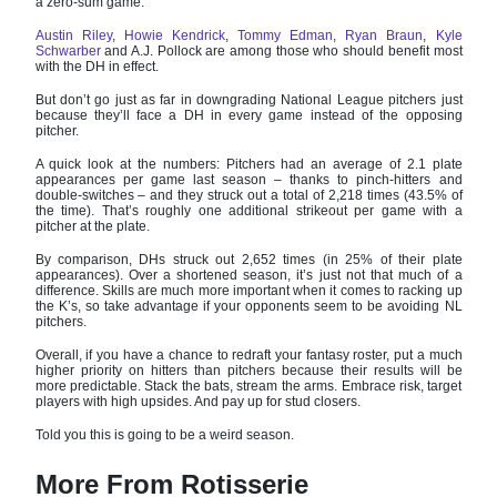
a zero-sum game.
Austin Riley
,
Howie Kendrick
,
Tommy Edman
,
Ryan Braun
,
Kyle
Schwarber
and A.J. Pollock are among those who should benefit most
with the DH in effect.
But don’t go just as far in downgrading National League pitchers just
because they’ll face a DH in every game instead of the opposing
pitcher.
A quick look at the numbers: Pitchers had an average of 2.1 plate
appearances per game last season – thanks to pinch-hitters and
double-switches – and they struck out a total of 2,218 times (43.5% of
the time). That’s roughly one additional strikeout per game with a
pitcher at the plate.
By comparison, DHs struck out 2,652 times (in 25% of their plate
appearances). Over a shortened season, it’s just not that much of a
difference. Skills are much more important when it comes to racking up
the K’s, so take advantage if your opponents seem to be avoiding NL
pitchers.
Overall, if you have a chance to redraft your fantasy roster, put a much
higher priority on hitters than pitchers because their results will be
more predictable. Stack the bats, stream the arms. Embrace risk, target
players with high upsides. And pay up for stud closers.
Told you this is going to be a weird season.
More From Rotisserie