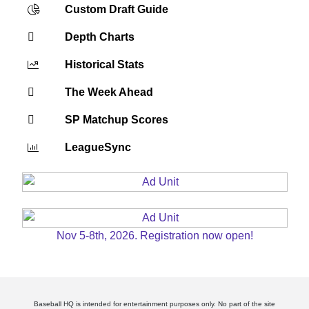
Custom Draft Guide
Depth Charts
Historical Stats
The Week Ahead
SP Matchup Scores
LeagueSync
Nov 5-8th, 2026. Registration now open!
Baseball HQ is intended for entertainment purposes only. No part of the site