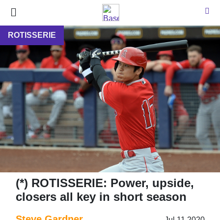
ROTISSERIE
(*) ROTISSERIE: Power, upside,
closers all key in short season
Steve Gardner
Jul 11 2020