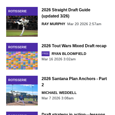
2026 Straight Draft Guide
ROTISSERIE
(updated 3/26)
RAY MURPHY
Mar 20 2026 2:57am
2026 Tout Wars Mixed Draft recap
ROTISSERIE
RYAN BLOOMFIELD
FREE
Mar 16 2026 3:02am
2026 Santana Plan Anchors - Part
ROTISSERIE
2
MICHAEL WEDDELL
Mar 7 2026 3:08am
Draft strategy in action—lessons