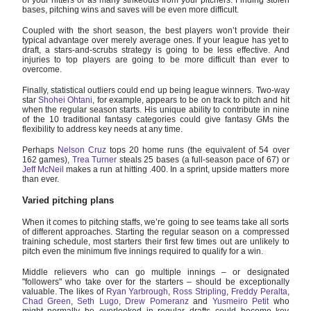
bases, pitching wins and saves will be even more difficult.
Coupled with the short season, the best players won’t provide their
typical advantage over merely average ones. If your league has yet to
draft, a stars-and-scrubs strategy is going to be less effective. And
injuries to top players are going to be more difficult than ever to
overcome.
Finally, statistical outliers could end up being league winners. Two-way
star
Shohei Ohtani
, for example, appears to be on track to pitch and hit
when the regular season starts. His unique ability to contribute in nine
of the 10 traditional fantasy categories could give fantasy GMs the
flexibility to address key needs at any time.
Perhaps
Nelson Cruz
tops 20 home runs (the equivalent of 54 over
162 games),
Trea Turner
steals 25 bases (a full-season pace of 67) or
Jeff McNeil
makes a run at hitting .400. In a sprint, upside matters more
than ever.
Varied pitching plans
When it comes to pitching staffs, we’re going to see teams take all sorts
of different approaches. Starting the regular season on a compressed
training schedule, most starters their first few times out are unlikely to
pitch even the minimum five innings required to qualify for a win.
Middle relievers who can go multiple innings – or designated
"followers" who take over for the starters – should be exceptionally
valuable. The likes of
Ryan Yarbrough
,
Ross Stripling
,
Freddy Peralta
,
Chad Green
,
Seth Lugo
,
Drew Pomeranz
and
Yusmeiro Petit
who
might normally be overlooked in regular drafts could become key