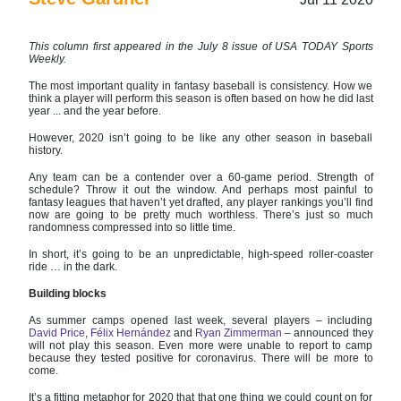
This column first appeared in the July 8 issue of USA TODAY Sports
Weekly.
The most important quality in fantasy baseball is consistency. How we
think a player will perform this season is often based on how he did last
year ... and the year before.
However, 2020 isn’t going to be like any other season in baseball
history.
Any team can be a contender over a 60-game period. Strength of
schedule? Throw it out the window. And perhaps most painful to
fantasy leagues that haven’t yet drafted, any player rankings you’ll find
now are going to be pretty much worthless. There’s just so much
randomness compressed into so little time.
In short, it’s going to be an unpredictable, high-speed roller-coaster
ride … in the dark.
Building blocks
As summer camps opened last week, several players – including
David Price
,
Félix Hernández
and
Ryan Zimmerman
– announced they
will not play this season. Even more were unable to report to camp
because they tested positive for coronavirus. There will be more to
come.
It’s a fitting metaphor for 2020 that that one thing we could count on for