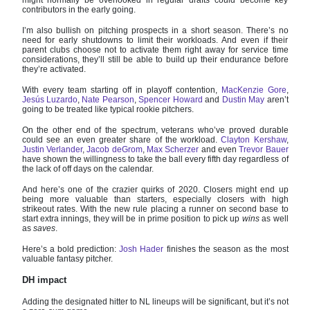
contributors in the early going.
I’m also bullish on pitching prospects in a short season. There’s no
need for early shutdowns to limit their workloads. And even if their
parent clubs choose not to activate them right away for service time
considerations, they’ll still be able to build up their endurance before
they’re activated.
With every team starting off in playoff contention,
MacKenzie Gore
,
Jesús Luzardo
,
Nate Pearson
,
Spencer Howard
and
Dustin May
aren’t
going to be treated like typical rookie pitchers.
On the other end of the spectrum, veterans who’ve proved durable
could see an even greater share of the workload.
Clayton Kershaw
,
Justin Verlander
,
Jacob deGrom
,
Max Scherzer
and even
Trevor Bauer
have shown the willingness to take the ball every fifth day regardless of
the lack of off days on the calendar.
And here’s one of the crazier quirks of 2020. Closers might end up
being more valuable than starters, especially closers with high
strikeout rates. With the new rule placing a runner on second base to
start extra innings, they will be in prime position to pick up
wins
as well
as
saves
.
Here’s a bold prediction:
Josh Hader
finishes the season as the most
valuable fantasy pitcher.
DH impact
Adding the designated hitter to NL lineups
will be significant, but it’s not