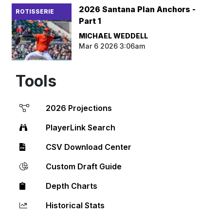
2026 Santana Plan Anchors -
ROTISSERIE
Part 1
MICHAEL WEDDELL
Mar 6 2026 3:06am
Tools
2026 Projections
PlayerLink Search
CSV Download Center
Custom Draft Guide
Depth Charts
Historical Stats