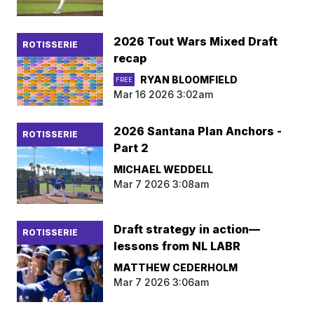
2026 Tout Wars Mixed Draft
ROTISSERIE
recap
RYAN BLOOMFIELD
FREE
Mar 16 2026 3:02am
2026 Santana Plan Anchors -
ROTISSERIE
Part 2
MICHAEL WEDDELL
Mar 7 2026 3:08am
Draft strategy in action—
ROTISSERIE
lessons from NL LABR
MATTHEW CEDERHOLM
Mar 7 2026 3:06am