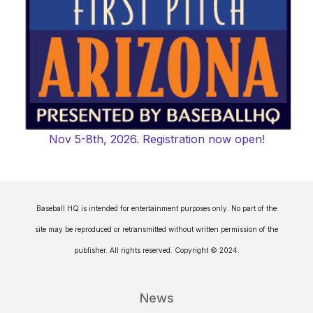
Nov 5-8th, 2026. Registration now open!
Baseball HQ is intended for entertainment purposes only. No part of the
site may be reproduced or retransmitted without written permission of the
publisher. All rights reserved. Copyright © 2024.
News