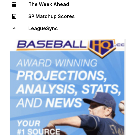
The Week Ahead
SP Matchup Scores
LeagueSync