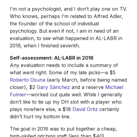
I’m not a psychologist, and I don’t play one on TV.
Who knows, perhaps I’m related to Alfred Adler,
the founder of the school of individual
psychology. But even if not, I am in need of an
evaluation, to see what happened in AL-LABR in
2016, when I finished seventh.
Self-assessment: AL-LABR in 2016
Any evaluation needs to include a summary of
what went right. Some of my late picks—a $5
Roberto Osuna
(early March, before being named
closer), $2
Gary Sánchez
and a reserve
Michael
Fulmer
—worked out quite well. While I generally
don’t like to tie up my DH slot with a player who
plays nowhere else, a $18
David Ortiz
certainly
didn’t hurt my bottom line.
The goal in 2016 was to put together a cheap,
high-skilled pitching staff (less than $40)...