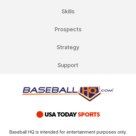
Skills
Prospects
Strategy
Support
Baseball HQ is intended for entertainment purposes only.