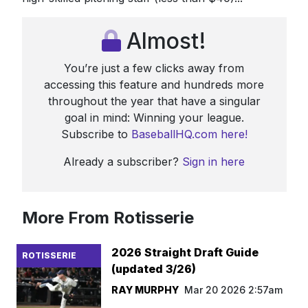
Almost!
You’re just a few clicks away from
accessing this feature and hundreds more
throughout the year that have a singular
goal in mind: Winning your league.
Subscribe to
BaseballHQ.com here!
Already a subscriber?
Sign in here
More From Rotisserie
2026 Straight Draft Guide
ROTISSERIE
(updated 3/26)
RAY MURPHY
Mar 20 2026 2:57am