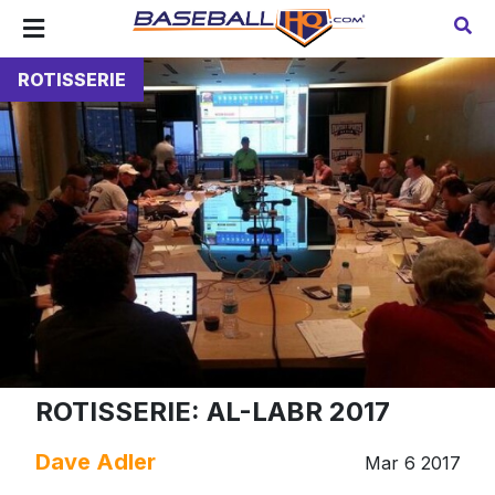
ROTISSERIE
ROTISSERIE: AL-LABR 2017
Dave Adler
Mar 6 2017