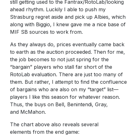
still getting used to the Fantrax/RotoLab/looking
ahead rhythm. Luckily I able to push my
Strasburg regret aside and pick up Albies, which
along with Biggio, I knew gave me a nice base of
MIF SB sources to work from.
As they always do, prices eventually came back
to earth as the auction proceeded. Then for me,
the job becomes to not just spring for the
“bargain” players who stall far short of the
RotoLab evaluation. There are just too many of
them. But rather, I attempt to find the confluence
of bargains who are also on my “target” list—
players I like this season for whatever reason.
Thus, the buys on Bell, Benintendi, Gray,
and McMahon.
The chart above also reveals several
elements from the end game: