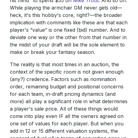
his mind" to spend $55 on
Mike Trout
. And so on.
While playing the armchair GM never gets old—
heck, it's this hobby's core, right?—the broader
implication with comments like these are that each
player's “value” is one fixed (bid) number. And to
deviate one way or the other from that number in
the midst of your draft will be the sole element to
make or break your fantasy season.
The reality is that most times in an auction, the
context of the specific room is not given enough
(any?) credence. Factors such as nomination
order, remaining budget and positional concerns
for each team, in-draft pricing dynamics (and
more) all play a significant role in what determines
a player's sale price. All of these things would
come into play even IF all the owners agreed on
one set of values for each player. But when you
add in 12 or 15 different valuation systems, the