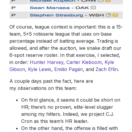
Of course, league context is important: this is a 15-
team, 5x5 rotisserie league that uses on-base
percentage instead of batting average. Trading is
allowed, and after the auction, we snake draft our
6-spot reserve roster. In that exercise, I selected,
in order:
Hunter Harvey
,
Carter Kieboom
,
Kyle
Gibson
,
Kyle Lewis
,
Emilio Pagán
, and
Zach Eflin
.
A couple days past the fact, here are
my observations on this team:
On first glance, it seems it could be short on
HR; there’s no proven, elite-level slugger
among my hitters. Indeed, we project C.J.
Cron as this team’s HR leader.
On the other hand, the offense is filled with