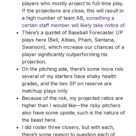
players who mostly project to full-time play.
If the projections are close, this will result in
a high number of team AB,
something a
certain staff member will likely take notice of
.
There’s a quintet of Baseball Forecaster UP
plays here (Bell, Albies, Pham, Santana,
Swanson), which increase our chances of a
player significantly outperforming his
projection.
On the pitching side, there’s some more risk:
several of my starters have shaky health
grades, and the two SP on reserve are
matchup plays only.
Because of the risk, my projected ratios are
higher than I would like—the risky pitchers
also have some upside; such is the nature of
the beast here.
I did roster three closers, but with each,
there’s some reason to question each of