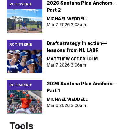
2026 Santana Plan Anchors -
ROTISSERIE
Part 2
MICHAEL WEDDELL
Mar 7 2026 3:08am
Draft strategy in action—
ROTISSERIE
lessons from NL LABR
MATTHEW CEDERHOLM
Mar 7 2026 3:06am
2026 Santana Plan Anchors -
ROTISSERIE
Part 1
MICHAEL WEDDELL
Mar 6 2026 3:06am
Tools