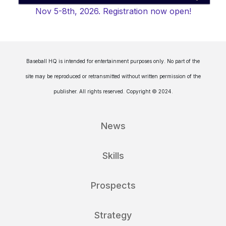
Nov 5-8th, 2026. Registration now open!
Baseball HQ is intended for entertainment purposes only. No part of the
site may be reproduced or retransmitted without written permission of the
publisher. All rights reserved. Copyright © 2024.
News
Skills
Prospects
Strategy