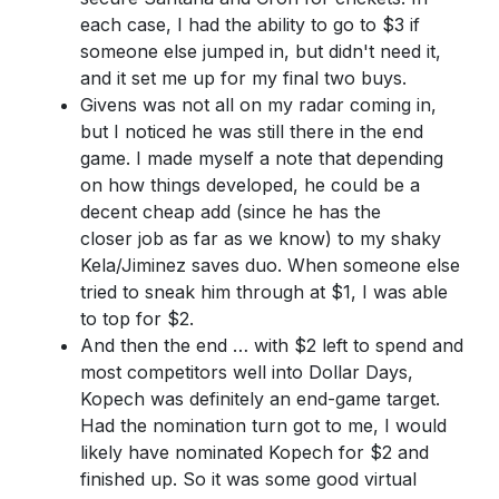
each case, I had the ability to go to $3 if
someone else jumped in, but didn't need it,
and it set me up for my final two buys.
Givens was not all on my radar coming in,
but I noticed he was still there in the end
game. I made myself a note that depending
on how things developed, he could be a
decent cheap add (since he has the
closer job as far as we know) to my shaky
Kela/Jiminez saves duo. When someone else
tried to sneak him through at $1, I was able
to top for $2.
And then the end … with $2 left to spend and
most competitors well into Dollar Days,
Kopech was definitely an end-game target.
Had the nomination turn got to me, I would
likely have nominated Kopech for $2 and
finished up. So it was some good virtual