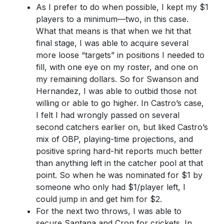
As I prefer to do when possible, I kept my $1
players to a minimum—two, in this case.
What that means is that when we hit that
final stage, I was able to acquire several
more loose “targets” in positions I needed to
fill, with one eye on my roster, and one on
my remaining dollars. So for Swanson and
Hernandez, I was able to outbid those not
willing or able to go higher. In Castro’s case,
I felt I had wrongly passed on several
second catchers earlier on, but liked Castro’s
mix of OBP, playing-time projections, and
positive spring hard-hit reports much better
than anything left in the catcher pool at that
point. So when he was nominated for $1 by
someone who only had $1/player left, I
could jump in and get him for $2.
For the next two throws, I was able to
secure Santana and Cron for crickets. In