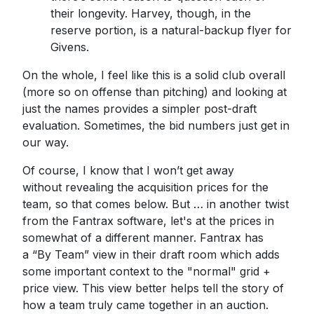
their longevity. Harvey, though, in the
reserve portion, is a natural-backup flyer for
Givens.
On the whole, I feel like this is a solid club overall
(more so on offense than pitching) and looking at
just the names provides a simpler post-draft
evaluation. Sometimes, the bid numbers just get in
our way.
Of course, I know that I won’t get away
without revealing the acquisition prices for the
team, so that comes below. But … in another twist
from the Fantrax software, let's at the prices in
somewhat of a different manner. Fantrax has
a “By Team” view in their draft room which adds
some important context to the "normal" grid +
price view. This view better helps tell the story of
how a team truly came together in an auction.