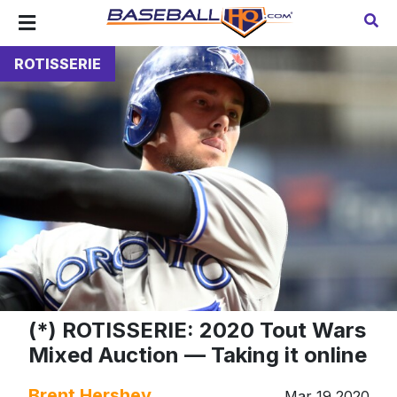
ROTISSERIE
(*) ROTISSERIE: 2020 Tout Wars
Mixed Auction — Taking it online
Brent Hershey
Mar 19 2020