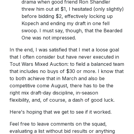
drama when good friend Ron Shandler
threw him out at $1, I hesitated (only slightly)
before bidding $2, effectively locking up
Kopech and ending my draft in one fell
swoop. I must say, though, that the Bearded
One was not impressed.
In the end, I was satisfied that I met a loose goal
that I often consider but have never executed in
Tout Wars Mixed Auction: to field a balanced team
that includes no buys of $30 or more. I know that
to both achieve that in March and also be
competitive come August, there has to be the
right mix draft-day discipline, in-season
flexibility, and, of course, a dash of good luck.
Here's hoping that we get to see if it worked.
Feel free to leave comments on the squad,
evaluating a list without bid results or anything