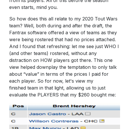
from its players. All of this before the season
even starts, mind you.
So how does this all relate to my 2020 Tout Wars
team? Well, both during and after the draft, the
Fantrax software offered a view of teams as they
were being rostered that had no prices attached.
And I found that refreshing: let me see just WHO I
(and other teams) rostered, without any
distraction on HOW players got there. This one
view helped downplay the temptation to only talk
about “value” in terms of the prices I paid for
each player. So for now, let's view my
finished team in that light, allowing us to just
evaluate the PLAYERS that my $260 bought me: