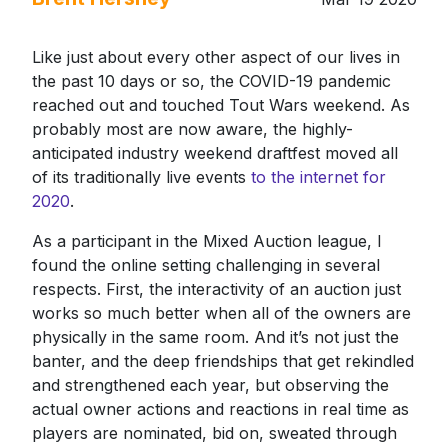
Like just about every other aspect of our lives in
the past 10 days or so, the COVID-19 pandemic
reached out and touched Tout Wars weekend. As
probably most are now aware, the highly-
anticipated industry weekend draftfest moved all
of its traditionally live events
to the internet for
2020
.
As a participant in the Mixed Auction league, I
found the online setting challenging in several
respects. First, the interactivity of an auction just
works so much better when all of the owners are
physically in the same room. And it’s not just the
banter, and the deep friendships that get rekindled
and strengthened each year, but observing the
actual owner actions and reactions in real time as
players are nominated, bid on, sweated through