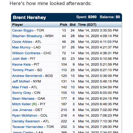
Here's how mine looked afterwards: