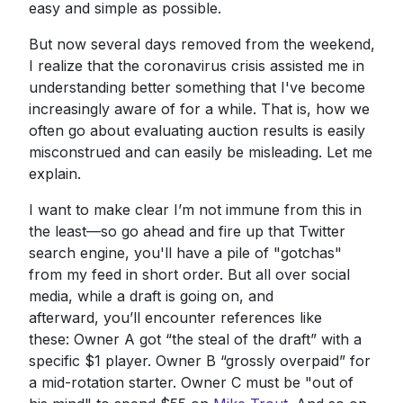
easy and simple as possible.
But now several days removed from the weekend,
I realize that the coronavirus crisis assisted me in
understanding better something that I've become
increasingly aware of for a while. That is, how we
often go about evaluating auction results is easily
misconstrued and can easily be misleading. Let me
explain.
I want to make clear I’m not immune from this in
the least—so go ahead and fire up that Twitter
search engine, you'll have a pile of "gotchas"
from my feed in short order. But all over social
media, while a draft is going on, and
afterward, you’ll encounter references like
these: Owner A got “the steal of the draft” with a
specific $1 player. Owner B “grossly overpaid” for
a mid-rotation starter. Owner C must be "out of