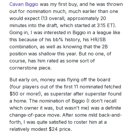
Cavan Biggio
was my first buy, and he was thrown
out for nomination much, much earlier than one
would expect (13 overall, approximately 20
minutes into the draft, which started at 3:15 ET).
Going in, I was interested in Biggio in a league like
this because of his bb% history, his HR/SB
combination, as well as knowing that the 2B
position was shallow this year. But no one, of
course, has him rated as some sort of
cornerstone piece.
But early on, money was flying off the board
(four players out of the first 11 nominated fetched
$50 or more!), as superstar after superstar found
a home. The nomination of Biggio (I don't recall
which owner it was, but wasn't me) was a definite
change-of-pace move. After some mild back-and-
forth, I was quite satisfied to roster him at a
relatively modest $24 price.