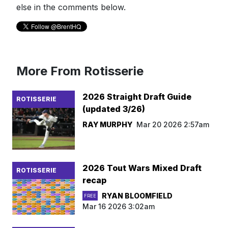
else in the comments below.
More From Rotisserie
2026 Straight Draft Guide
ROTISSERIE
(updated 3/26)
RAY MURPHY
Mar 20 2026 2:57am
2026 Tout Wars Mixed Draft
ROTISSERIE
recap
RYAN BLOOMFIELD
FREE
Mar 16 2026 3:02am