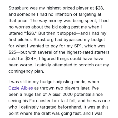
Strasburg was my highest-priced player at $28,
and someone I had no intention of targeting at
that price. The way money was being spent, I had
no worries about the bid going past me when I
uttered "$28." But then it stopped—and I had my
first pitcher. Strasburg had bypassed my budget
for what I wanted to pay for my SP1, which was
$25—but with several of the highest-rated starters
sold for $34+, I figured things could have have
been worse. I quickly attempted to scratch out my
contingency plan.
I was still in my budget-adjusting mode, when
Ozzie Albies
as thrown two players later. I’ve
been a huge fan of Albies’ 2020 potential since
seeing his Forecaster box last fall, and he was one
who I definitely targeted beforehand. It was at this
point where the draft was going fast, and I was