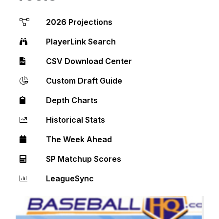
2026 Projections
PlayerLink Search
CSV Download Center
Custom Draft Guide
Depth Charts
Historical Stats
The Week Ahead
SP Matchup Scores
LeagueSync