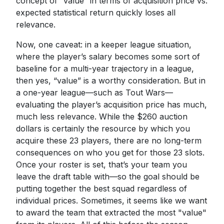
concept of “value” in terms of acquisition price vs.
expected statistical return quickly loses all
relevance.
Now, one caveat: in a keeper league situation,
where the player’s salary becomes some sort of
baseline for a multi-year trajectory in a league,
then yes, “value” is a worthy consideration. But in
a one-year league—such as Tout Wars—
evaluating the player’s acquisition price has much,
much less relevance. While the $260 auction
dollars is certainly the resource by which you
acquire these 23 players, there are no long-term
consequences on who you get for those 23 slots.
Once your roster is set, that’s your team you
leave the draft table with—so the goal should be
putting together the best squad regardless of
individual prices. Sometimes, it seems like we want
to award the team that extracted the most "value"