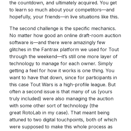
the countdown, and ultimately acquired. You get
to learn so much about your competitors—and
hopefully, your friends—in live situations like this.
The second challenge is the specific mechanics.
No matter how good an online draft-room auction
software is—and there were amazingly few
glitches in the Fantrax platform we used for Tout
through the weekend—it’s still one more layer of
technology to manage for each owner. Simply
getting a feel for how it works is one thing. You
want to have that down, since for participants in
this case Tout Wars is a high-profile league. But
often a second issue is that many of us (yours
truly included) were also managing the auction
with some other sort of technology (the
great RotoLab in my case). That meant being
attuned to two digital touchpoints, both of which
were supposed to make this whole process as