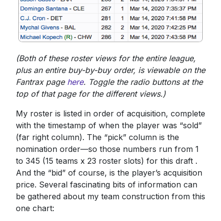
(Both of these roster views for the entire league,
plus an entire buy-by-buy order, is viewable on the
Fantrax page
here
. Toggle the radio buttons at the
top of that page for the different views.)
My roster is listed in order of acquisition, complete
with the timestamp of when the player was “sold”
(far right column). The “pick” column is the
nomination order—so those numbers run from 1
to 345 (15 teams x 23 roster slots) for this draft .
And the “bid” of course, is the player’s acquisition
price. Several fascinating bits of information can
be gathered about my team construction from this
one chart: