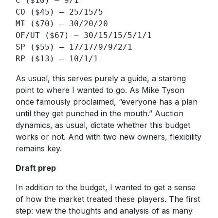
C ($10) – 9/1

CO ($45) – 25/15/5

MI ($70) – 30/20/20

OF/UT ($67) – 30/15/15/5/1/1

SP ($55) – 17/17/9/9/2/1

RP ($13) – 10/1/1
As usual, this serves purely a guide, a starting
point to where I wanted to go. As Mike Tyson
once famously proclaimed, “everyone has a plan
until they get punched in the mouth.” Auction
dynamics, as usual, dictate whether this budget
works or not. And with two new owners, flexibility
remains key.
Draft prep
In addition to the budget, I wanted to get a sense
of how the market treated these players. The first
step: view the thoughts and analysis of as many