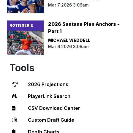
Mar 7 2026 3:06am
2026 Santana Plan Anchors -
ROTISSERIE
Part 1
MICHAEL WEDDELL
Mar 6 2026 3:06am
Tools
2026 Projections
PlayerLink Search
CSV Download Center
Custom Draft Guide
Depth Charts