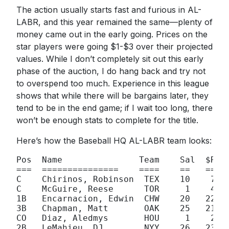
The action usually starts fast and furious in AL-
LABR, and this year remained the same—plenty of
money came out in the early going. Prices on the
star players were going $1-$3 over their projected
values. While I don’t completely sit out this early
phase of the auction, I do hang back and try not
to overspend too much. Experience in this league
shows that while there will be bargains later, they
tend to be in the end game; if I wait too long, there
won’t be enough stats to complete for the title.
Here’s how the Baseball HQ AL-LABR team looks:
Pos  Name               Team    Sal  $R   
===  ===============    ====    ==   == 

C    Chirinos, Robinson  TEX    10    7 

C    McGuire, Reese      TOR     1    4

1B   Encarnacion, Edwin  CHW    20   22

3B   Chapman, Matt       OAK    25   21

CO   Diaz, Aledmys       HOU     1    2

2B   LeMahieu, DJ        NYY    26   23
