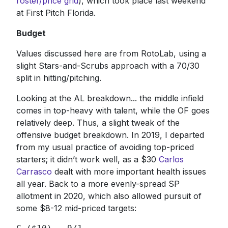
roster/price grid
), which took place last weekend
at First Pitch Florida.
Budget
Values discussed here are from RotoLab, using a
slight Stars-and-Scrubs approach with a 70/30
split in hitting/pitching.
Looking at the AL breakdown... the middle infield
comes in top-heavy with talent, while the OF goes
relatively deep. Thus, a slight tweak of the
offensive budget breakdown. In 2019, I departed
from my usual practice of avoiding top-priced
starters; it didn’t work well, as a $30
Carlos
Carrasco
dealt with more important health issues
all year. Back to a more evenly-spread SP
allotment in 2020, which also allowed pursuit of
some $8-12 mid-priced targets: