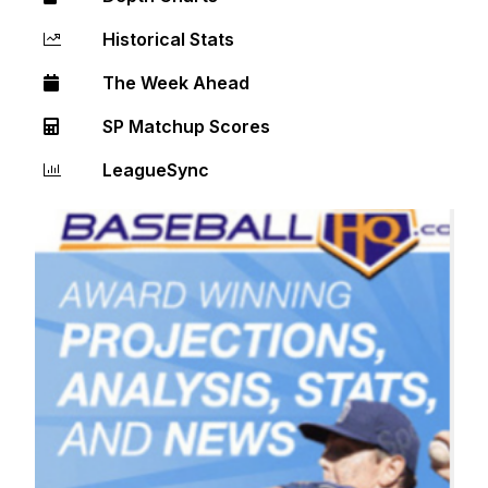
Historical Stats
The Week Ahead
SP Matchup Scores
LeagueSync