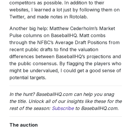
competitors as possible. In addition to their
websites, I learned a lot just by following them on
Twitter, and made notes in Rotolab.
Another big help: Matthew Cederholm’s Market
Pulse columns on BaseballHQ. Matt combs
through the NFBC’s Average Draft Positions from
recent public drafts to find the valuation
differences between BaseballHQ’s projections and
the public consensus. By flagging the players who
might be undervalued, I could get a good sense of
potential targets.
In the hunt? BaseballHQ.com can help you snag
the title. Unlock all of our insights like these for the
rest of the season:
Subscribe
to BaseballHQ.com.
The auction