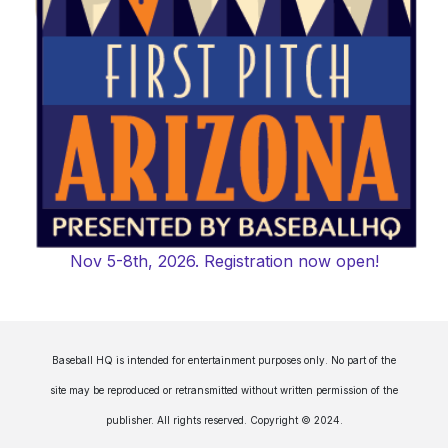
Nov 5-8th, 2026. Registration now open!
Baseball HQ is intended for entertainment purposes only. No part of the
site may be reproduced or retransmitted without written permission of the
publisher. All rights reserved. Copyright © 2024.