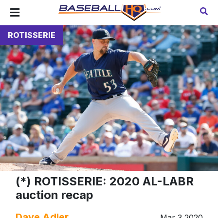
ROTISSERIE
(*) ROTISSERIE: 2020 AL-LABR
auction recap
Dave Adler
Mar 3 2020