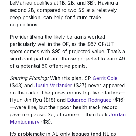
LeMahieu qualifies at 1B, 2B, and 3B). Having a
second 2B, compared to two SS at a relatively
deep position, can help for future trade
negotiations.
Pre-identifying the likely bargains worked
particularly well in the OF, as the $67 OF/UT
spent comes with $95 of projected value. That’s a
significant part of an offense projected to earn 49
of a potential 60 offensive points.
Starting Pitching:
With this plan, SP
Gerrit Cole
($43) and
Justin Verlander
($37) never appeared
on the radar. The prices on my top two starters—
Hyun-Jin Ryu ($18) and
Eduardo Rodriguez
($16)
—were fine, but their poor health track record
gave me pause. So, of course, I then took
Jordan
Montgomery
($8).
It’s problematic in AL-only leagues (and NL as