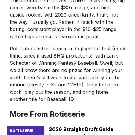
This draft turned out well. While it lacks flashy, big
names who live in the $30+ range, and high-
upside rookies with 2020 uncertainty, that’s not
the way I usually go. Rather, I’ll stick with the
boring, consistent player in the $10-$25 range
with a high chance to earn some profit.
RotoLab puts this team in a dogfight for first (good
thing, since it used BHQ projections!) with Larry
Schecter of Winning Fantasy Baseball. Swell, but
we all know there are no prizes for winning your
draft. There’s still work to do, particularly on the
mound (mostly in Ks and WHIP). Time to get to
work, play out the season, and bring home
another title for BaseballHQ.
More From Rotisserie
2026 Straight Draft Guide
ROTISSERIE