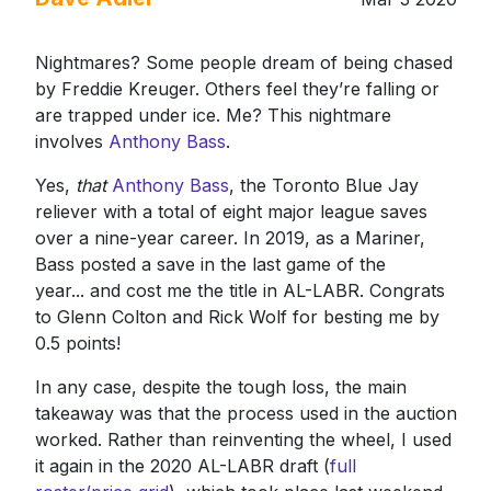
Nightmares? Some people dream of being chased
by Freddie Kreuger. Others feel they’re falling or
are trapped under ice. Me? This nightmare
involves
Anthony Bass
.
Yes,
that
Anthony Bass
, the Toronto Blue Jay
reliever with a total of eight major league saves
over a nine-year career. In 2019, as a Mariner,
Bass posted a save in the last game of the
year... and cost me the title in AL-LABR. Congrats
to Glenn Colton and Rick Wolf for besting me by
0.5 points!
In any case, despite the tough loss, the main
takeaway was that the process used in the auction
worked. Rather than reinventing the wheel, I used
it again in the 2020 AL-LABR draft (
full