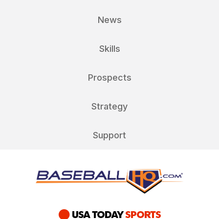
News
Skills
Prospects
Strategy
Support