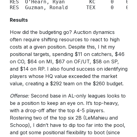
RES  O’Hearn, Ryan        KC     0    0

RES  Guzman, Ronald      TEX     0    0

Results
How did the budgeting go? Auction dynamics
often require shifting resources to react to high
costs at a given position. Despite this, I hit my
positional targets, spending $11 on catchers, $46
on CO, $64 on MI, $67 on OF/UT, $58 on SP,
and $14 on RP. I also found success on identifying
players whose HQ value exceeded the market
value, creating a $292 team on the $260 budget.
Offense:
Second base in AL-only leagues looks to
be a position to keep an eye on. It’s top-heavy,
with a drop-off after the top 4-5 players.
Rostering two of the top six 2B (LeMahieu and
Schoop), I didn’t have to dip too far into the pool,
and got some positional flexibility to boot (since