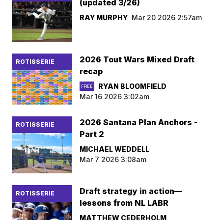
(updated 3/26)
RAY MURPHY
Mar 20 2026 2:57am
2026 Tout Wars Mixed Draft
ROTISSERIE
recap
RYAN BLOOMFIELD
FREE
Mar 16 2026 3:02am
2026 Santana Plan Anchors -
ROTISSERIE
Part 2
MICHAEL WEDDELL
Mar 7 2026 3:08am
Draft strategy in action—
ROTISSERIE
lessons from NL LABR
MATTHEW CEDERHOLM