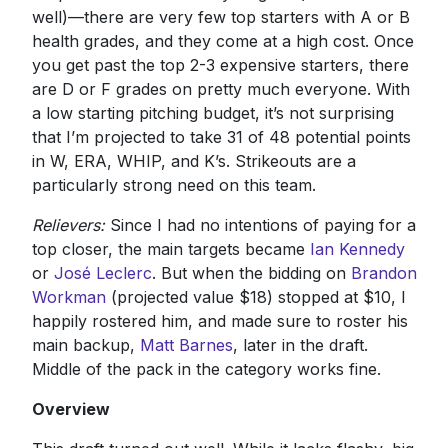
well)—there are very few top starters with A or B
health grades, and they come at a high cost. Once
you get past the top 2-3 expensive starters, there
are D or F grades on pretty much everyone. With
a low starting pitching budget, it’s not surprising
that I’m projected to take 31 of 48 potential points
in W, ERA, WHIP, and K’s. Strikeouts are a
particularly strong need on this team.
Relievers:
Since I had no intentions of paying for a
top closer, the main targets became
Ian Kennedy
or
José Leclerc
. But when the bidding on
Brandon
Workman
(projected value $18) stopped at $10, I
happily rostered him, and made sure to roster his
main backup,
Matt Barnes
, later in the draft.
Middle of the pack in the category works fine.
Overview