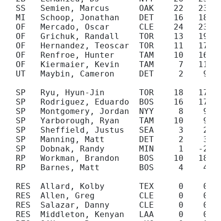
SS   Semien, Marcus      OAK    22   23

MI   Schoop, Jonathan    DET    16   18

OF   Mercado, Oscar      CLE    24   23

OF   Grichuk, Randall    TOR    13   19

OF   Hernandez, Teoscar  TOR    11   17

OF   Renfroe, Hunter     TAM    10   16

OF   Kiermaier, Kevin    TAM     7   11

UT   Maybin, Cameron     DET     2    9

SP   Ryu, Hyun-Jin       TOR    18   17

SP   Rodriguez, Eduardo  BOS    16   17

SP   Montgomery, Jordan  NYY     8    9

SP   Yarborough, Ryan    TAM    10    9

SP   Sheffield, Justus   SEA     3    2

SP   Manning, Matt       DET     2    3

SP   Dobnak, Randy       MIN     1   -2

RP   Workman, Brandon    BOS    10   18

RP   Barnes, Matt        BOS     4    4

RES  Allard, Kolby       TEX     0    0

RES  Allen, Greg         CLE     0    0

RES  Salazar, Danny      CLE     0    0

RES  Middleton, Kenyan   LAA     0    0
