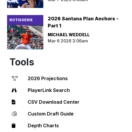
2026 Santana Plan Anchors -
ROTISSERIE
Part 1
MICHAEL WEDDELL
Mar 6 2026 3:06am
Tools
2026 Projections
PlayerLink Search
CSV Download Center
Custom Draft Guide
Depth Charts