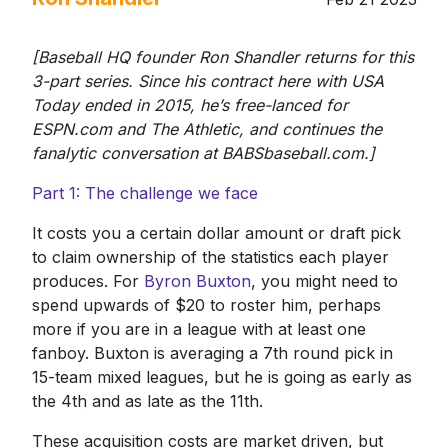
​[Baseball HQ founder Ron Shandler returns for this
3-part series. Since his contract here with USA
Today ended in 2015, he’s free-lanced for
ESPN.com and The Athletic, and continues the
fanalytic conversation at BABSbaseball.com.]
Part 1: The challenge we face
It costs you a certain dollar amount or draft pick
to claim ownership of the statistics each player
produces. For
Byron Buxton
, you might need to
spend upwards of $20 to roster him, perhaps
more if you are in a league with at least one
fanboy. Buxton is averaging a 7th round pick in
15-team mixed leagues, but he is going as early as
the 4th and as late as the 11th.
These acquisition costs are market driven, but