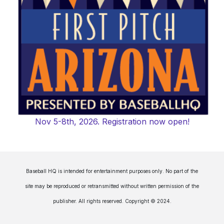
Nov 5-8th, 2026. Registration now open!
Baseball HQ is intended for entertainment purposes only. No part of the
site may be reproduced or retransmitted without written permission of the
publisher. All rights reserved. Copyright © 2024.