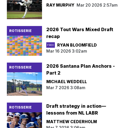
RAY MURPHY
Mar 20 2026 2:57am
2026 Tout Wars Mixed Draft
ROTISSERIE
recap
RYAN BLOOMFIELD
FREE
Mar 16 2026 3:02am
2026 Santana Plan Anchors -
ROTISSERIE
Part 2
MICHAEL WEDDELL
Mar 7 2026 3:08am
Draft strategy in action—
ROTISSERIE
lessons from NL LABR
MATTHEW CEDERHOLM
Mar 7 2026 3:06am