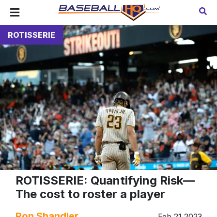
ROTISSERIE
ROTISSERIE: Quantifying Risk—
The cost to roster a player
Ron Shandler
Feb 21 2023