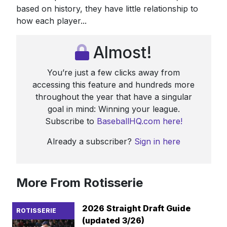
based on history, they have little relationship to
how each player...
Almost!
You’re just a few clicks away from
accessing this feature and hundreds more
throughout the year that have a singular
goal in mind: Winning your league.
Subscribe to
BaseballHQ.com here!
Already a subscriber?
Sign in here
More From Rotisserie
2026 Straight Draft Guide
ROTISSERIE
(updated 3/26)