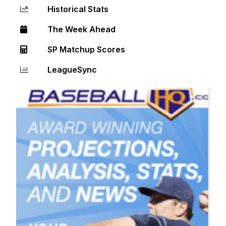
Historical Stats
The Week Ahead
SP Matchup Scores
LeagueSync