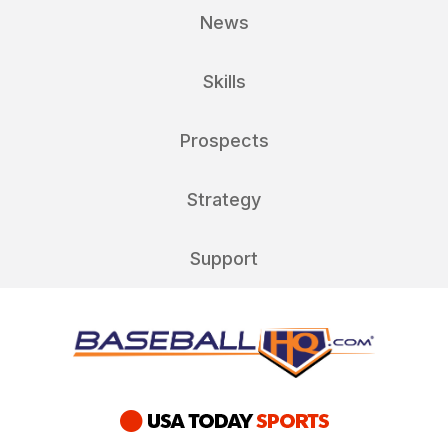
News
Skills
Prospects
Strategy
Support