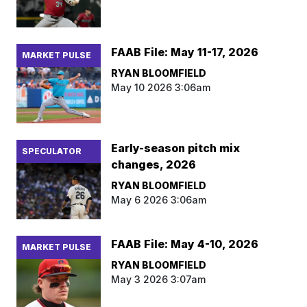
FAAB File: May 11-17, 2026
MARKET PULSE
RYAN BLOOMFIELD
May 10 2026 3:06am
Early-season pitch mix
SPECULATOR
changes, 2026
RYAN BLOOMFIELD
May 6 2026 3:06am
FAAB File: May 4-10, 2026
MARKET PULSE
RYAN BLOOMFIELD
May 3 2026 3:07am