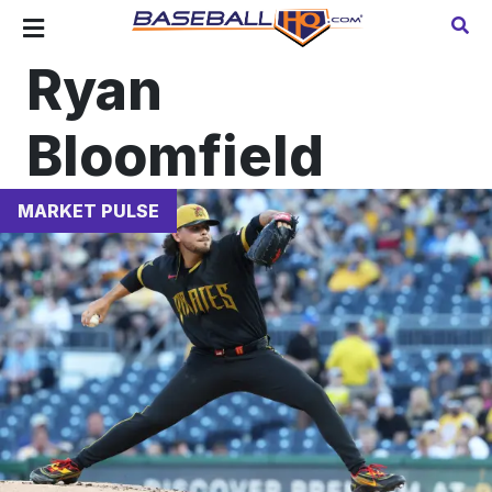
Ryan
Bloomfield
MARKET PULSE