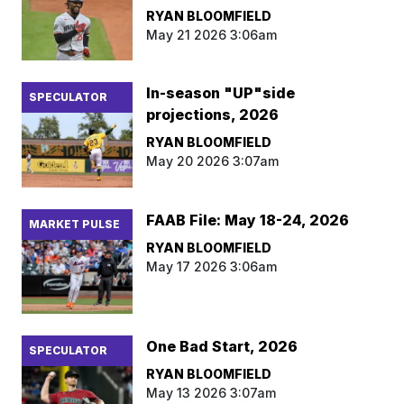
RYAN BLOOMFIELD
May 21 2026 3:06am
In-season "UP"side
SPECULATOR
projections, 2026
RYAN BLOOMFIELD
May 20 2026 3:07am
FAAB File: May 18-24, 2026
MARKET PULSE
RYAN BLOOMFIELD
May 17 2026 3:06am
One Bad Start, 2026
SPECULATOR
RYAN BLOOMFIELD
May 13 2026 3:07am