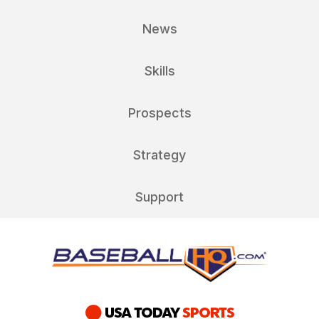
News
Skills
Prospects
Strategy
Support