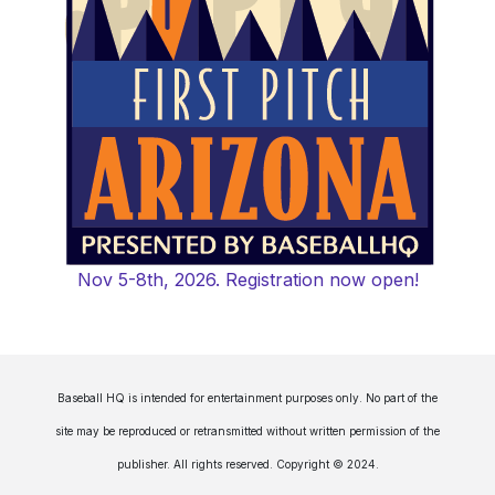
Nov 5-8th, 2026. Registration now open!
Baseball HQ is intended for entertainment purposes only. No part of the
site may be reproduced or retransmitted without written permission of the
publisher. All rights reserved. Copyright © 2024.