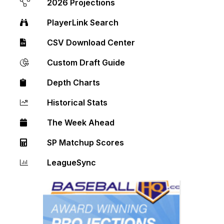
2026 Projections
PlayerLink Search
CSV Download Center
Custom Draft Guide
Depth Charts
Historical Stats
The Week Ahead
SP Matchup Scores
LeagueSync