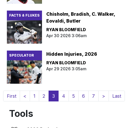
Chisholm, Bradish, C. Walker,
FACTS & FLUKES
Eovaldi, Butler
RYAN BLOOMFIELD
Apr 30 2026 3:06am
Hidden Injuries, 2026
SPECULATOR
RYAN BLOOMFIELD
Apr 29 2026 3:05am
(current)
First
<
1
2
3
4
5
6
7
>
Last
Tools