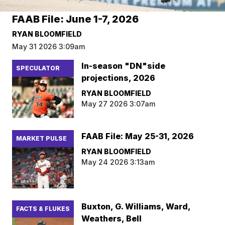
FAAB File: June 1-7, 2026
RYAN BLOOMFIELD
May 31 2026 3:09am
In-season "DN"side
SPECULATOR
projections, 2026
RYAN BLOOMFIELD
May 27 2026 3:07am
FAAB File: May 25-31, 2026
MARKET PULSE
RYAN BLOOMFIELD
May 24 2026 3:13am
Buxton, G. Williams, Ward,
FACTS & FLUKES
Weathers, Bell