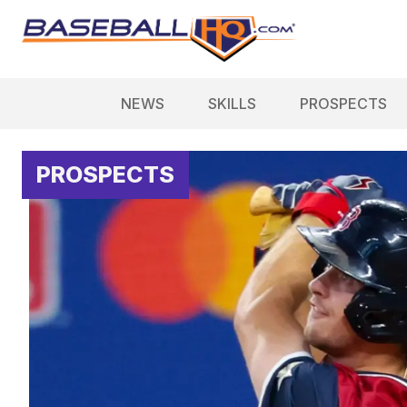
NEWS
SKILLS
PROSPECTS
PROSPECTS