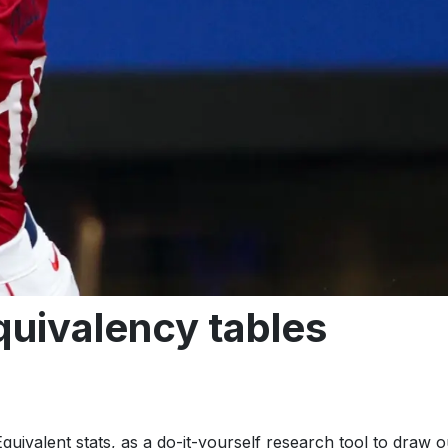
uivalency tables
quivalent stats, as a do-it-yourself research tool to draw