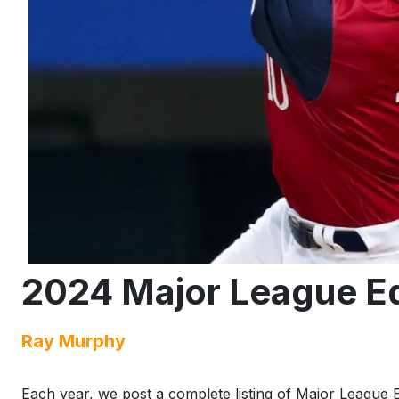
2024 Major League Eq
Ray Murphy
Each year, we post a complete listing of Major League E