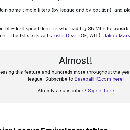
ontain some simple filters (by league and by position), and 
for late-draft speed demons who had big SB MLE to consider
r. The list starts with
Justin Dean
(OF, ATL),
Jakob Mars
Almost!
cessing this feature and hundreds more throughout the year
league. Subscribe to
BaseballHQ.com here!
Already a subscriber?
Sign in here