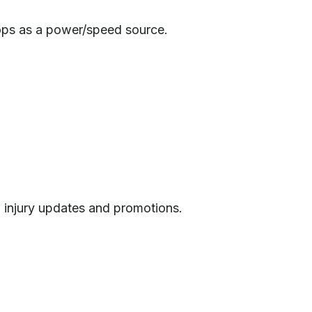
ops as a power/speed source.
h injury updates and promotions.