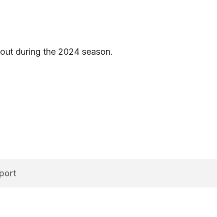
s out during the 2024 season.
port