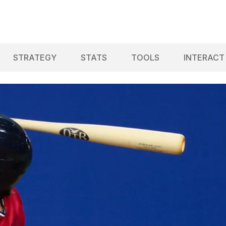
STRATEGY
STATS
TOOLS
INTERACT