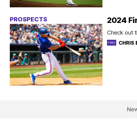
PROSPECTS
2024 Fi
Check out t
CHRIS 
FREE
Ne