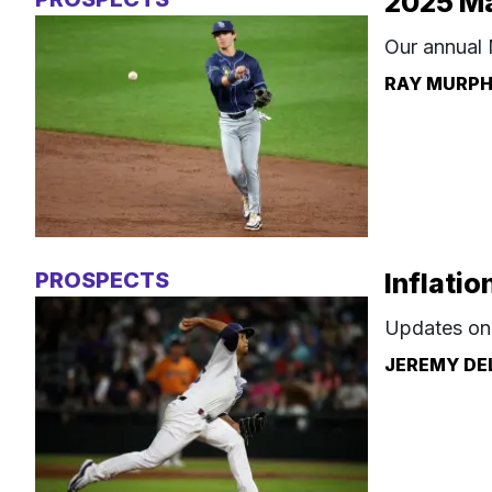
2025 Ma
Our annual 
RAY MURP
PROSPECTS
Inflatio
Updates on 
JEREMY DE