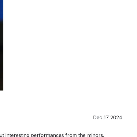
Dec 17 2024
 out interesting performances from the minors.