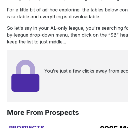
For a little bit of ad-hoc exploring, the tables below c
is sortable and everything is downloadable.
So let's say in your AL-only league, you're searching 
by-league drop-down menu, then click on the “SB” heade
keep the list to just middle...
You’re just a few clicks away from ac
More From Prospects
PROSPECTS