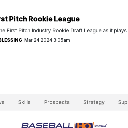
rst Pitch Rookie League
he First Pitch Industry Rookie Draft League as it play
BLESSING
Mar 24 2024 3:05am
ws
Skills
Prospects
Strategy
Sup