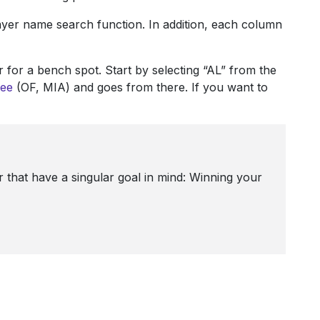
player name search function. In addition, each column
 for a bench spot. Start by selecting “AL” from the
ee
(OF, MIA) and goes from there. If you want to
 that have a singular goal in mind: Winning your