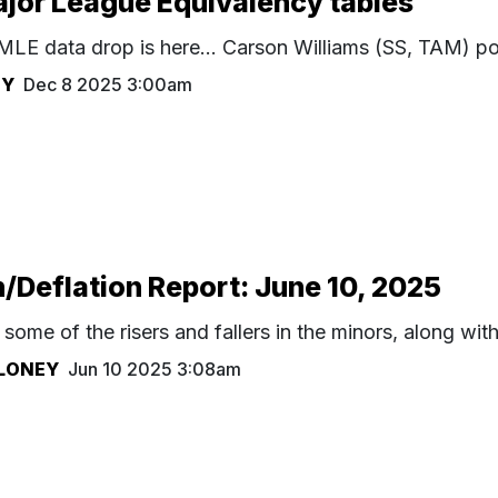
jor League Equivalency tables
MLE data drop is here... Carson Williams (SS, TAM) p
HY
Dec 8 2025 3:00am
n/Deflation Report: June 10, 2025
some of the risers and fallers in the minors, along wit
LONEY
Jun 10 2025 3:08am