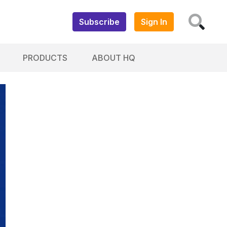
Subscribe
Sign In
PRODUCTS
ABOUT HQ