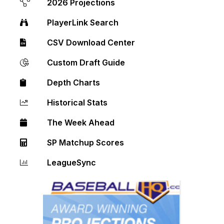
2026 Projections
PlayerLink Search
CSV Download Center
Custom Draft Guide
Depth Charts
Historical Stats
The Week Ahead
SP Matchup Scores
LeagueSync