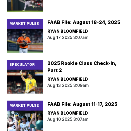
FAAB File: August 18-24, 2025
MARKET PULSE
RYAN BLOOMFIELD
Aug 17 2025 3:07am
2025 Rookie Class Check-in,
SPECULATOR
Part 2
RYAN BLOOMFIELD
Aug 13 2025 3:09am
FAAB File: August 11-17, 2025
MARKET PULSE
RYAN BLOOMFIELD
Aug 10 2025 3:07am