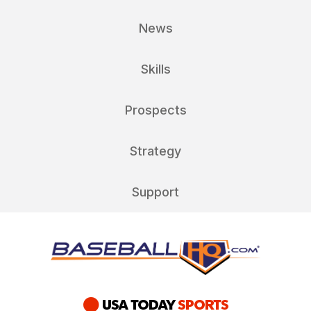
News
Skills
Prospects
Strategy
Support