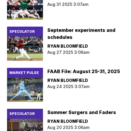
Aug 31 2025 3:07am
September experiments and
SPECULATOR
schedules
RYAN BLOOMFIELD
Aug 27 2025 3:06am
FAAB File: August 25-31, 2025
MARKET PULSE
RYAN BLOOMFIELD
Aug 24 2025 3:07am
Summer Surgers and Faders
SPECULATOR
RYAN BLOOMFIELD
Aug 20 2025 3:06am