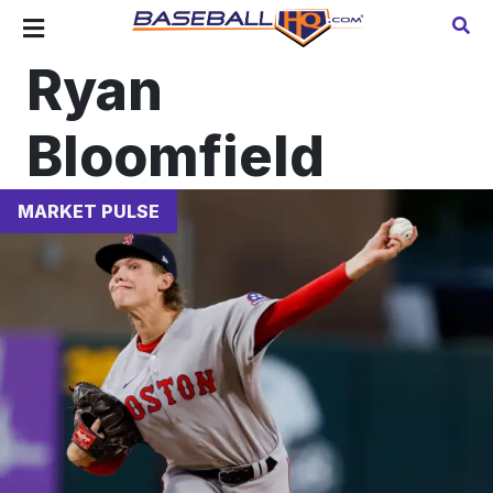
Ryan
Bloomfield
MARKET PULSE