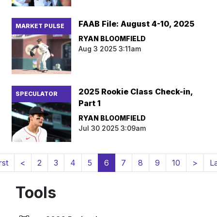
FAAB File: August 4-10, 2025
MARKET PULSE
RYAN BLOOMFIELD
Aug 3 2025 3:11am
2025 Rookie Class Check-in,
SPECULATOR
Part 1
RYAN BLOOMFIELD
Jul 30 2025 3:09am
(current)
rst
<
2
3
4
5
6
7
8
9
10
>
L
Tools