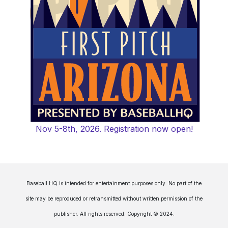
Nov 5-8th, 2026. Registration now open!
Baseball HQ is intended for entertainment purposes only. No part of the
site may be reproduced or retransmitted without written permission of the
publisher. All rights reserved. Copyright © 2024.