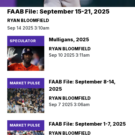
FAAB File: September 15-21, 2025
RYAN BLOOMFIELD
Sep 14 2025 3:10am
Mulligans, 2025
SPECULATOR
RYAN BLOOMFIELD
Sep 10 2025 3:11am
FAAB File: September 8-14,
MARKET PULSE
2025
RYAN BLOOMFIELD
Sep 7 2025 3:06am
FAAB File: September 1-7, 2025
MARKET PULSE
RYAN BLOOMFIELD