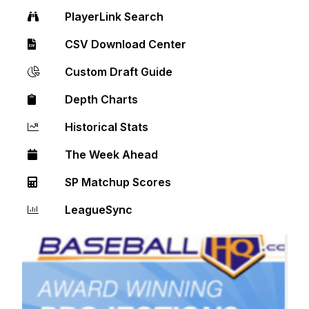
PlayerLink Search
CSV Download Center
Custom Draft Guide
Depth Charts
Historical Stats
The Week Ahead
SP Matchup Scores
LeagueSync