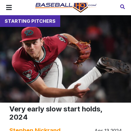
STARTING PITCHERS
Very early slow start holds,
2024
Stephen Nickrand
Apr 13 2024