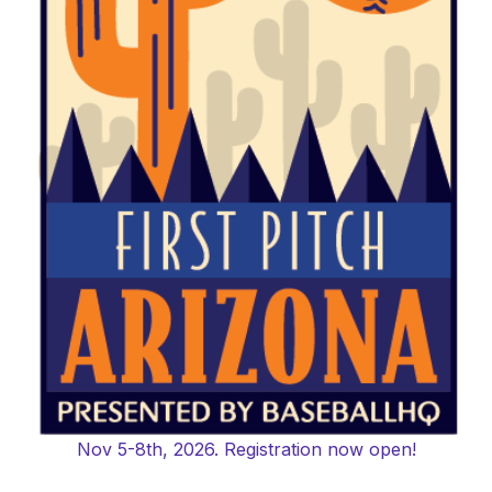
Nov 5-8th, 2026. Registration now open!