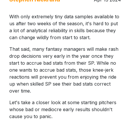
With only extremely tiny data samples available to
us after two weeks of the season, it's hard to put
a lot of analytical reliability in skills because they
can change wildly from start to start.
That said, many fantasy managers will make rash
drop decisions very early in the year once they
start to accrue bad stats from their SP. While no
one wants to accrue bad stats, those knee-jerk
reactions will prevent you from enjoying the ride
up when skilled SP see their bad stats correct
over time.
Let's take a closer look at some starting pitchers
whose bad or mediocre early results shouldn't
cause you to panic.