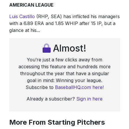
AMERICAN LEAGUE
Luis Castillo
(RHP, SEA) has inflicted his managers
with a 6.89 ERA and 1.85 WHIP after 15 IP, but a
glance at his...
Almost!
You’re just a few clicks away from
accessing this feature and hundreds more
throughout the year that have a singular
goal in mind: Winning your league.
Subscribe to
BaseballHQ.com here!
Already a subscriber?
Sign in here
More From Starting Pitchers