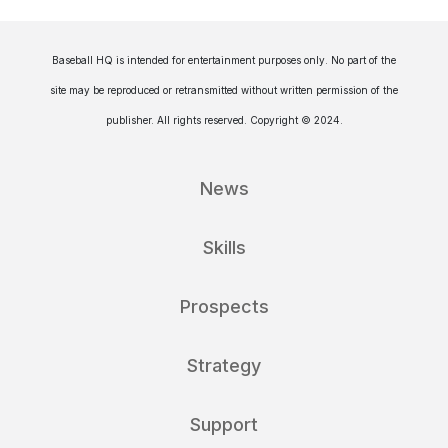
Baseball HQ is intended for entertainment purposes only. No part of the
site may be reproduced or retransmitted without written permission of the
publisher. All rights reserved. Copyright © 2024.
News
Skills
Prospects
Strategy
Support