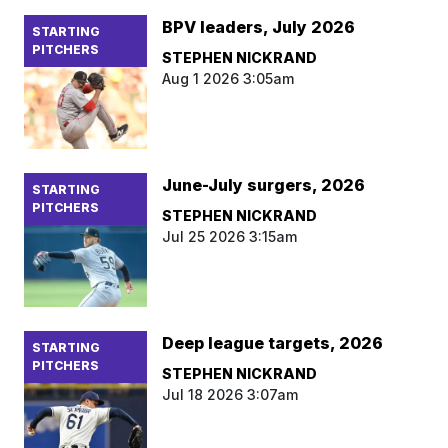
BPV leaders, July 2026
STARTING
PITCHERS
STEPHEN NICKRAND
Aug 1 2026 3:05am
June-July surgers, 2026
STARTING
PITCHERS
STEPHEN NICKRAND
Jul 25 2026 3:15am
Deep league targets, 2026
STARTING
PITCHERS
STEPHEN NICKRAND
Jul 18 2026 3:07am