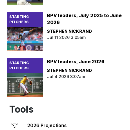
BPV leaders, July 2025 to June
STARTING
2026
PITCHERS
STEPHEN NICKRAND
Jul 11 2026 3:05am
BPV leaders, June 2026
STARTING
PITCHERS
STEPHEN NICKRAND
Jul 4 2026 3:07am
Tools
2026 Projections