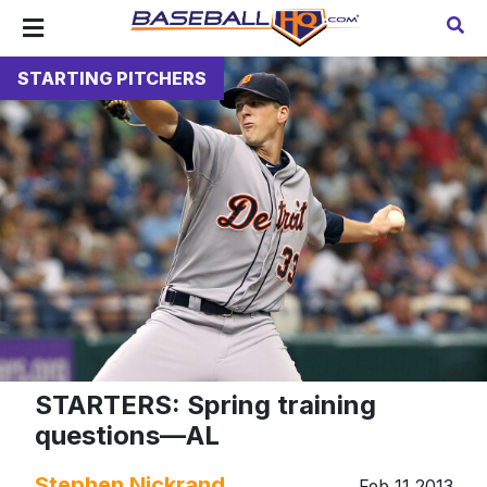
STARTING PITCHERS
STARTERS: Spring training
questions—AL
Stephen Nickrand
Feb 11 2013