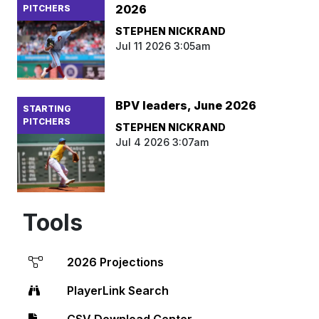
2026
PITCHERS
STEPHEN NICKRAND
Jul 11 2026 3:05am
BPV leaders, June 2026
STARTING
PITCHERS
STEPHEN NICKRAND
Jul 4 2026 3:07am
Tools
2026 Projections
PlayerLink Search
CSV Download Center