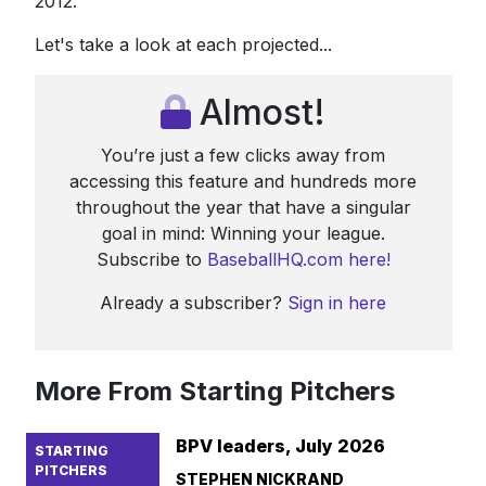
2012.
Let's take a look at each projected...
Almost!
You’re just a few clicks away from
accessing this feature and hundreds more
throughout the year that have a singular
goal in mind: Winning your league.
Subscribe to
BaseballHQ.com here!
Already a subscriber?
Sign in here
More From Starting Pitchers
BPV leaders, July 2026
STARTING
PITCHERS
STEPHEN NICKRAND