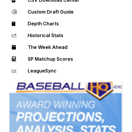
Custom Draft Guide
Depth Charts
Historical Stats
The Week Ahead
SP Matchup Scores
LeagueSync