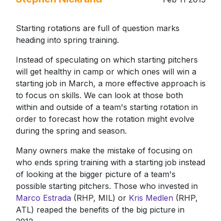
Starting rotations are full of question marks
heading into spring training.
Instead of speculating on which starting pitchers
will get healthy in camp or which ones will win a
starting job in March, a more effective approach is
to focus on skills. We can look at those both
within and outside of a team's starting rotation in
order to forecast how the rotation might evolve
during the spring and season.
Many owners make the mistake of focusing on
who ends spring training with a starting job instead
of looking at the bigger picture of a team's
possible starting pitchers. Those who invested in
Marco Estrada
(RHP, MIL) or
Kris Medlen
(RHP,
ATL) reaped the benefits of the big picture in