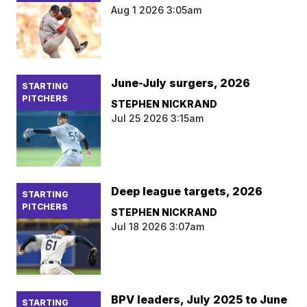
Aug 1 2026 3:05am
June-July surgers, 2026
STARTING
PITCHERS
STEPHEN NICKRAND
Jul 25 2026 3:15am
Deep league targets, 2026
STARTING
PITCHERS
STEPHEN NICKRAND
Jul 18 2026 3:07am
BPV leaders, July 2025 to June
STARTING