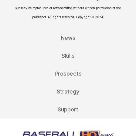
site may be reproduced or retransmitted without written permission of the
publisher. All rights reserved. Copyright © 2024.
News
Skills
Prospects
Strategy
Support