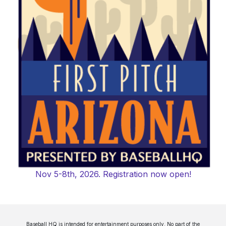
Nov 5-8th, 2026. Registration now open!
Baseball HQ is intended for entertainment purposes only. No part of the