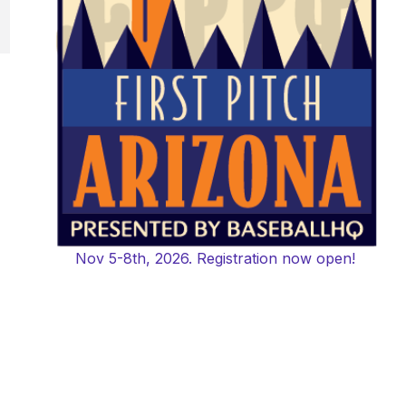
Nov 5-8th, 2026. Registration now open!