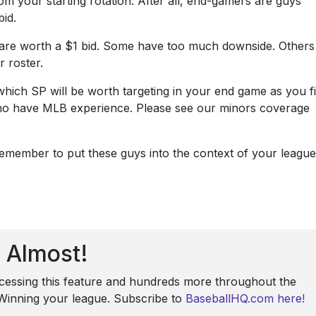
m your starting rotation. After all, end-gamers are guys
bid.
 are worth a $1 bid. Some have too much downside. Others
 roster.
hich SP will be worth targeting in your end game as you fi
 who have MLB experience. Please see our minors coverage
emember to put these guys into the context of your league
Almost!
ccessing this feature and hundreds more throughout the
: Winning your league. Subscribe to
BaseballHQ.com here!