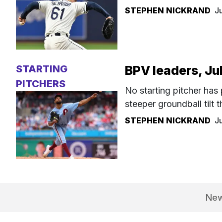
STEPHEN NICKRAND
J
STARTING
BPV leaders, Ju
PITCHERS
No starting pitcher has
steeper groundball tilt
STEPHEN NICKRAND
J
Ne