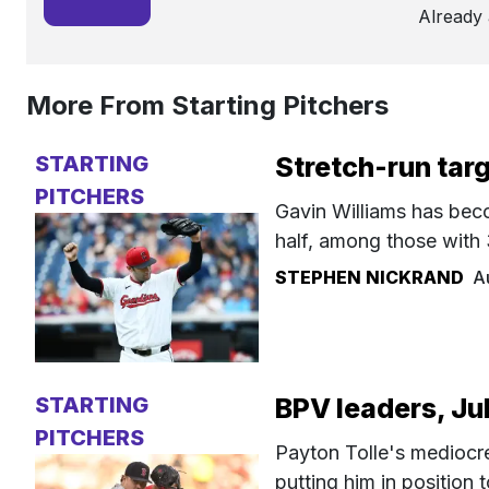
Already
More From Starting Pitchers
STARTING
Stretch-run tar
PITCHERS
Gavin Williams has beco
half, among those with 
STEPHEN NICKRAND
A
STARTING
BPV leaders, Ju
PITCHERS
Payton Tolle's mediocre 
putting him in position