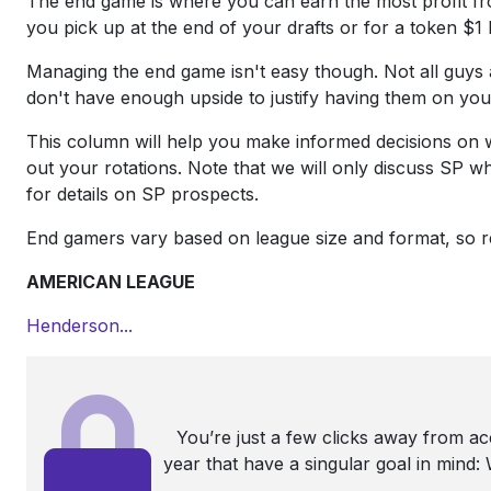
The end game is where you can earn the most profit fro
you pick up at the end of your drafts or for a token $1 
Managing the end game isn't easy though. Not all guys
don't have enough upside to justify having them on your
This column will help you make informed decisions on w
out your rotations. Note that we will only discuss SP
for details on SP prospects.
End gamers vary based on league size and format, so r
AMERICAN LEAGUE
Henderson...
You’re just a few clicks away from a
year that have a singular goal in mind