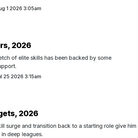
ug 1 2026 3:05am
rs, 2026
etch of elite skills has been backed by some
upport.
ul 25 2026 3:15am
gets, 2026
ll surge and transition back to a starting role give him
n in deep leagues.