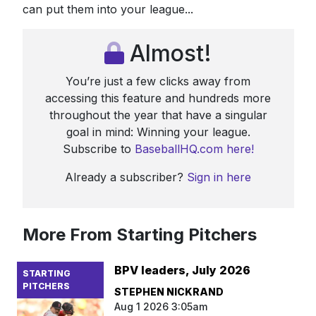
can put them into your league...
Almost!
You’re just a few clicks away from
accessing this feature and hundreds more
throughout the year that have a singular
goal in mind: Winning your league.
Subscribe to
BaseballHQ.com here!
Already a subscriber?
Sign in here
More From Starting Pitchers
BPV leaders, July 2026
STARTING
PITCHERS
STEPHEN NICKRAND
Aug 1 2026 3:05am