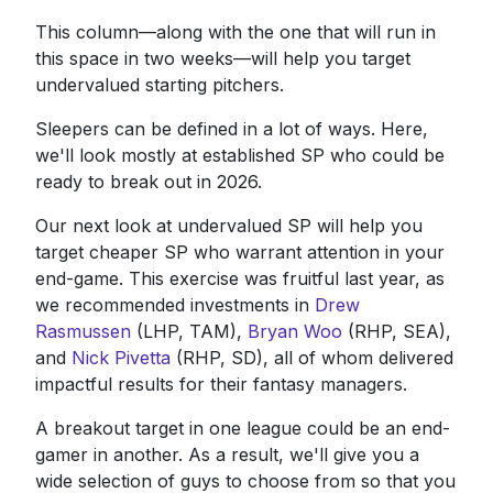
This column—along with the one that will run in
this space in two weeks—will help you target
undervalued starting pitchers.
Sleepers can be defined in a lot of ways. Here,
we'll look mostly at established SP who could be
ready to break out in 2026.
Our next look at undervalued SP will help you
target cheaper SP who warrant attention in your
end-game. This exercise was fruitful last year, as
we recommended investments in
Drew
Rasmussen
(LHP, TAM),
Bryan Woo
(RHP, SEA),
and
Nick Pivetta
(RHP, SD), all of whom delivered
impactful results for their fantasy managers.
A breakout target in one league could be an end-
gamer in another. As a result, we'll give you a
wide selection of guys to choose from so that you