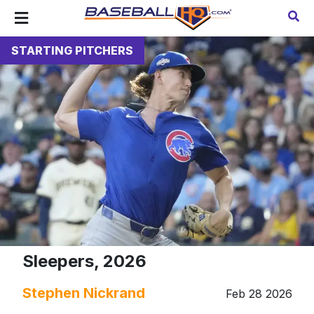
STARTING PITCHERS
Sleepers, 2026
Stephen Nickrand
Feb 28 2026