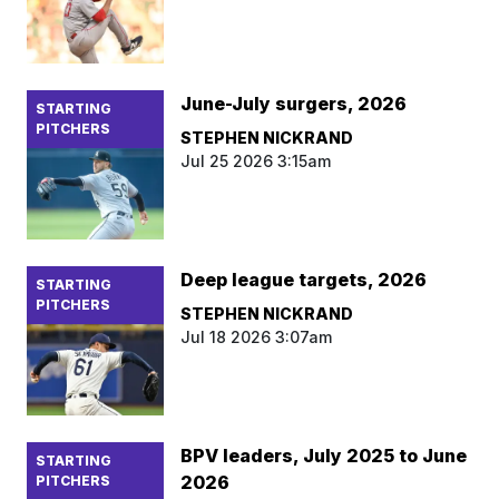
June-July surgers, 2026
STARTING
PITCHERS
STEPHEN NICKRAND
Jul 25 2026 3:15am
Deep league targets, 2026
STARTING
PITCHERS
STEPHEN NICKRAND
Jul 18 2026 3:07am
BPV leaders, July 2025 to June
STARTING
2026
PITCHERS