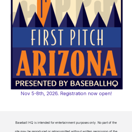
Nov 5-8th, 2026. Registration now open!
Baseball HQ is intended for entertainment purposes only. No part of the
site may be reproduced or retransmitted without written permission of the