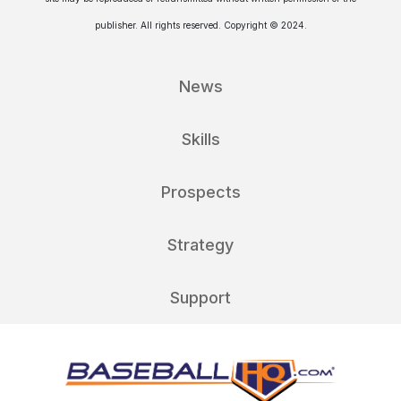
publisher. All rights reserved. Copyright © 2024.
News
Skills
Prospects
Strategy
Support