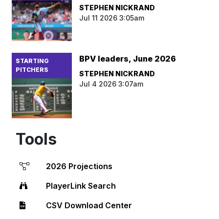
STEPHEN NICKRAND
Jul 11 2026 3:05am
BPV leaders, June 2026
STARTING
PITCHERS
STEPHEN NICKRAND
Jul 4 2026 3:07am
Tools
2026 Projections
PlayerLink Search
CSV Download Center