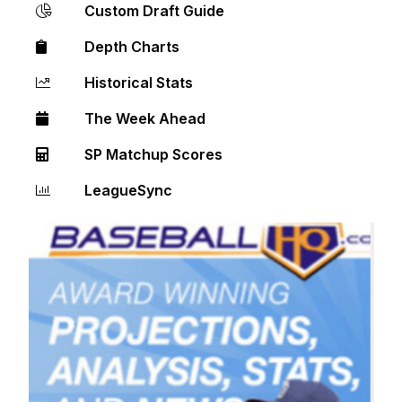
Custom Draft Guide
Depth Charts
Historical Stats
The Week Ahead
SP Matchup Scores
LeagueSync