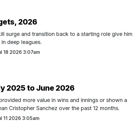
gets, 2026
ll surge and transition back to a starting role give him
n in deep leagues.
ul 18 2026 3:07am
ly 2025 to June 2026
 provided more value in wins and innings or shown a
 than Cristopher Sanchez over the past 12 months.
ul 11 2026 3:05am