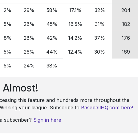
2%
29%
58%
17.1%
32%
204
5%
28%
45%
16.5%
31%
182
8%
28%
42%
14.2%
37%
176
5%
26%
44%
12.4%
30%
169
5%
24%
38%
Almost!
ccessing this feature and hundreds more throughout the
: Winning your league. Subscribe to
BaseballHQ.com here!
 a subscriber?
Sign in here