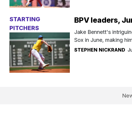
STARTING
BPV leaders, J
PITCHERS
Jake Bennett's intriguin
Sox in June, making hi
STEPHEN NICKRAND
J
Ne