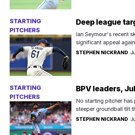
STARTING
Deep league tar
PITCHERS
Ian Seymour's recent ski
significant appeal agai
STEPHEN NICKRAND
J
STARTING
BPV leaders, Ju
PITCHERS
No starting pitcher has
steeper groundball tilt
STEPHEN NICKRAND
J