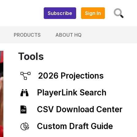
Subscribe
Sign In
PRODUCTS
ABOUT HQ
Tools
2026 Projections
PlayerLink Search
CSV Download Center
Custom Draft Guide