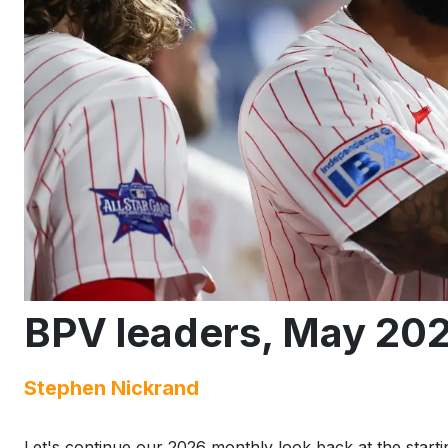
BPV leaders, May 20
Stephen Nickrand
Let's continue our 2026 monthly look back at the startin