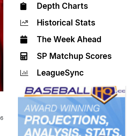
Depth Charts
Historical Stats
The Week Ahead
SP Matchup Scores
LeagueSync
26