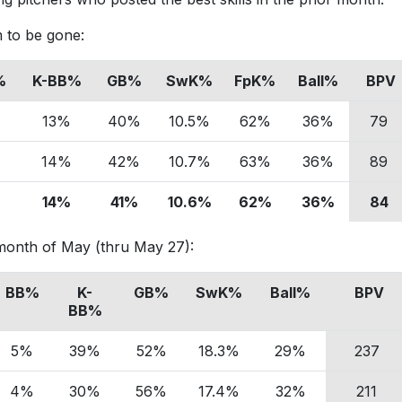
 to be gone:
%
K-BB%
GB%
SwK%
FpK%
Ball%
BPV
%
13%
40%
10.5%
62%
36%
79
%
14%
42%
10.7%
63%
36%
89
%
14%
41%
10.6%
62%
36%
84
e month of May (thru May 27):
BB%
K-
GB%
SwK%
Ball%
BPV
BB%
5%
39%
52%
18.3%
29%
237
4%
30%
56%
17.4%
32%
211