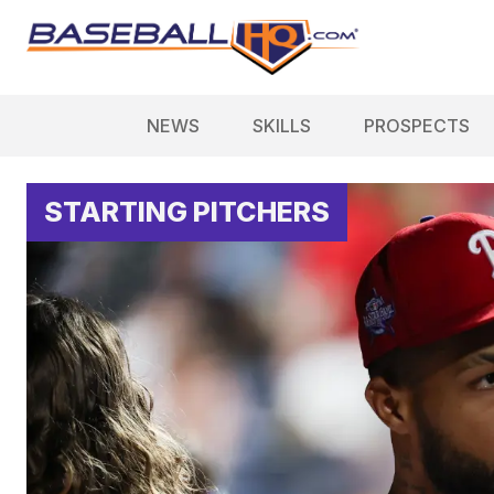
NEWS
SKILLS
PROSPECTS
STARTING PITCHERS