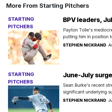
More From Starting Pitchers
STARTING
BPV leaders, Ju
PITCHERS
Payton Tolle's mediocre 
putting him in position
STEPHEN NICKRAND
A
STARTING
June-July surge
PITCHERS
Sean Burke's recent str
significant underlying s
STEPHEN NICKRAND
J