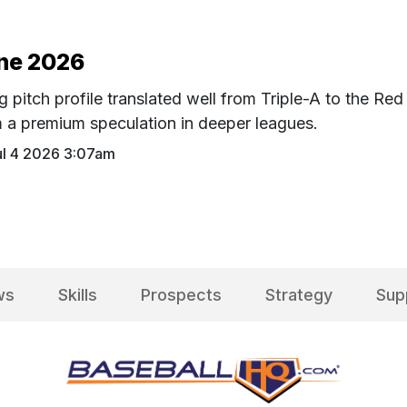
une 2026
g pitch profile translated well from Triple-A to the Red
m a premium speculation in deeper leagues.
ul 4 2026 3:07am
ws
Skills
Prospects
Strategy
Sup