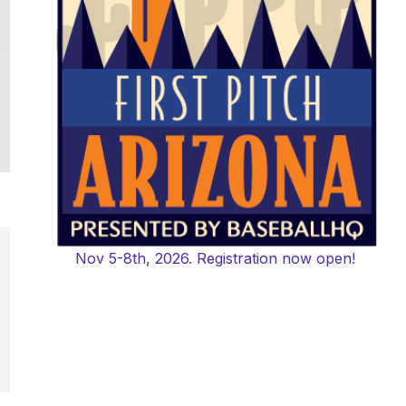
Nov 5-8th, 2026. Registration now open!