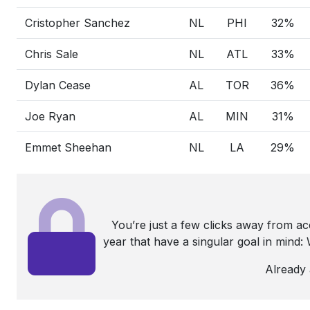
Cristopher Sanchez
NL
PHI
32%
Chris Sale
NL
ATL
33%
Dylan Cease
AL
TOR
36%
Joe Ryan
AL
MIN
31%
Emmet Sheehan
NL
LA
29%
You’re just a few clicks away from a
year that have a singular goal in mind
Already