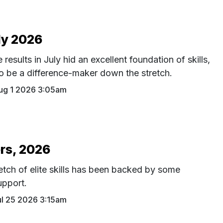
ly 2026
results in July hid an excellent foundation of skills,
 to be a difference-maker down the stretch.
ug 1 2026 3:05am
rs, 2026
etch of elite skills has been backed by some
upport.
ul 25 2026 3:15am