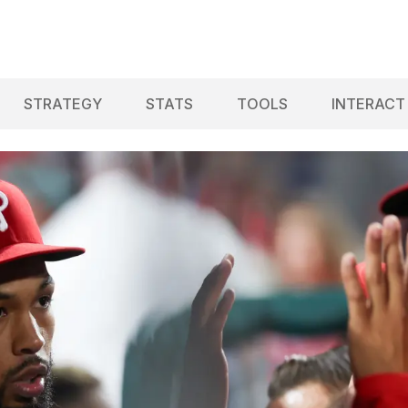
STRATEGY
STATS
TOOLS
INTERACT