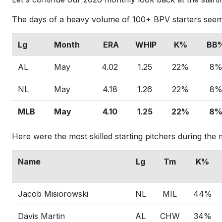
The days of a heavy volume of 100+ BPV starters seem
Lg
Month
ERA
WHIP
K%
BB
AL
May
4.02
1.25
22%
8
NL
May
4.18
1.26
22%
8
MLB
May
4.10
1.25
22%
8
Here were the most skilled starting pitchers during th
Name
Lg
Tm
K%
Jacob Misiorowski
NL
MIL
44%
Davis Martin
AL
CHW
34%