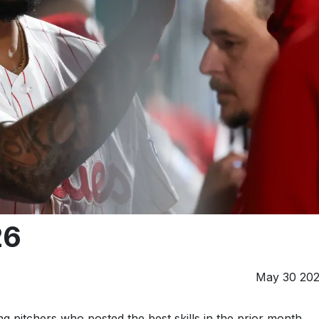
26
May 30 20
g pitchers who posted the best skills in the prior month.