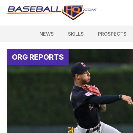
NEWS
SKILLS
PROSPECTS
ORG REPORTS