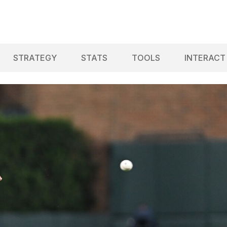
STRATEGY
STATS
TOOLS
INTERACT