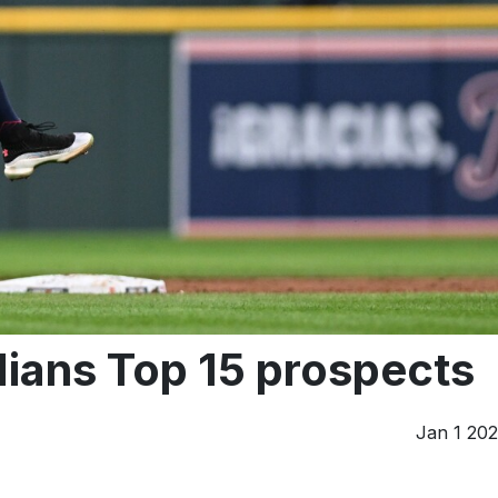
ians Top 15 prospects
Jan 1 20