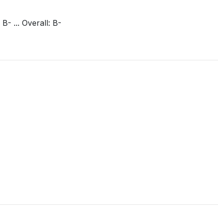
 B- ... Overall: B-