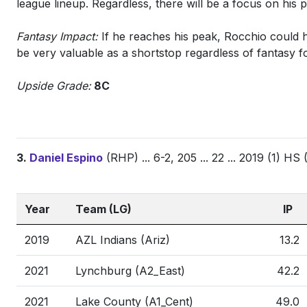
league lineup. Regardless, there will be a focus on his
Fantasy Impact:
If he reaches his peak, Rocchio could 
be very valuable as a shortstop regardless of fantasy f
Upside Grade:
8C
3.
Daniel Espino
(RHP) ... 6-2, 205 ... 22 ... 2019 (1) HS
Year
Team (LG)
IP
2019
AZL Indians (Ariz)
13.2
2021
Lynchburg (A2_East)
42.2
2021
Lake County (A1_Cent)
49.0