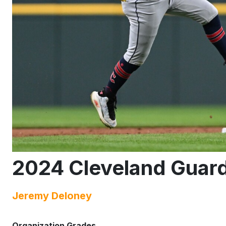
2024 Cleveland Guard
Jeremy Deloney
Organization Grades