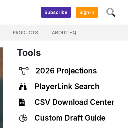
Subscribe
Sign In
PRODUCTS
ABOUT HQ
Tools
2026 Projections
PlayerLink Search
CSV Download Center
Custom Draft Guide