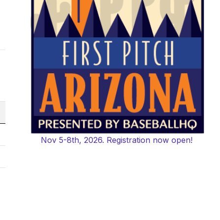
Nov 5-8th, 2026. Registration now open!