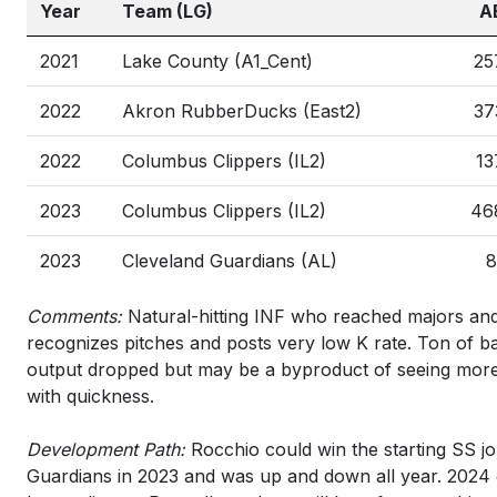
Year
Team (LG)
A
2021
Lake County (A1_Cent)
25
2022
Akron RubberDucks (East2)
37
2022
Columbus Clippers (IL2)
13
2023
Columbus Clippers (IL2)
46
2023
Cleveland Guardians (AL)
8
Comments:
Natural-hitting INF who reached majors and l
recognizes pitches and posts very low K rate. Ton of ba
output dropped but may be a byproduct of seeing more
with quickness.
Development Path:
Rocchio could win the starting SS jo
Guardians in 2023 and was up and down all year. 2024 c