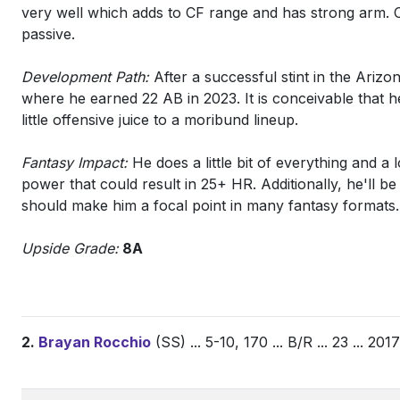
very well which adds to CF range and has strong arm. O
passive.
Development Path:
After a successful stint in the Ariz
where he earned 22 AB in 2023. It is conceivable that he
little offensive juice to a moribund lineup.
Fantasy Impact:
He does a little bit of everything and a
power that could result in 25+ HR. Additionally, he'll be 
should make him a focal point in many fantasy formats.
Upside Grade:
8A
2.
Brayan Rocchio
(SS) ... 5-10, 170 ... B/R ... 23 ... 20