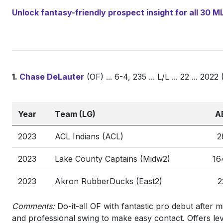
Unlock fantasy-friendly prospect insight for all 30
1.
Chase DeLauter
(OF) ... 6-4, 235 ... L/L ... 22 ... 20
Year
Team (LG)
A
2023
ACL Indians (ACL)
2
2023
Lake County Captains (Midw2)
16
2023
Akron RubberDucks (East2)
2
Comments:
Do-it-all OF with fantastic pro debut after mi
and professional swing to make easy contact. Offers leve