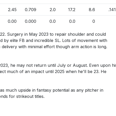
2.45
0.709
2.0
17.2
8.6
.141
0.00
0.000
0.0
0.0
0
022. Surgery in May 2023 to repair shoulder and could
ed by elite FB and incredible SL. Lots of movement with
c delivery with minimal effort though arm action is long.
023, he may not return until July or August. Even upon hi
pect much of an impact until 2025 when he'll be 23. He
 as much upside in fantasy potential as any pitcher in
ds for strikeout titles.