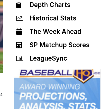
Depth Charts
Historical Stats
The Week Ahead
SP Matchup Scores
LeagueSync
24