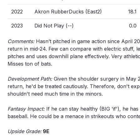
2022
Akron RubberDucks (East2)
18.1
2023
Did Not Play (--)
0.0
Comments:
Hasn’t pitched in game action since April 2
return in mid-24. Few can compare with electric stuff, l
pitches and uses downhill plane effectively. Very athleti
Misses ton of bats.
Development Path:
Given the shoulder surgery in May 2
return, he'd be treated cautiously. Therefore, don't ex
shouldn't need much time in the minors.
Fantasy Impact:
If he can stay healthy (BIG 'if'), he has
baseball. He could be a menace in strikeouts who conten
Upside Grade:
9E