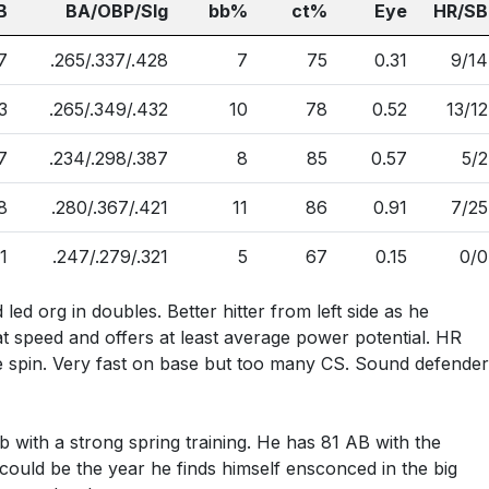
B
BA/OBP/Slg
bb%
ct%
Eye
HR/SB
7
.265/.337/.428
7
75
0.31
9/14
3
.265/.349/.432
10
78
0.52
13/12
7
.234/.298/.387
8
85
0.57
5/2
8
.280/.367/.421
11
86
0.91
7/25
1
.247/.279/.321
5
67
0.15
0/0
ed org in doubles. Better hitter from left side as he
t speed and offers at least average power potential. HR
 spin. Very fast on base but too many CS. Sound defender
b with a strong spring training. He has 81 AB with the
ould be the year he finds himself ensconced in the big