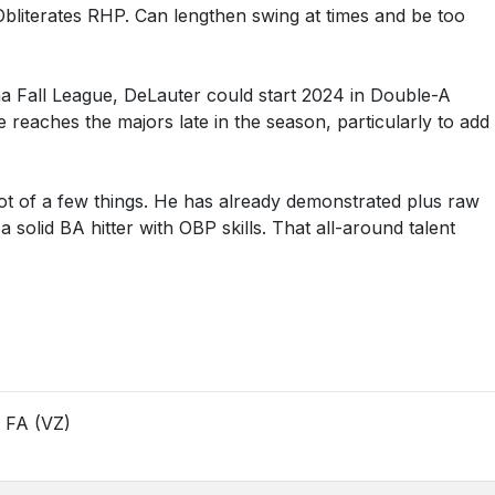
bliterates RHP. Can lengthen swing at times and be too
ona Fall League, DeLauter could start 2024 in Double-A
 reaches the majors late in the season, particularly to add
 lot of a few things. He has already demonstrated plus raw
a solid BA hitter with OBP skills. That all-around talent
17 FA (VZ)