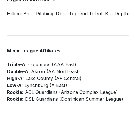
Hitting: B+ ... Pitching: D+ ... Top-end Talent: B ... Depth:
Minor League Affiliates
Triple-A:
Columbus (AAA East)
Double-A:
Akron (AA Northeast)
High-A:
Lake County (A+ Central)
Low-A:
Lynchburg (A East)
Rookie:
ACL Guardians (Arizona Complex League)
Rookie:
DSL Guardians (Dominican Summer League)