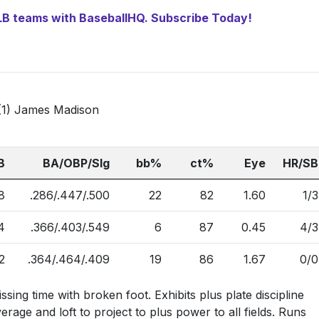
 MLB teams with BaseballHQ. Subscribe Today!
22 (1) James Madison
B
BA/OBP/Slg
bb%
ct%
Eye
HR/SB
8
.286/.447/.500
22
82
1.60
1/3
4
.366/.403/.549
6
87
0.45
4/3
2
.364/.464/.409
19
86
1.67
0/0
ssing time with broken foot. Exhibits plus plate discipline
rage and loft to project to plus power to all fields. Runs