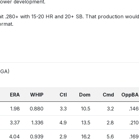
 power development.
hit .280+ with 15-20 HR and 20+ SB. That production woul
ormat.
 (GA)
ERA
WHIP
Ctl
Dom
Cmd
OppBA
1.98
0.880
3.3
10.5
3.2
.146
3.37
1.336
4.9
13.5
2.8
.210
4.04
0.939
2.9
16.2
5.6
.169