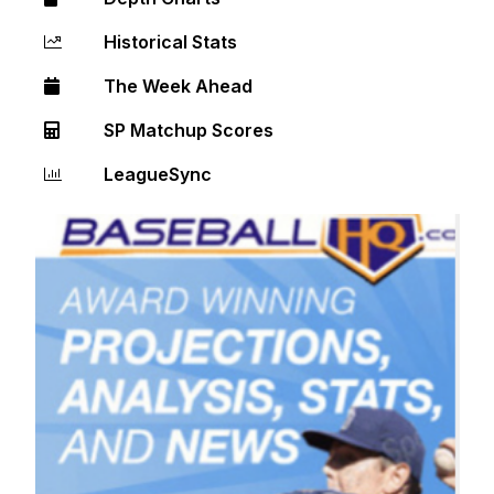
Historical Stats
The Week Ahead
SP Matchup Scores
LeagueSync