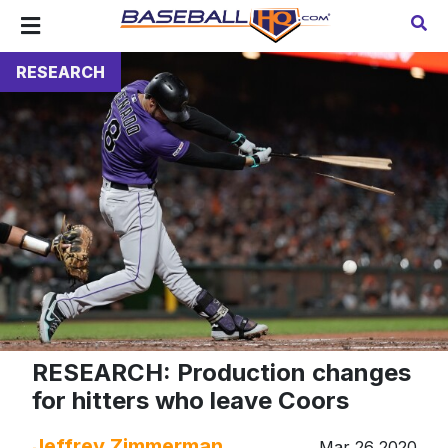
RESEARCH
RESEARCH: Production changes
for hitters who leave Coors
Jeffrey Zimmerman
Mar 26 2020