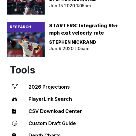
Jun 15 2020 1:05am
STARTERS: Integrating 95+
RESEARCH
mph exit velocity rate
STEPHEN NICKRAND
Jun 9 2020 1:05am
Tools
2026 Projections
PlayerLink Search
CSV Download Center
Custom Draft Guide
Depth Charts