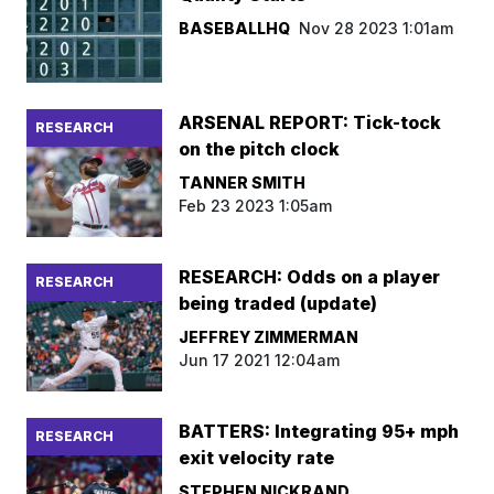
BASEBALLHQ
Nov 28 2023 1:01am
ARSENAL REPORT: Tick-tock
RESEARCH
on the pitch clock
TANNER SMITH
Feb 23 2023 1:05am
RESEARCH: Odds on a player
RESEARCH
being traded (update)
JEFFREY ZIMMERMAN
Jun 17 2021 12:04am
BATTERS: Integrating 95+ mph
RESEARCH
exit velocity rate
STEPHEN NICKRAND