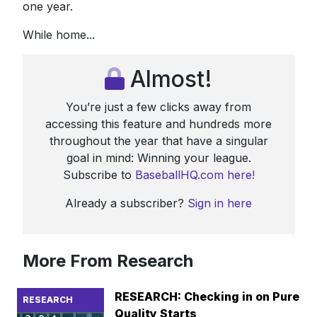
one year.
While home...
Almost!
You’re just a few clicks away from
accessing this feature and hundreds more
throughout the year that have a singular
goal in mind: Winning your league.
Subscribe to
BaseballHQ.com here!
Already a subscriber?
Sign in here
More From Research
RESEARCH: Checking in on Pure
RESEARCH
Quality Starts