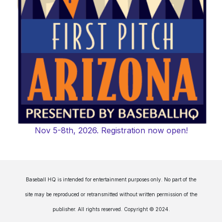
Nov 5-8th, 2026. Registration now open!
Baseball HQ is intended for entertainment purposes only. No part of the
site may be reproduced or retransmitted without written permission of the
publisher. All rights reserved. Copyright © 2024.