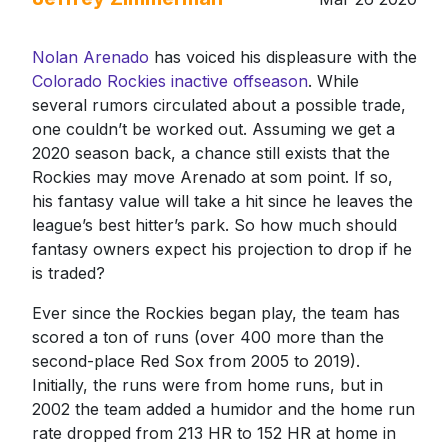
Nolan Arenado
has voiced his displeasure with the
Colorado Rockies inactive offseason
. While
several rumors circulated about a possible trade,
one couldn’t be worked out. Assuming we get a
2020 season back, a chance still exists that the
Rockies may move Arenado at som point. If so,
his fantasy value will take a hit since he leaves the
league’s best hitter’s park. So how much should
fantasy owners expect his projection to drop if he
is traded?
Ever since the Rockies began play, the team has
scored a ton of runs (over 400 more than the
second-place Red Sox from 2005 to 2019).
Initially, the runs were from home runs, but in
2002 the team added a humidor and the home run
rate dropped from 213 HR to 152 HR at home in