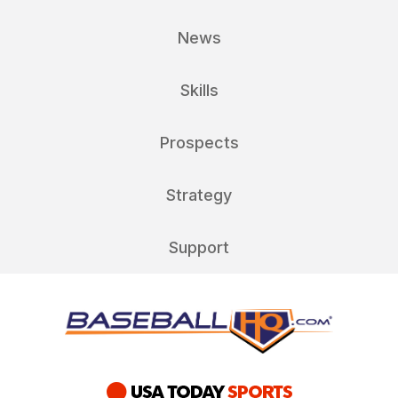
News
Skills
Prospects
Strategy
Support