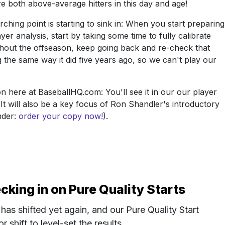
both above-average hitters in this day and age!
hing point is starting to sink in: When you start preparing
yer analysis, start by taking some time to fully calibrate
ghout the offseason, keep going back and re-check that
ng the same way it did five years ago, so we can't play our
n here at BaseballHQ.com: You'll see it in our our player
. It will also be a key focus of Ron Shandler's introductory
nder:
order your copy now!
).
ing in on Pure Quality Starts
has shifted yet again, and our Pure Quality Start
 shift to level-set the results.