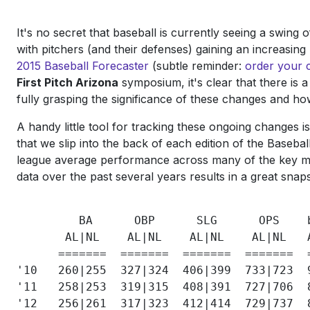
It's no secret that baseball is currently seeing a swing
with pitchers (and their defenses) gaining an increasin
2015 Baseball Forecaster
(subtle reminder:
order your 
First Pitch Arizona
symposium, it's clear that there is 
fully grasping the significance of these changes and ho
A handy little tool for tracking these ongoing changes 
that we slip into the back of each edition of the Basebal
league average performance across many of the key me
data over the past several years results in a great sn
         BA      OBP      SLG      OPS    
       AL|NL    AL|NL    AL|NL    AL|NL   
      =======  =======  =======  =======  
'10   260|255  327|324  406|399  733|723  
'11   258|253  319|315  408|391  727|706  
'12   256|261  317|323  412|414  729|737  