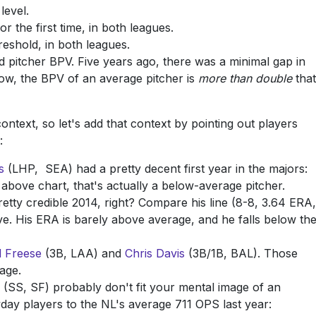
level.
r the first time, in both leagues.
eshold, in both leagues.
d pitcher BPV. Five years ago, there was a minimal gap in
 Now, the BPV of an average pitcher is
more than double
that
text, so let's add that context by pointing out players
:
s
(LHP, SEA) had a pretty decent first year in the majors:
 above chart, that's actually a below-average pitcher.
tty credible 2014, right? Compare his line (8-8, 3.64 ERA,
e. His ERA is barely above average, and he falls below th
d Freese
(3B, LAA) and
Chris Davis
(3B/1B, BAL). Those
age.
(SS, SF) probably don't fit your mental image of an
ryday players to the NL's average 711 OPS last year: