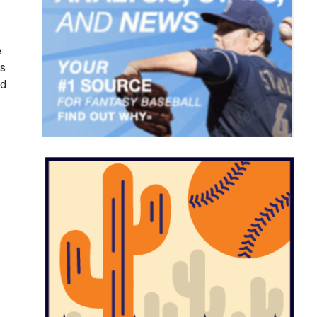
e
's
nd