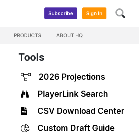
Subscribe
Sign In
PRODUCTS
ABOUT HQ
Tools
2026 Projections
PlayerLink Search
CSV Download Center
Custom Draft Guide