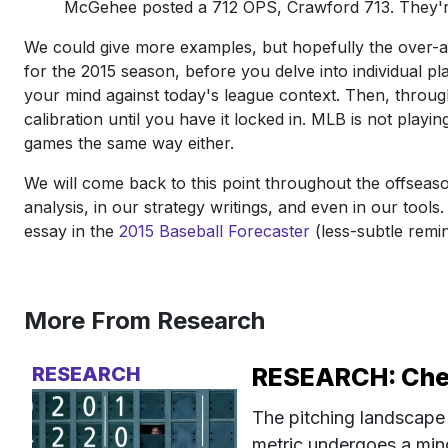
McGehee posted a 712 OPS, Crawford 713. They're 
We could give more examples, but hopefully the over-arc
for the 2015 season, before you delve into individual pla
your mind against today's league context. Then, throu
calibration until you have it locked in. MLB is not playi
games the same way either.
We will come back to this point throughout the offseaso
analysis, in our strategy writings, and even in our tools
essay in the
2015 Baseball Forecaster
(less-subtle remi
More From Research
RESEARCH
RESEARCH: Check
The pitching landscape 
metric undergoes a minor