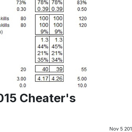
015 Cheater's
Nov 5 20