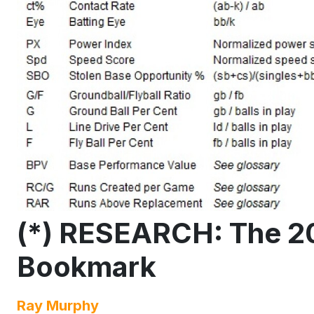
(*) RESEARCH: The 2
Bookmark
Ray Murphy