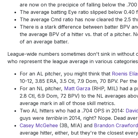
are now on the precipice of falling below the .700 
The average batting Eye ratio slipped below 0.40 fo
The average Cmd ratio has now cleared the 2.5 thr
There is a stark difference between batter BPV an
the average BPV of a hitter vs. that of a pitcher.
of an average batter.
League-wide numbers sometimes don't sink in without con
who represent the league average in various categories
For an AL pitcher, you might think that
Roenis Elía
10-12, 3.85 ERA, 3.5 Ctl, 7.9 Dom, 70 BPV. Per the
For an NL pitcher,
Matt Garza
(RHP, MIL) had a pre
2.8 Ctl, 6.9 Dom, 72 BPV) to the NL averages abov
average mark in all of those skill metrics.
Two AL hitters who had a .704 OPS in 2014:
Davi
guys were
terrible
in 2014, right? Nope. Dead aver
Casey McGehee
(3B, MIA) and
Brandon Crawford
average hitter, either, but they're the closest eve