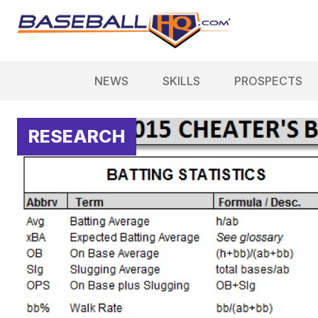
NEWS
SKILLS
PROSPECTS
RESEARCH