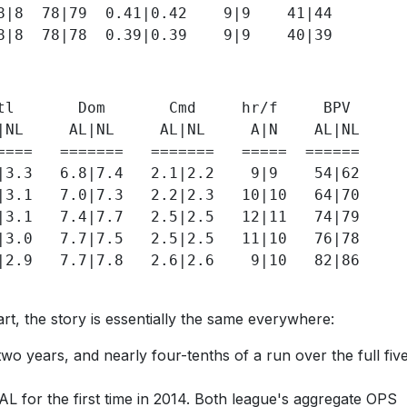
8|8  78|79  0.41|0.42    9|9    41|44 

tl       Dom       Cmd     hr/f     BPV

|NL     AL|NL     AL|NL     A|N    AL|NL

====   =======   =======   =====  ======

|3.3   6.8|7.4   2.1|2.2    9|9    54|62

|3.1   7.0|7.3   2.2|2.3   10|10   64|70

|3.1   7.4|7.7   2.5|2.5   12|11   74|79

|3.0   7.7|7.5   2.5|2.5   11|10   76|78  

|2.9   7.7|7.8   2.6|2.6    9|10   82|86

rt, the story is essentially the same everywhere:
wo years, and nearly four-tenths of a run over the full fiv
 AL for the first time in 2014. Both league's aggregate OPS