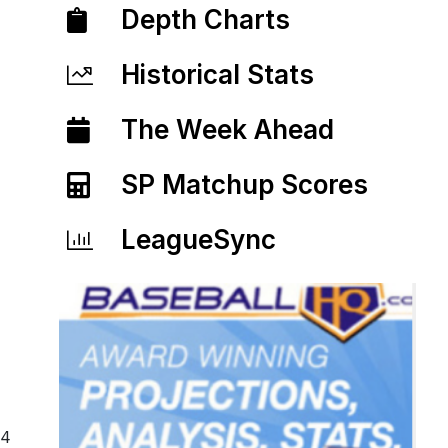
Depth Charts
Historical Stats
The Week Ahead
SP Matchup Scores
LeagueSync
14