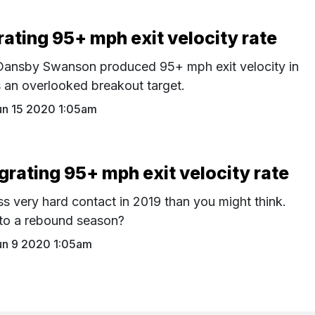
ating 95+ mph exit velocity rate
h Dansby Swanson produced 95+ mph exit velocity in
 an overlooked breakout target.
un 15 2020 1:05am
rating 95+ mph exit velocity rate
ss very hard contact in 2019 than you might think.
 to a rebound season?
un 9 2020 1:05am