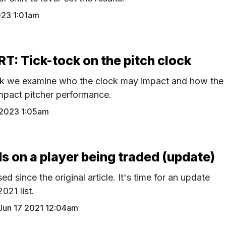
023 1:01am
: Tick-tock on the pitch clock
ck we examine who the clock may impact and how the
mpact pitcher performance.
 2023 1:05am
on a player being traded (update)
d since the original article. It's time for an update
2021 list.
Jun 17 2021 12:04am