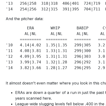
'13   256|258  318|318  406|401  724|719  
And the pitcher data:
         ERA       WHIP       BABIP      C
        AL|NL      AL|NL      AL|NL     AL
      =========  =========   =======   ===
'10   4.14|4.02  1.35|1.35   299|305   3.2
'11   4.08|3.81  1.33|1.31   299|300   3.1
'12   4.09|3.95  1.31|1.31   296|303   3.0
'13   3.99|3.74  1.32|1.28   296|292   3.1
'14   3.82|3.66  1.28|1.27   296|295   2.9
It almost doesn't even matter where you look in this cha
ERAs are down a quarter of a run in just the past t
years scanned here.
League-wide slugging levels fell below .400 in the