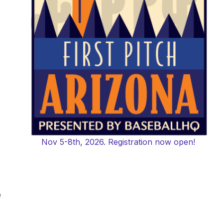
Nov 5-8th, 2026. Registration now open!
e