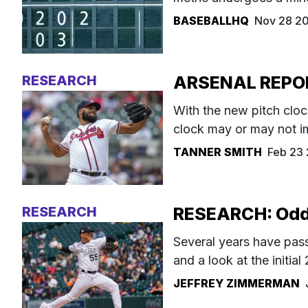
BASEBALLHQ
Nov 28 2
RESEARCH
ARSENAL REPORT
With the new pitch clo
clock may or may not i
TANNER SMITH
Feb 23
RESEARCH
RESEARCH: Odds 
Several years have passe
and a look at the initial 
JEFFREY ZIMMERMAN