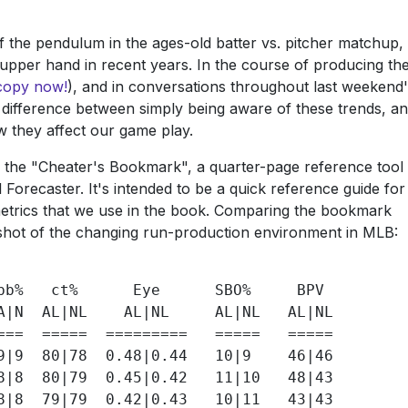
 of the pendulum in the ages-old batter vs. pitcher matchup,
g upper hand in recent years. In the course of producing th
copy now!
), and in conversations throughout last weekend
a difference between simply being aware of these trends, a
w they affect our game play.
is the "Cheater's Bookmark", a quarter-page reference tool
l Forecaster. It's intended to be a quick reference guide for
trics that we use in the book. Comparing the bookmark
apshot of the changing run-production environment in MLB:
bb%   ct%      Eye      SBO%     BPV

A|N  AL|NL    AL|NL     AL|NL   AL|NL

===  =====  =========   =====   =====

9|9  80|78  0.48|0.44   10|9    46|46

8|8  80|79  0.45|0.42   11|10   48|43

8|8  79|79  0.42|0.43   10|11   43|43
