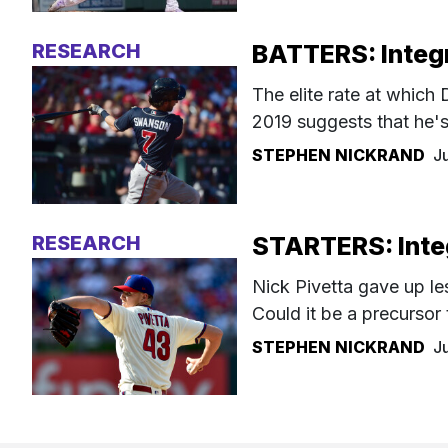
RESEARCH
BATTERS: Integr
The elite rate at whic
2019 suggests that he's
STEPHEN NICKRAND
J
RESEARCH
STARTERS: Integ
Nick Pivetta gave up le
Could it be a precursor
STEPHEN NICKRAND
J