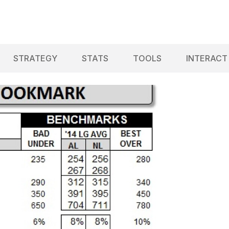
STRATEGY
STATS
TOOLS
INTERACT