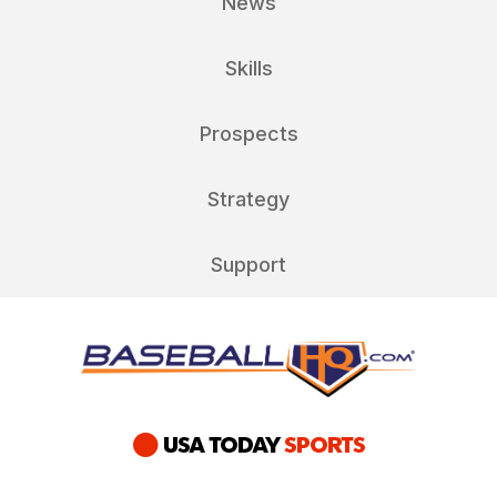
News
Skills
Prospects
Strategy
Support