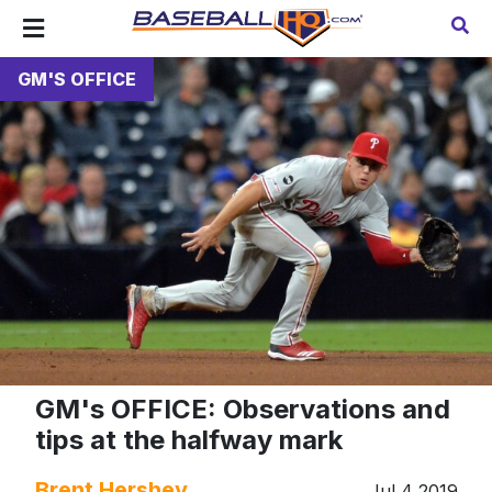
GM'S OFFICE
GM's OFFICE: Observations and
tips at the halfway mark
Brent Hershey
Jul 4 2019