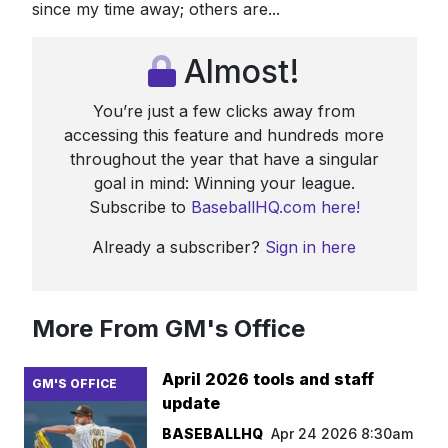
since my time away; others are...
Almost!
You’re just a few clicks away from
accessing this feature and hundreds more
throughout the year that have a singular
goal in mind: Winning your league.
Subscribe to
BaseballHQ.com here!
Already a subscriber?
Sign in here
More From GM's Office
April 2026 tools and staff
GM'S OFFICE
update
BASEBALLHQ
Apr 24 2026 8:30am