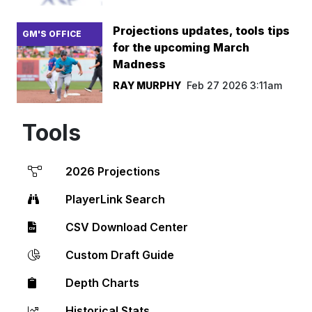
Projections updates, tools tips
GM'S OFFICE
for the upcoming March
Madness
RAY MURPHY
Feb 27 2026 3:11am
Tools
2026 Projections
PlayerLink Search
CSV Download Center
Custom Draft Guide
Depth Charts
Historical Stats