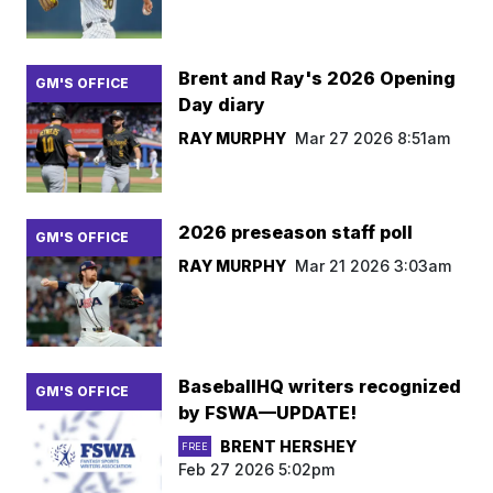
Brent and Ray's 2026 Opening
GM'S OFFICE
Day diary
RAY MURPHY
Mar 27 2026 8:51am
2026 preseason staff poll
GM'S OFFICE
RAY MURPHY
Mar 21 2026 3:03am
BaseballHQ writers recognized
GM'S OFFICE
by FSWA—UPDATE!
BRENT HERSHEY
FREE
Feb 27 2026 5:02pm