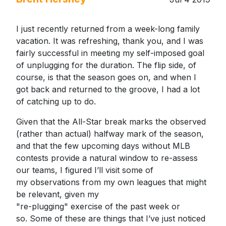
I just recently returned from a week-long family
vacation. It was refreshing, thank you, and I was
fairly successful in meeting my self-imposed goal
of unplugging for the duration. The flip side, of
course, is that the season goes on, and when I
got back and returned to the groove, I had a lot
of catching up to do.
Given that the All-Star break marks the observed
(rather than actual) halfway mark of the season,
and that the few upcoming days without MLB
contests provide a natural window to re-assess
our teams, I figured I’ll visit some of
my observations from my own leagues that might
be relevant, given my
"re-plugging" exercise of the past week or
so. Some of these are things that I’ve just noticed