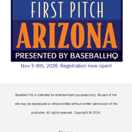
Nov 5-8th, 2026. Registration now open!
Baseball HQ is intended for entertainment purposes only. No part of the
site may be reproduced or retransmitted without written permission of the
publisher. All rights reserved. Copyright © 2024.