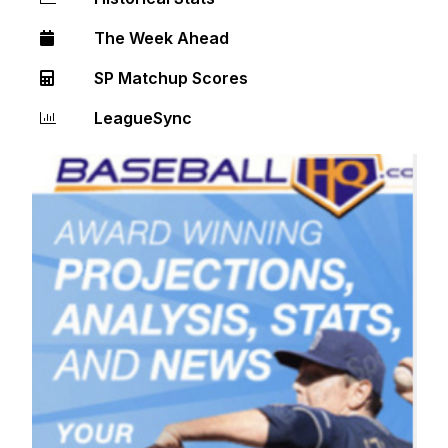
The Week Ahead
SP Matchup Scores
LeagueSync