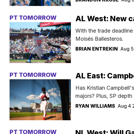
PT TOMORROW
AL West: New c
With the trade deadline
Moisés Ballesteros.
BRIAN ENTREKIN
Aug 5
PT TOMORROW
AL East: Campbel
Has Kristian Campbell's 
majors? Plus, SP depth
RYAN WILLIAMS
Aug 4 
PT TOMORROW
NL West: Will Ga