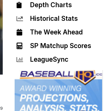
Depth Charts
Historical Stats
The Week Ahead
SP Matchup Scores
LeagueSync
19