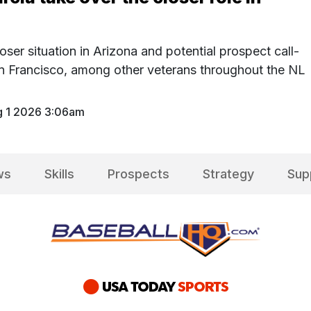
oser situation in Arizona and potential prospect call-
n Francisco, among other veterans throughout the NL
 1 2026 3:06am
ws
Skills
Prospects
Strategy
Sup