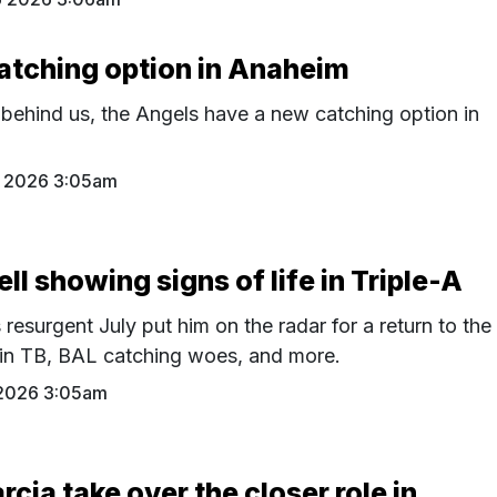
atching option in Anaheim
 behind us, the Angels have a new catching option in
 2026 3:05am
l showing signs of life in Triple-A
resurgent July put him on the radar for a return to the
 in TB, BAL catching woes, and more.
2026 3:05am
rcia take over the closer role in