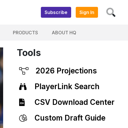
Subscribe
Sign In
PRODUCTS
ABOUT HQ
Tools
2026 Projections
PlayerLink Search
CSV Download Center
Custom Draft Guide