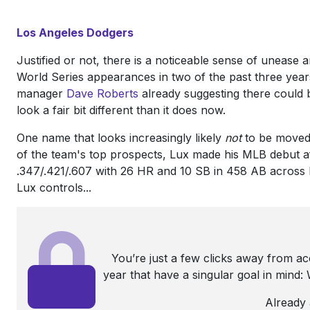
Los Angeles Dodgers
Justified or not, there is a noticeable sense of unease 
World Series appearances in two of the past three years
manager
Dave Roberts
already suggesting there could 
look a fair bit different than it does now.
One name that looks increasingly likely
not
to be moved
of the team's top prospects, Lux made his MLB debut af
.347/.421/.607 with 26 HR and 10 SB in 458 AB across 
Lux controls...
You’re just a few clicks away from a
year that have a singular goal in mind
Already