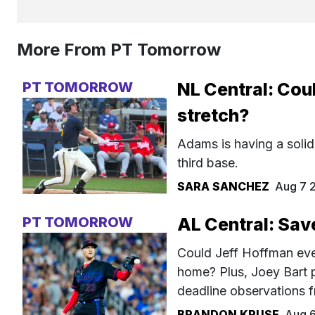
More From PT Tomorrow
PT TOMORROW
NL Central: Cou
stretch?
Adams is having a solid
third base.
SARA SANCHEZ
Aug 7 
PT TOMORROW
AL Central: Sav
Could Jeff Hoffman even
home? Plus, Joey Bart 
deadline observations f
BRANDON KRUSE
Aug 