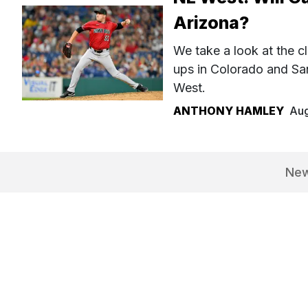
Arizona?
We take a look at the cl
ups in Colorado and Sa
West.
ANTHONY HAMLEY
Aug
Ne