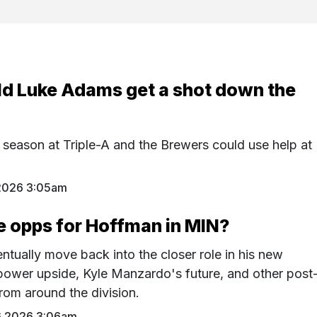
ld Luke Adams get a shot down the
 season at Triple-A and the Brewers could use help at
2026 3:05am
e opps for Hoffman in MIN?
tually move back into the closer role in his new
power upside, Kyle Manzardo's future, and other post
rom around the division.
6 2026 3:06am