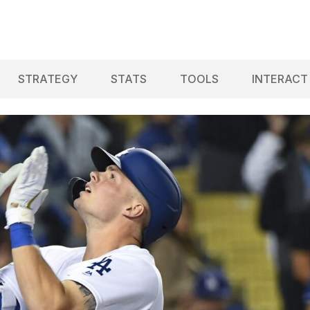
STRATEGY
STATS
TOOLS
INTERACT