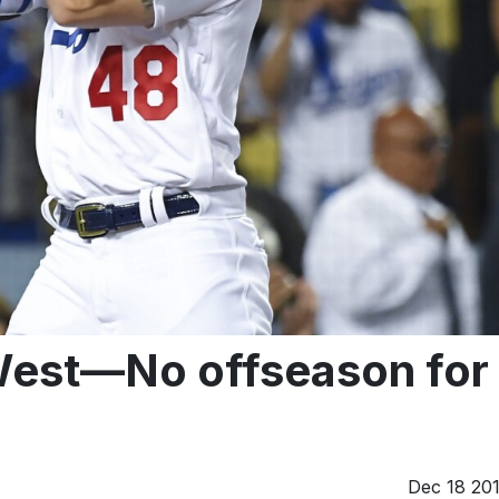
st—No offseason for
Dec 18 20