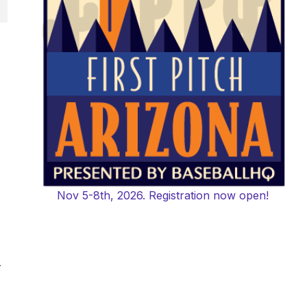
Nov 5-8th, 2026. Registration now open!
-