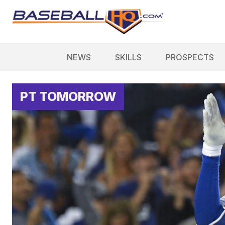
NEWS
SKILLS
PROSPECTS
PT TOMORROW