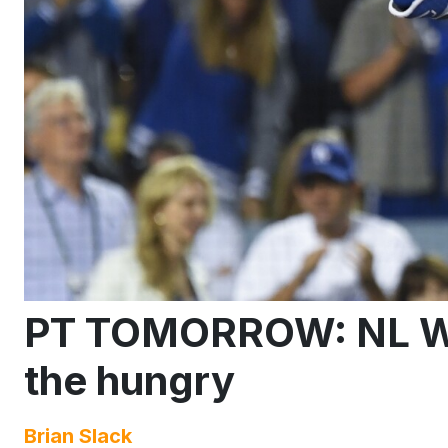
PT TOMORROW: NL We
the hungry
Brian Slack