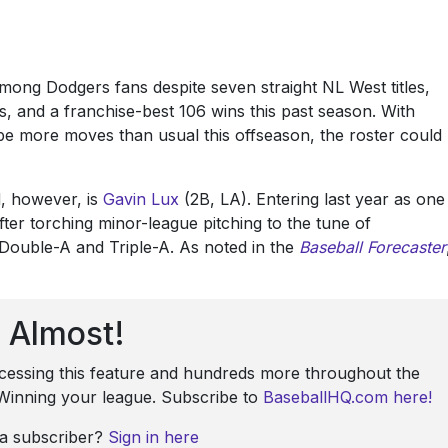
among Dodgers fans despite seven straight NL West titles,
, and a franchise-best 106 wins this past season. With
be more moves than usual this offseason, the roster could
, however, is
Gavin Lux
(2B, LA). Entering last year as one
ter torching minor-league pitching to the tune of
Double-A and Triple-A. As noted in the
Baseball Forecaster
Almost!
ccessing this feature and hundreds more throughout the
: Winning your league. Subscribe to
BaseballHQ.com here!
 a subscriber?
Sign in here