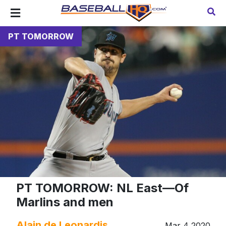
PT TOMORROW
PT TOMORROW: NL East—Of
Marlins and men
Alain de Leonardis
Mar 4 2020