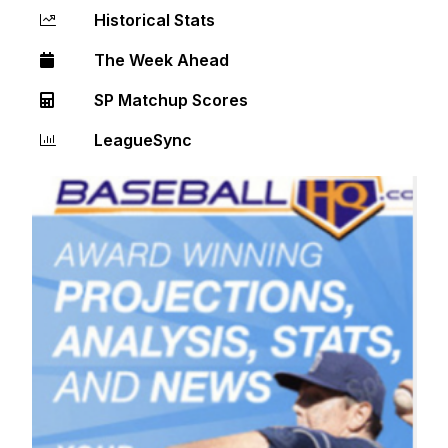
Historical Stats
The Week Ahead
SP Matchup Scores
LeagueSync