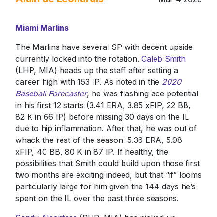
Miami Marlins
The Marlins have several SP with decent upside
currently locked into the rotation.
Caleb Smith
(LHP, MIA) heads up the staff after setting a
career high with 153 IP. As noted in the
2020
Baseball Forecaster
, he was flashing ace potential
in his first 12 starts (3.41 ERA, 3.85 xFIP, 22 BB,
82 K in 66 IP) before missing 30 days on the IL
due to hip inflammation. After that, he was out of
whack the rest of the season: 5.36 ERA, 5.98
xFIP, 40 BB, 80 K in 87 IP. If healthy, the
possibilities that Smith could build upon those first
two months are exciting indeed, but that “if” looms
particularly large for him given the 144 days he’s
spent on the IL over the past three seasons.