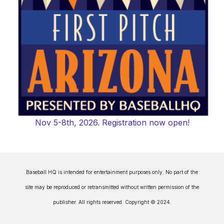
Nov 5-8th, 2026. Registration now open!
Baseball HQ is intended for entertainment purposes only. No part of the
site may be reproduced or retransmitted without written permission of the
publisher. All rights reserved. Copyright © 2024.