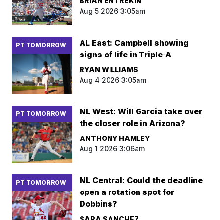
BRIAN ENTREKIN
Aug 5 2026 3:05am
AL East: Campbell showing
PT TOMORROW
signs of life in Triple-A
RYAN WILLIAMS
Aug 4 2026 3:05am
NL West: Will Garcia take over
PT TOMORROW
the closer role in Arizona?
ANTHONY HAMLEY
Aug 1 2026 3:06am
NL Central: Could the deadline
PT TOMORROW
open a rotation spot for
Dobbins?
SARA SANCHEZ