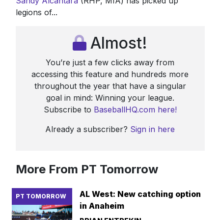
Sandy Alcantara
(RHP, MIA) has picked up
legions of...
Almost!
You’re just a few clicks away from
accessing this feature and hundreds more
throughout the year that have a singular
goal in mind: Winning your league.
Subscribe to
BaseballHQ.com here!
Already a subscriber?
Sign in here
More From PT Tomorrow
AL West: New catching option
PT TOMORROW
in Anaheim