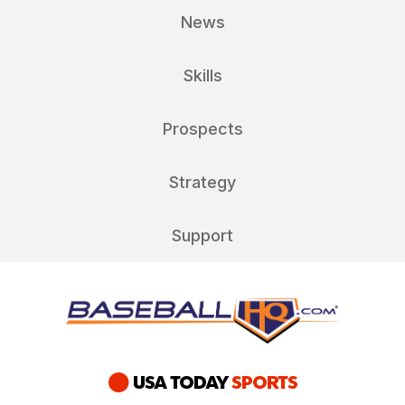
News
Skills
Prospects
Strategy
Support