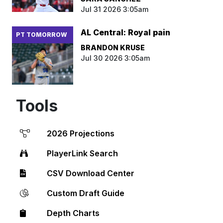
Jul 31 2026 3:05am
AL Central: Royal pain
PT TOMORROW
BRANDON KRUSE
Jul 30 2026 3:05am
Tools
2026 Projections
PlayerLink Search
CSV Download Center
Custom Draft Guide
Depth Charts