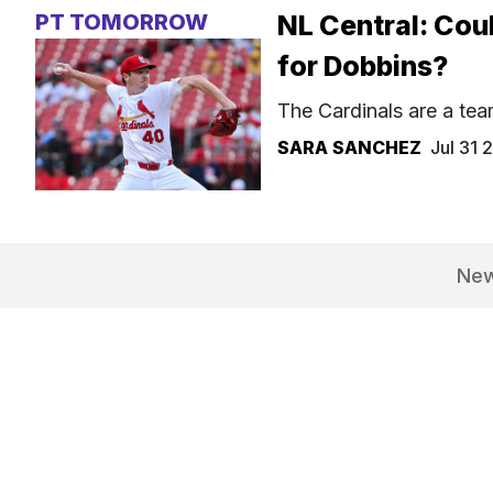
PT TOMORROW
NL Central: Coul
for Dobbins?
The Cardinals are a tea
SARA SANCHEZ
Jul 31
Ne