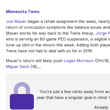
Minnesota Twins
Joe Mauer
began a rehab assignment this week, nearl
return of concussion symptoms like balance issues and l
Mauer works his way back to the Twins lineup,
Jorge 
who is serving an 80-game PED suspension, is eligible to
tune-up stint in the minors this week. Adding both playe
Twins have not had to deal with so far in 2018.
Mauer's return will likely push
Logan Morrison
(DH/1B, 
Miguel Sanó
(3B,...
You’re just a few clicks away from a
year that have a singular goal in mind
Already