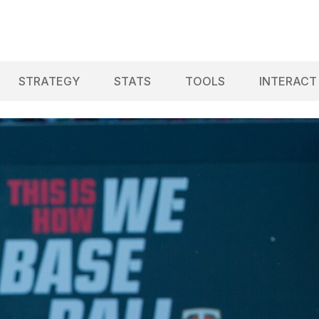
STRATEGY
STATS
TOOLS
INTERACT