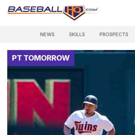
NEWS
SKILLS
PROSPECTS
PT TOMORROW