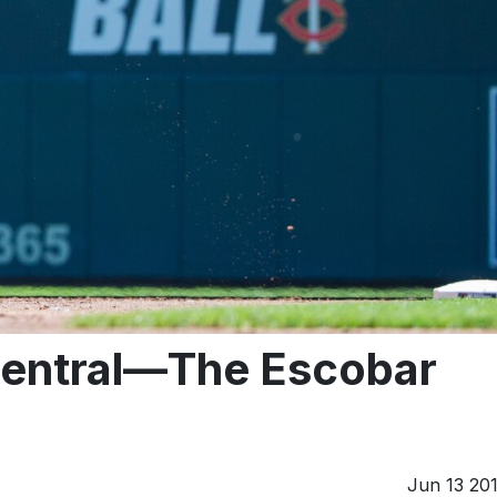
ntral—The Escobar
Jun 13 20