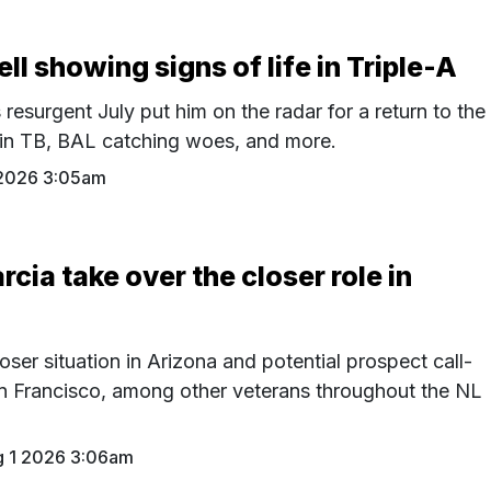
l showing signs of life in Triple-A
resurgent July put him on the radar for a return to the
 in TB, BAL catching woes, and more.
2026 3:05am
rcia take over the closer role in
oser situation in Arizona and potential prospect call-
n Francisco, among other veterans throughout the NL
 1 2026 3:06am