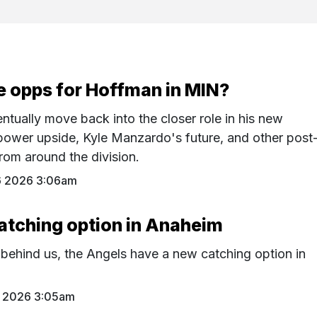
e opps for Hoffman in MIN?
tually move back into the closer role in his new
power upside, Kyle Manzardo's future, and other post
rom around the division.
6 2026 3:06am
atching option in Anaheim
 behind us, the Angels have a new catching option in
 2026 3:05am