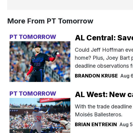
More From PT Tomorrow
PT TOMORROW
AL Central: Sav
Could Jeff Hoffman even
home? Plus, Joey Bart 
deadline observations f
BRANDON KRUSE
Aug 
PT TOMORROW
AL West: New c
With the trade deadline
Moisés Ballesteros.
BRIAN ENTREKIN
Aug 5