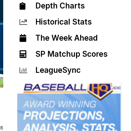
Depth Charts
Historical Stats
The Week Ahead
SP Matchup Scores
LeagueSync
18