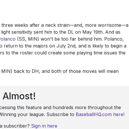
y three weeks after a neck strain—and, more worrisome—a
ight sensitivity sent him to the DL on May 19th. And as
Polanco
(SS, MIN) won't be too far behind him. Polanco,
 return to the majors on July 2nd, and is likely to begin a
rs to the roster could create some playing time issues the
MIN) back to DH, and both of those moves will mean
Almost!
ccessing this feature and hundreds more throughout the
: Winning your league. Subscribe to
BaseballHQ.com here!
 a subscriber?
Sign in here