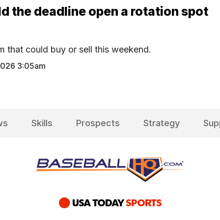
d the deadline open a rotation spot
m that could buy or sell this weekend.
 2026 3:05am
ws
Skills
Prospects
Strategy
Sup