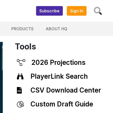
Subscribe
Sign In
PRODUCTS
ABOUT HQ
Tools
2026 Projections
PlayerLink Search
CSV Download Center
Custom Draft Guide