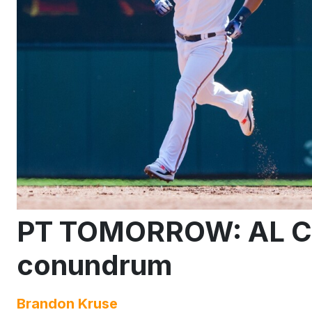
PT TOMORROW: AL Ce
conundrum
Brandon Kruse