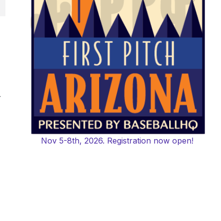
-
Nov 5-8th, 2026. Registration now open!