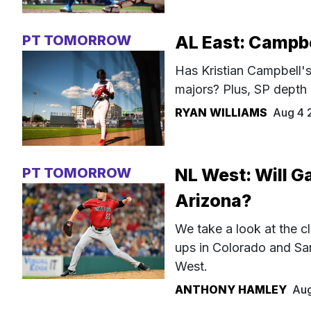
PT TOMORROW
AL East: Campbel
Has Kristian Campbell's 
majors? Plus, SP depth
RYAN WILLIAMS
Aug 4 
PT TOMORROW
NL West: Will Ga
Arizona?
We take a look at the cl
ups in Colorado and Sa
West.
ANTHONY HAMLEY
Aug