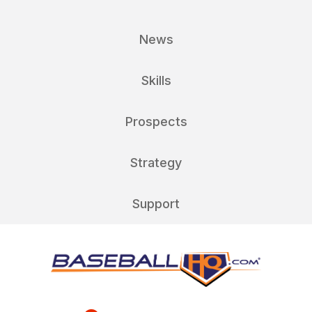
News
Skills
Prospects
Strategy
Support