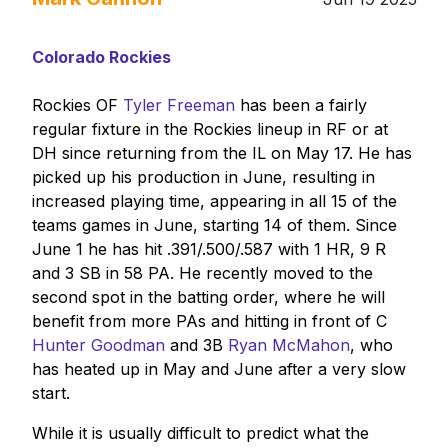
Colorado Rockies
Rockies OF
Tyler Freeman
has been a fairly
regular fixture in the Rockies lineup in RF or at
DH since returning from the IL on May 17. He has
picked up his production in June, resulting in
increased playing time, appearing in all 15 of the
teams games in June, starting 14 of them. Since
June 1 he has hit .391/.500/.587 with 1 HR, 9 R
and 3 SB in 58 PA. He recently moved to the
second spot in the batting order, where he will
benefit from more PAs and hitting in front of C
Hunter Goodman
and 3B
Ryan McMahon
, who
has heated up in May and June after a very slow
start.
While it is usually difficult to predict what the