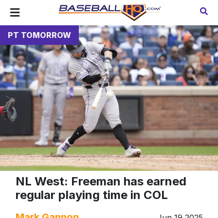
PT TOMORROW
NL West: Freeman has earned
regular playing time in COL
Mark Gannon
Jun 19 2025