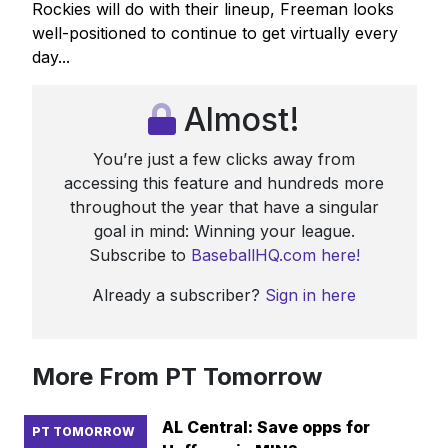
Rockies will do with their lineup, Freeman looks
well-positioned to continue to get virtually every
day...
Almost!
You’re just a few clicks away from
accessing this feature and hundreds more
throughout the year that have a singular
goal in mind: Winning your league.
Subscribe to
BaseballHQ.com here!
Already a subscriber?
Sign in here
More From PT Tomorrow
AL Central: Save opps for
PT TOMORROW