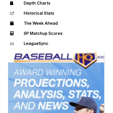
Depth Charts
Historical Stats
The Week Ahead
SP Matchup Scores
LeagueSync