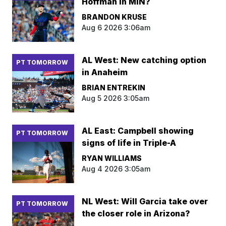
Hoffman in MIN?
BRANDON KRUSE
Aug 6 2026 3:06am
AL West: New catching option
PT TOMORROW
in Anaheim
BRIAN ENTREKIN
Aug 5 2026 3:05am
AL East: Campbell showing
PT TOMORROW
signs of life in Triple-A
RYAN WILLIAMS
Aug 4 2026 3:05am
NL West: Will Garcia take over
PT TOMORROW
the closer role in Arizona?