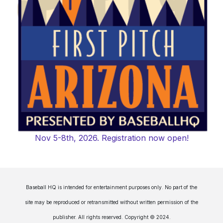
Nov 5-8th, 2026. Registration now open!
Baseball HQ is intended for entertainment purposes only. No part of the
site may be reproduced or retransmitted without written permission of the
publisher. All rights reserved. Copyright © 2024.