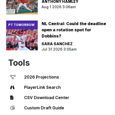
ANTHONY HAMLEY
Aug 1 2026 3:06am
NL Central: Could the deadline
PT TOMORROW
open a rotation spot for
Dobbins?
SARA SANCHEZ
Jul 31 2026 3:05am
Tools
2026 Projections
PlayerLink Search
CSV Download Center
Custom Draft Guide