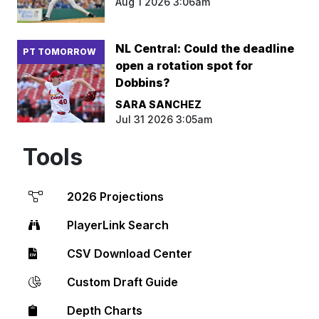
Aug 1 2026 3:06am
NL Central: Could the deadline
PT TOMORROW
open a rotation spot for
Dobbins?
SARA SANCHEZ
Jul 31 2026 3:05am
Tools
2026 Projections
PlayerLink Search
CSV Download Center
Custom Draft Guide
Depth Charts