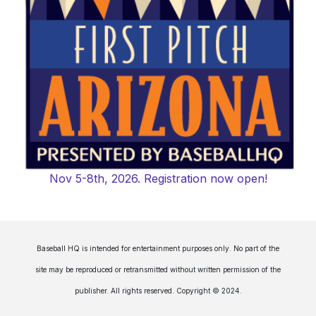
Nov 5-8th, 2026. Registration now open!
Baseball HQ is intended for entertainment purposes only. No part of the
site may be reproduced or retransmitted without written permission of the
publisher. All rights reserved. Copyright © 2024.