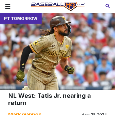
PT TOMORROW
NL West: Tatis Jr. nearing a
return
Mark Gannon
Aug 28 2024