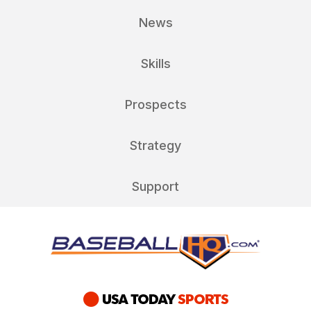
News
Skills
Prospects
Strategy
Support