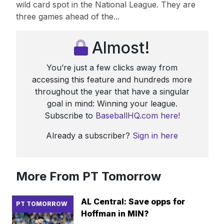
wild card spot in the National League. They are
three games ahead of the...
Almost!
You’re just a few clicks away from
accessing this feature and hundreds more
throughout the year that have a singular
goal in mind: Winning your league.
Subscribe to
BaseballHQ.com here!
Already a subscriber?
Sign in here
More From PT Tomorrow
AL Central: Save opps for
PT TOMORROW
Hoffman in MIN?