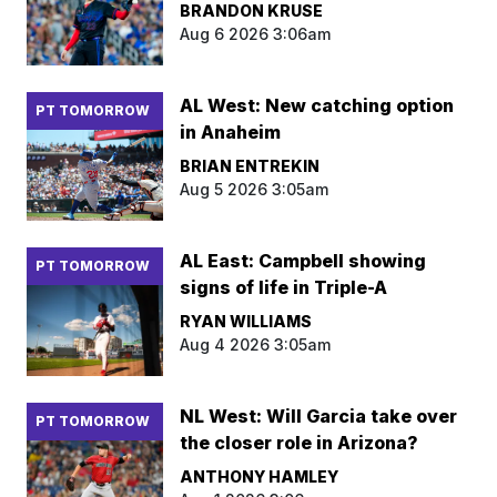
BRANDON KRUSE
Aug 6 2026 3:06am
AL West: New catching option
PT TOMORROW
in Anaheim
BRIAN ENTREKIN
Aug 5 2026 3:05am
AL East: Campbell showing
PT TOMORROW
signs of life in Triple-A
RYAN WILLIAMS
Aug 4 2026 3:05am
NL West: Will Garcia take over
PT TOMORROW
the closer role in Arizona?
ANTHONY HAMLEY