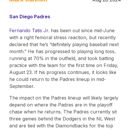
San Diego Padres
Fernando Tatis Jr.
has been out since mid-June
with a right femoral stress reaction, but recently
declared that he’s “definitely playing baseball next
month.” He has progressed to playing long toss,
running at 70% in the outfield, and took batting
practice with the team for the first time on Friday,
August 23. If his progress continues, it looks like
he could return to the Padres lineup in mid-
September.
The impact on the Padres lineup will likely largely
depend on where the Padres are in the playoff
chase when he returns. The Padres currently sit
three games behind the Dodgers in the NL West
and are tied with the Diamondbacks for the top