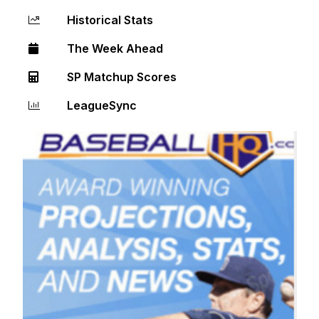
Historical Stats
The Week Ahead
SP Matchup Scores
LeagueSync