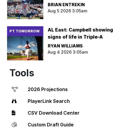
BRIAN ENTREKIN
Aug 5 2026 3:05am
AL East: Campbell showing
PT TOMORROW
signs of life in Triple-A
RYAN WILLIAMS
Aug 4 2026 3:05am
Tools
2026 Projections
PlayerLink Search
CSV Download Center
Custom Draft Guide