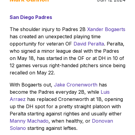
San Diego Padres
The shoulder injury to Padres 2B
Xander Bogaerts
has created an unexpected playing time
opportunity for veteran OF
David Peralta
. Peralta,
who signed a minor league deal with the Padres
on May 18, has started in the OF or at DH in 10 of
12 games versus right-handed pitchers since being
recalled on May 22.
With Bogaerts out,
Jake Cronenworth
has
become the Padres everyday 2B, while
Luis
Arraez
has replaced Cronenworth at 1B, opening
up the DH spot for a pretty straight platoon with
Peralta starting against righties and usually either
Manny Machado
, when healthy, or
Donovan
Solano
starting against lefties.