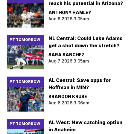
reach his potential in Arizona?
ANTHONY HAMLEY
Aug 8 2026 3:05am
NL Central: Could Luke Adams
PT TOMORROW
get a shot down the stretch?
SARA SANCHEZ
Aug 7 2026 3:05am
AL Central: Save opps for
PT TOMORROW
Hoffman in MIN?
BRANDON KRUSE
Aug 6 2026 3:06am
AL West: New catching option
PT TOMORROW
in Anaheim