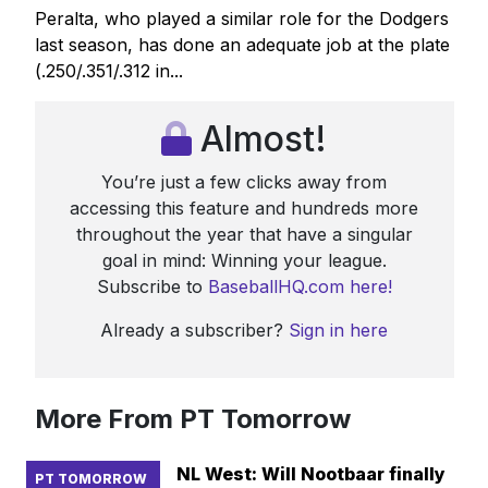
Peralta, who played a similar role for the Dodgers
last season, has done an adequate job at the plate
(.250/.351/.312 in...
Almost!
You’re just a few clicks away from
accessing this feature and hundreds more
throughout the year that have a singular
goal in mind: Winning your league.
Subscribe to
BaseballHQ.com here!
Already a subscriber?
Sign in here
More From PT Tomorrow
NL West: Will Nootbaar finally
PT TOMORROW