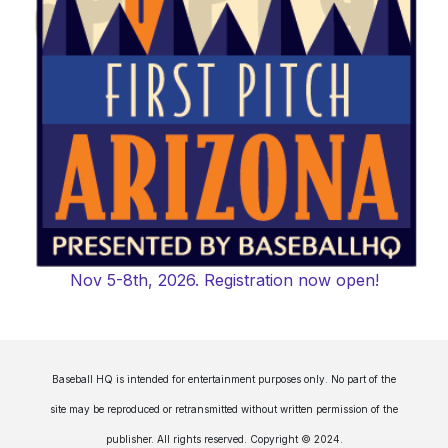
Nov 5-8th, 2026. Registration now open!
Baseball HQ is intended for entertainment purposes only. No part of the
site may be reproduced or retransmitted without written permission of the
publisher. All rights reserved. Copyright © 2024.