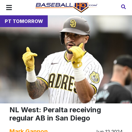
PT TOMORROW
NL West: Peralta receiving
regular AB in San Diego
Mark Gannon
Jun 12 2024