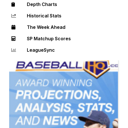
Depth Charts
Historical Stats
The Week Ahead
SP Matchup Scores
LeagueSync