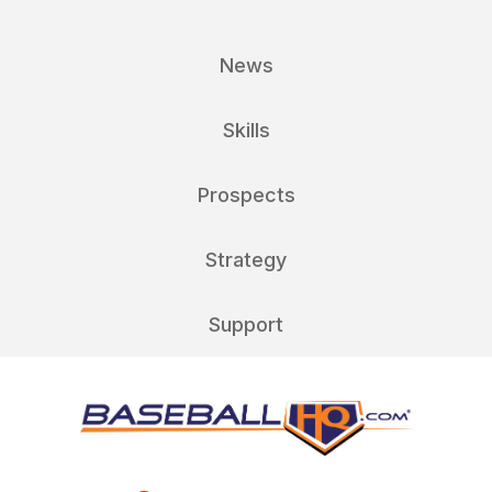
News
Skills
Prospects
Strategy
Support