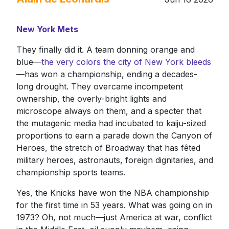
New York Mets
They finally did it. A team donning orange and
blue—
the very colors the city of New York bleeds
—has won a championship, ending a decades-
long drought. They overcame incompetent
ownership, the overly-bright lights and
microscope always on them, and a specter that
the mutagenic media had incubated to kaiju-sized
proportions to earn a parade down the Canyon of
Heroes, the stretch of Broadway that has fêted
military heroes, astronauts, foreign dignitaries, and
championship sports teams.
Yes, the Knicks have won the NBA championship
for the first time in 53 years. What was going on in
1973? Oh, not much—just America at war, conflict