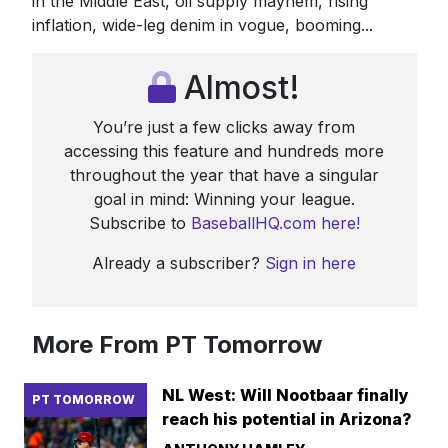
in the Middle East, oil supply mayhem, rising
inflation, wide-leg denim in vogue, booming...
Almost!
You’re just a few clicks away from
accessing this feature and hundreds more
throughout the year that have a singular
goal in mind: Winning your league.
Subscribe to
BaseballHQ.com here!
Already a subscriber?
Sign in here
More From PT Tomorrow
NL West: Will Nootbaar finally
PT TOMORROW
reach his potential in Arizona?