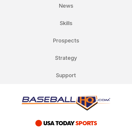
News
Skills
Prospects
Strategy
Support