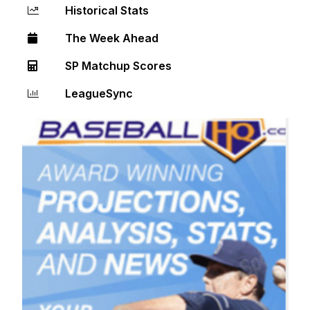
Historical Stats
The Week Ahead
SP Matchup Scores
LeagueSync