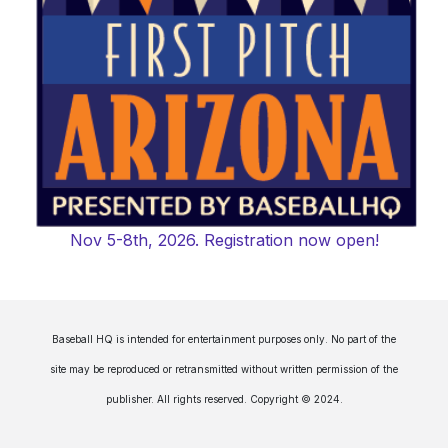
Nov 5-8th, 2026. Registration now open!
Baseball HQ is intended for entertainment purposes only. No part of the
site may be reproduced or retransmitted without written permission of the
publisher. All rights reserved. Copyright © 2024.