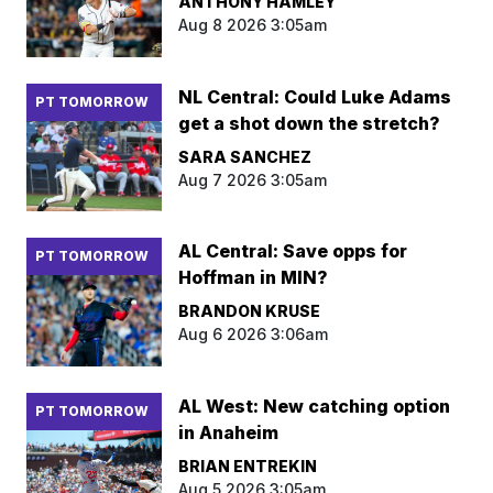
ANTHONY HAMLEY
Aug 8 2026 3:05am
NL Central: Could Luke Adams
PT TOMORROW
get a shot down the stretch?
SARA SANCHEZ
Aug 7 2026 3:05am
AL Central: Save opps for
PT TOMORROW
Hoffman in MIN?
BRANDON KRUSE
Aug 6 2026 3:06am
AL West: New catching option
PT TOMORROW
in Anaheim
BRIAN ENTREKIN
Aug 5 2026 3:05am