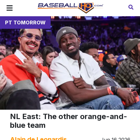
PT TOMORROW
NL East: The other orange-and-
blue team
Alain de Leonardis
Jun 16 2026