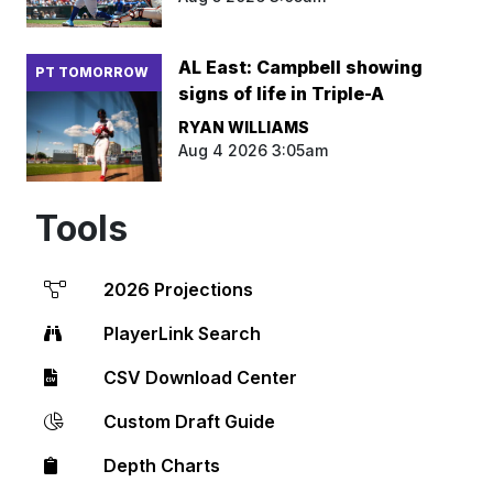
AL East: Campbell showing
PT TOMORROW
signs of life in Triple-A
RYAN WILLIAMS
Aug 4 2026 3:05am
Tools
2026 Projections
PlayerLink Search
CSV Download Center
Custom Draft Guide
Depth Charts