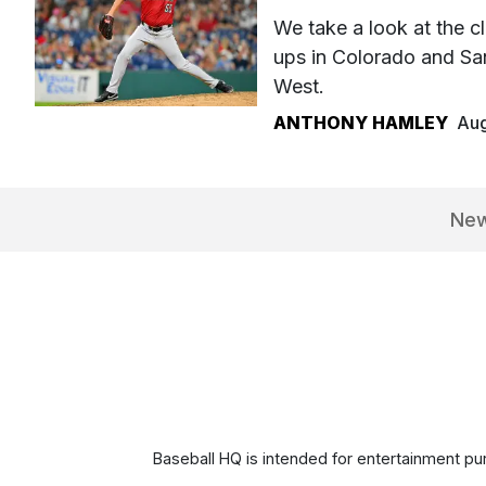
We take a look at the cl
ups in Colorado and Sa
West.
ANTHONY HAMLEY
Aug
Ne
Baseball HQ is intended for entertainment pur