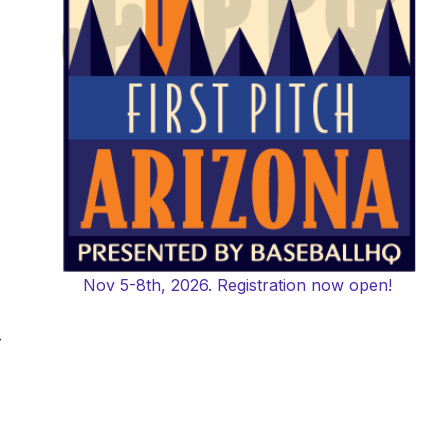
Nov 5-8th, 2026. Registration now open!
-