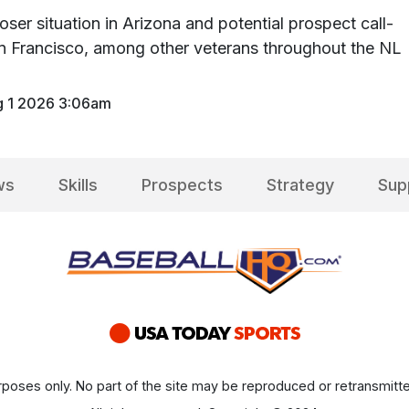
oser situation in Arizona and potential prospect call-
n Francisco, among other veterans throughout the NL
 1 2026 3:06am
ws
Skills
Prospects
Strategy
Sup
poses only. No part of the site may be reproduced or retransmitte