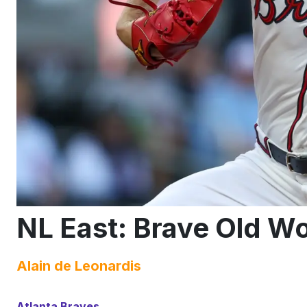
NL East: Brave Old Wo
Alain de Leonardis
Atlanta Braves