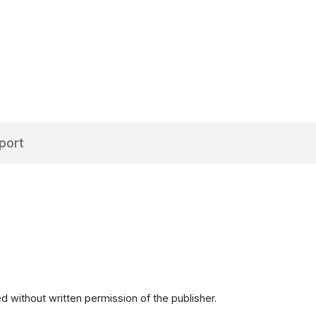
port
d without written permission of the publisher.