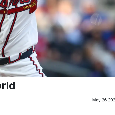
rld
May 26 20