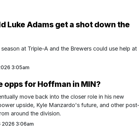
ld Luke Adams get a shot down the
 season at Triple-A and the Brewers could use help at
2026 3:05am
e opps for Hoffman in MIN?
tually move back into the closer role in his new
power upside, Kyle Manzardo's future, and other post
rom around the division.
6 2026 3:06am