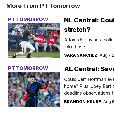
More From PT Tomorrow
PT TOMORROW
NL Central: Cou
stretch?
Adams is having a solid
third base.
SARA SANCHEZ
Aug 7 
PT TOMORROW
AL Central: Sav
Could Jeff Hoffman even
home? Plus, Joey Bart 
deadline observations f
BRANDON KRUSE
Aug 