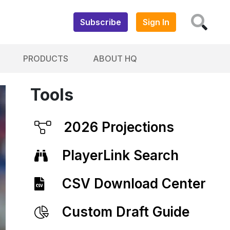
Subscribe
Sign In
PRODUCTS
ABOUT HQ
Tools
2026 Projections
PlayerLink Search
CSV Download Center
Custom Draft Guide