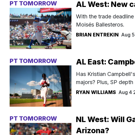
PT TOMORROW
AL West: New c
With the trade deadline
Moisés Ballesteros.
BRIAN ENTREKIN
Aug 5
PT TOMORROW
AL East: Campbel
Has Kristian Campbell's 
majors? Plus, SP depth
RYAN WILLIAMS
Aug 4 
PT TOMORROW
NL West: Will Ga
Arizona?