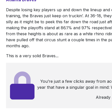
Despite losing key players up and down the lineup and o
training, the Braves just keep on truckin’. At 36-18, the
silly as it might be to peek this far down the road just 
making the playoffs stand at 86.1% and 97% respectivel
from these heights is about as rare as a white rhino ridin
have pulled off that circus stunt a couple times in the p
months ago.
This is a very solid Braves...
You’re just a few clicks away from a
year that have a singular goal in mind
Already