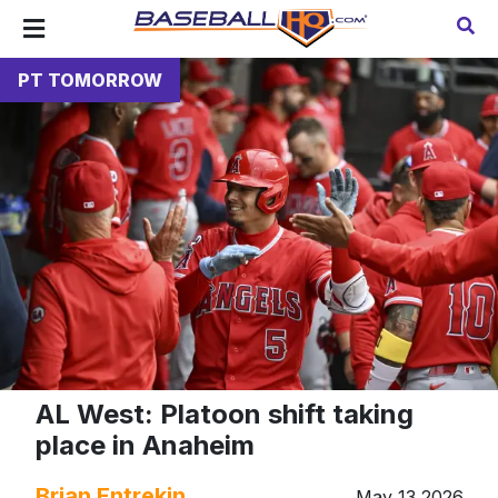
PT TOMORROW
AL West: Platoon shift taking
place in Anaheim
Brian Entrekin
May 13 2026