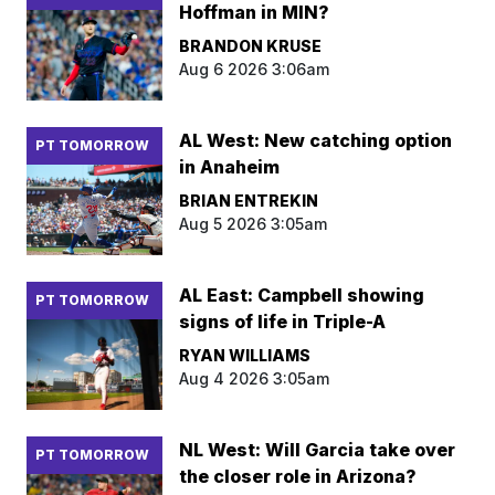
Hoffman in MIN?
BRANDON KRUSE
Aug 6 2026 3:06am
AL West: New catching option
PT TOMORROW
in Anaheim
BRIAN ENTREKIN
Aug 5 2026 3:05am
AL East: Campbell showing
PT TOMORROW
signs of life in Triple-A
RYAN WILLIAMS
Aug 4 2026 3:05am
NL West: Will Garcia take over
PT TOMORROW
the closer role in Arizona?