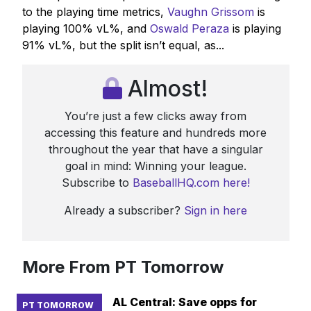
to the playing time metrics,
Vaughn Grissom
is
playing 100% vL%, and
Oswald Peraza
is playing
91% vL%, but the split isn’t equal, as...
Almost!
You’re just a few clicks away from
accessing this feature and hundreds more
throughout the year that have a singular
goal in mind: Winning your league.
Subscribe to
BaseballHQ.com here!
Already a subscriber?
Sign in here
More From PT Tomorrow
AL Central: Save opps for
PT TOMORROW