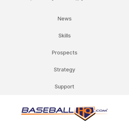
News
Skills
Prospects
Strategy
Support