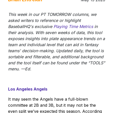
This week in our PT TOMORROW columns, we
asked writers to reference or highlight
BaseballHQ's exclusive
Playing Time Metrics
in
their analysis. With seven weeks of data, this tool
exposes insights into plate appearance trends on a
team and individual level that can aid in fantasy
teams' decision-making. Updated daily, the tool is
sortable and filterable, and additional background
and the tool itself can be found under the “TOOLS”
menu. —Ed.
Los Angeles Angels
It may seem the Angels have a full-blown
committee at 2B and 3B, but it may not be the
even split we’ve expected this season. According