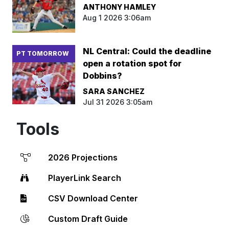
ANTHONY HAMLEY
Aug 1 2026 3:06am
NL Central: Could the deadline
PT TOMORROW
open a rotation spot for
Dobbins?
SARA SANCHEZ
Jul 31 2026 3:05am
Tools
2026 Projections
PlayerLink Search
CSV Download Center
Custom Draft Guide