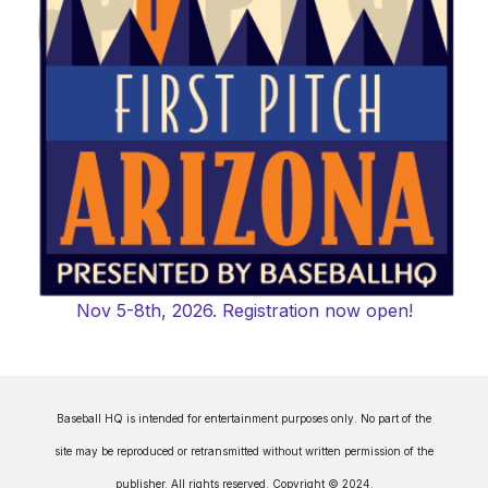
Nov 5-8th, 2026. Registration now open!
Baseball HQ is intended for entertainment purposes only. No part of the
site may be reproduced or retransmitted without written permission of the
publisher. All rights reserved. Copyright © 2024.