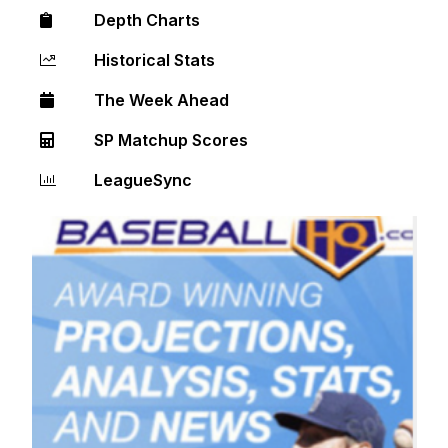
Depth Charts
Historical Stats
The Week Ahead
SP Matchup Scores
LeagueSync