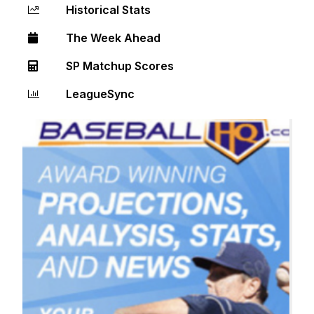
Historical Stats
The Week Ahead
SP Matchup Scores
LeagueSync