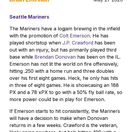
Seattle Mariners
The Mariners have a logjam brewing in the infield
with the promotion of
Colt Emerson
. He has
played shortstop when
J.P. Crawford
has been
out with an injury, but has primarily played third
base while
Brendan Donovan
has been on the IL.
Emerson has not lit the world on fire offensively,
hitting .250 with a home run and three doubles
over his first eight games. Heck, he only has hits
in three of eight games. He is showcasing an 188
PX and a 78 xPX to go with a 50% fly ball rate, so
more power could be in play for Emerson.
If Emerson starts to hit consistently, the Mariners
will have a decision to make when Donovan
returns in a few weeks. Crawford is the veteran,