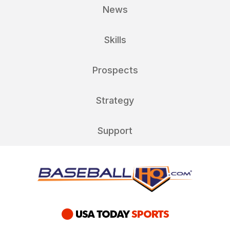
News
Skills
Prospects
Strategy
Support