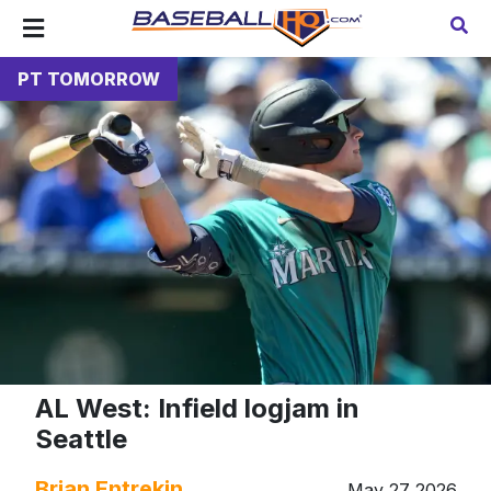
PT TOMORROW
AL West: Infield logjam in
Seattle
Brian Entrekin
May 27 2026