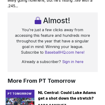
likely going nowhere, but he’s hitting .199 with a
.245...
Almost!
You’re just a few clicks away from
accessing this feature and hundreds more
throughout the year that have a singular
goal in mind: Winning your league.
Subscribe to
BaseballHQ.com here!
Already a subscriber?
Sign in here
More From PT Tomorrow
NL Central: Could Luke Adams
PT TOMORROW
get a shot down the stretch?