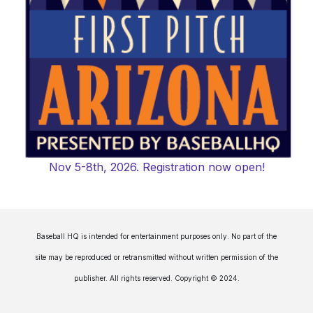
Nov 5-8th, 2026. Registration now open!
Baseball HQ is intended for entertainment purposes only. No part of the
site may be reproduced or retransmitted without written permission of the
publisher. All rights reserved. Copyright © 2024.