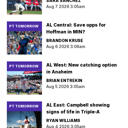
SARA SANCHEZ
Aug 7 2026 3:05am
AL Central: Save opps for
PT TOMORROW
Hoffman in MIN?
BRANDON KRUSE
Aug 6 2026 3:06am
AL West: New catching option
PT TOMORROW
in Anaheim
BRIAN ENTREKIN
Aug 5 2026 3:05am
AL East: Campbell showing
PT TOMORROW
signs of life in Triple-A
RYAN WILLIAMS
Aug 4 2026 3:05am