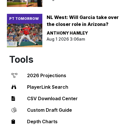
NL West: Will Garcia take over
PT TOMORROW
the closer role in Arizona?
ANTHONY HAMLEY
Aug 1 2026 3:06am
Tools
2026 Projections
PlayerLink Search
CSV Download Center
Custom Draft Guide
Depth Charts