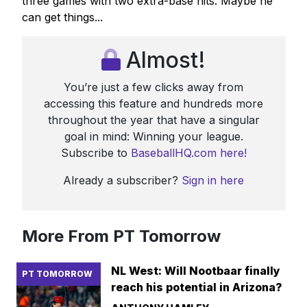
three games with two extra-base hits. Maybe he
can get things...
Almost!
You’re just a few clicks away from
accessing this feature and hundreds more
throughout the year that have a singular
goal in mind: Winning your league.
Subscribe to
BaseballHQ.com here!
Already a subscriber?
Sign in here
More From PT Tomorrow
NL West: Will Nootbaar finally
PT TOMORROW
reach his potential in Arizona?