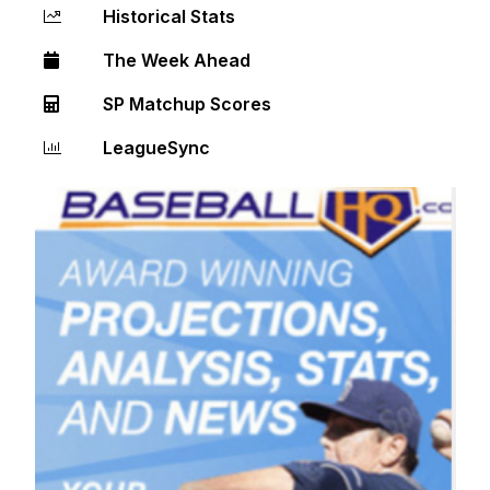
Historical Stats
The Week Ahead
SP Matchup Scores
LeagueSync