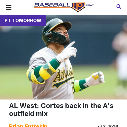
PT TOMORROW
AL West: Cortes back in the A's
outfield mix
Brian Entrekin
Jul 8 2026