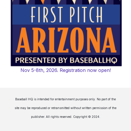
Nov 5-8th, 2026. Registration now open!
Baseball HQ is intended for entertainment purposes only. No part of the
site may be reproduced or retransmitted without written permission of the
publisher. All rights reserved. Copyright © 2024.