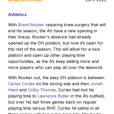
Athletics
With
Brent Rooker
requiring knee surgery that will
end his season, the A’s have a new opening in
their lineup. Rooker's absence had already
opened up the DH position, but now it’s open for
the rest of the season. This will allow for a nice
platoon and open up other playing time
opportunities, as the A’s keep adding more and
more players who can play all over the diamond.
With Rooker out, the easy DH platoon is between
Carlos Cortes
on the strong side and then
Jonah
Heim
and
Colby Thomas
. Cortes had lost his
playing time to
Lawrence Butler
in the A’s outfield,
but over his last three games back on regular
playing time versus RHP, Cortes hit safely in all