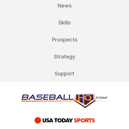
News
Skills
Prospects
Strategy
Support