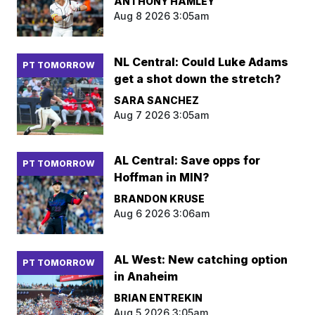
ANTHONY HAMLEY
Aug 8 2026 3:05am
NL Central: Could Luke Adams
PT TOMORROW
get a shot down the stretch?
SARA SANCHEZ
Aug 7 2026 3:05am
AL Central: Save opps for
PT TOMORROW
Hoffman in MIN?
BRANDON KRUSE
Aug 6 2026 3:06am
AL West: New catching option
PT TOMORROW
in Anaheim
BRIAN ENTREKIN
Aug 5 2026 3:05am