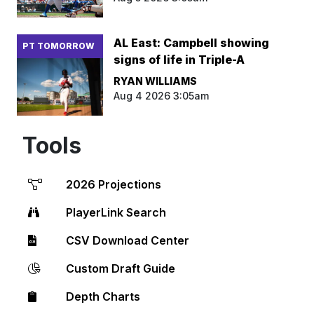
AL East: Campbell showing
PT TOMORROW
signs of life in Triple-A
RYAN WILLIAMS
Aug 4 2026 3:05am
Tools
2026 Projections
PlayerLink Search
CSV Download Center
Custom Draft Guide
Depth Charts