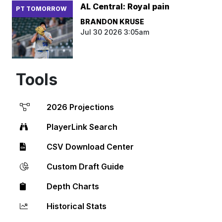
AL Central: Royal pain
PT TOMORROW
BRANDON KRUSE
Jul 30 2026 3:05am
Tools
2026 Projections
PlayerLink Search
CSV Download Center
Custom Draft Guide
Depth Charts
Historical Stats