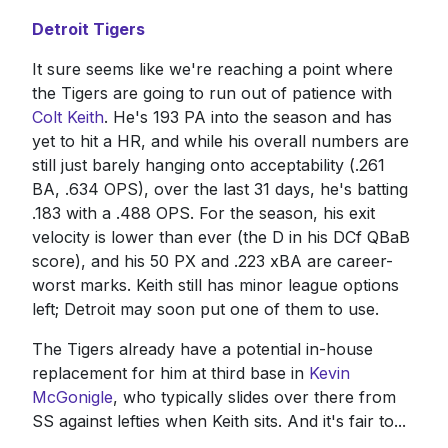
Detroit Tigers
It sure seems like we're reaching a point where
the Tigers are going to run out of patience with
Colt Keith
. He's 193 PA into the season and has
yet to hit a HR, and while his overall numbers are
still just barely hanging onto acceptability (.261
BA, .634 OPS), over the last 31 days, he's batting
.183 with a .488 OPS. For the season, his exit
velocity is lower than ever (the D in his DCf QBaB
score), and his 50 PX and .223 xBA are career-
worst marks. Keith still has minor league options
left; Detroit may soon put one of them to use.
The Tigers already have a potential in-house
replacement for him at third base in
Kevin
McGonigle
, who typically slides over there from
SS against lefties when Keith sits. And it's fair to...