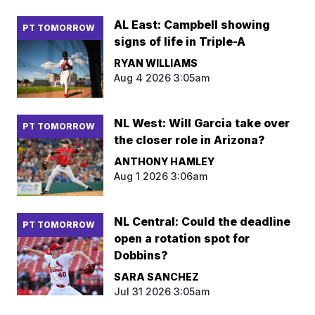
AL East: Campbell showing
PT TOMORROW
signs of life in Triple-A
RYAN WILLIAMS
Aug 4 2026 3:05am
NL West: Will Garcia take over
PT TOMORROW
the closer role in Arizona?
ANTHONY HAMLEY
Aug 1 2026 3:06am
NL Central: Could the deadline
PT TOMORROW
open a rotation spot for
Dobbins?
SARA SANCHEZ
Jul 31 2026 3:05am