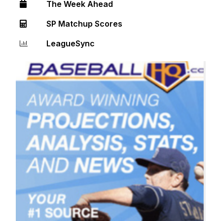
The Week Ahead
SP Matchup Scores
LeagueSync