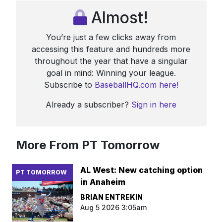
Almost!
You’re just a few clicks away from
accessing this feature and hundreds more
throughout the year that have a singular
goal in mind: Winning your league.
Subscribe to
BaseballHQ.com here!
Already a subscriber?
Sign in here
More From PT Tomorrow
AL West: New catching option
PT TOMORROW
in Anaheim
BRIAN ENTREKIN
Aug 5 2026 3:05am