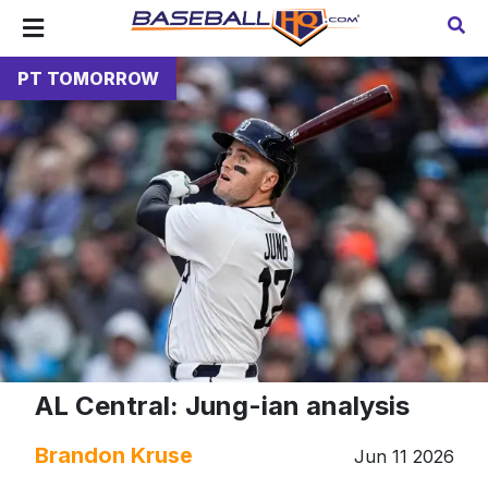
PT TOMORROW
AL Central: Jung-ian analysis
Brandon Kruse
Jun 11 2026