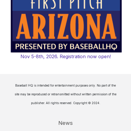
Nov 5-8th, 2026. Registration now open!
Baseball HQ is intended for entertainment purposes only. No part of the
site may be reproduced or retransmitted without written permission of the
publisher. All rights reserved. Copyright © 2024.
News