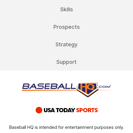
Skills
Prospects
Strategy
Support
Baseball HQ is intended for entertainment purposes only.